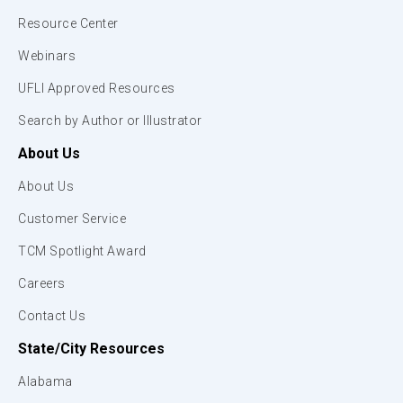
Resource Center
Webinars
UFLI Approved Resources
Search by Author or Illustrator
About Us
About Us
Customer Service
TCM Spotlight Award
Careers
Contact Us
State/City Resources
Alabama