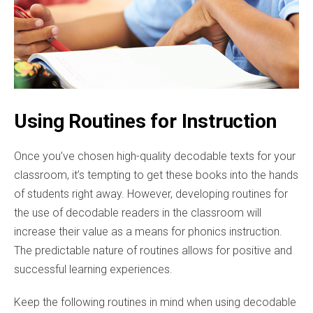
Using Routines for Instruction
Once you’ve chosen high-quality decodable texts for your
classroom, it’s tempting to get these books into the hands
of students right away. However, developing routines for
the use of decodable readers in the classroom will
increase their value as a means for phonics instruction.
The predictable nature of routines allows for positive and
successful learning experiences.
Keep the following routines in mind when using decodable