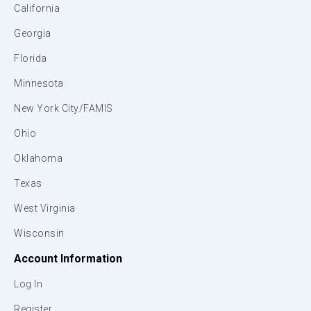
California
Georgia
Florida
Minnesota
New York City/FAMIS
Ohio
Oklahoma
Texas
West Virginia
Wisconsin
Account Information
Log In
Register