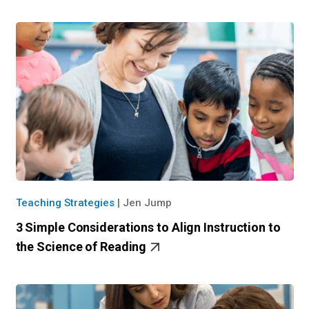
Teaching Strategies
|
Jen Jump
3 Simple Considerations to Align Instruction to
the Science of Reading