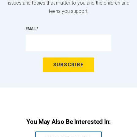
issues and topics that matter to you and the children and
teens you support.
EMAIL
*
You May Also Be Interested In: