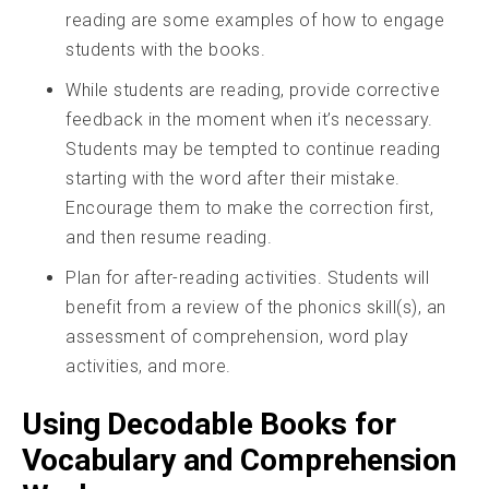
reading are some examples of how to engage
students with the books.
While students are reading, provide corrective
feedback in the moment when it’s necessary.
Students may be tempted to continue reading
starting with the word after their mistake.
Encourage them to make the correction first,
and then resume reading.
Plan for after-reading activities. Students will
benefit from a review of the phonics skill(s), an
assessment of comprehension, word play
activities, and more.
Using Decodable Books for
Vocabulary and Comprehension