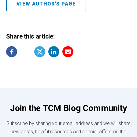
VIEW AUTHOR'S PAGE
Share this article:
Join the TCM Blog Community
Subscribe by sharing your email address and we will share
new posts, helpful resources and special offers on the