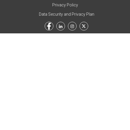
Privacy Policy
Data Security and Privacy Plan