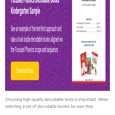
Choosing high-quality decodable texts is important. When
selecting a set of decodable books, be sure they