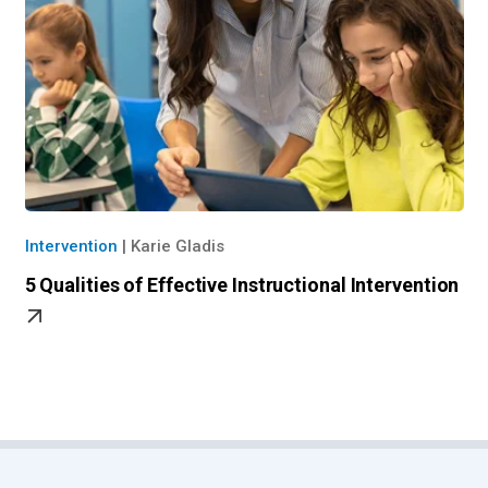
Intervention
|
Karie Gladis
5 Qualities of Effective Instructional Intervention