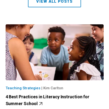
VIEW ALL POSTS
Teaching Strategies
|
Kim Carlton
4 Best Practices in Literacy Instruction for
Summer School