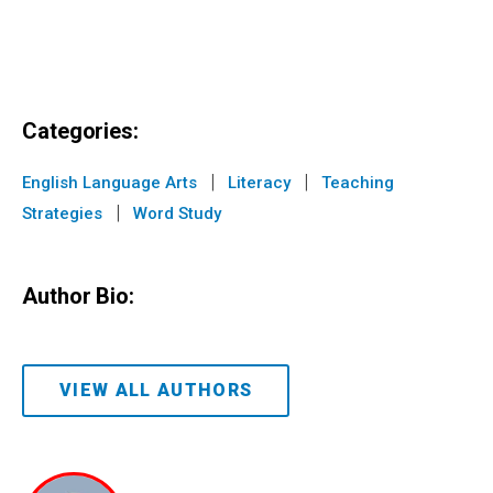
Categories:
|
|
English Language Arts
Literacy
Teaching
|
Strategies
Word Study
Author Bio:
VIEW ALL AUTHORS