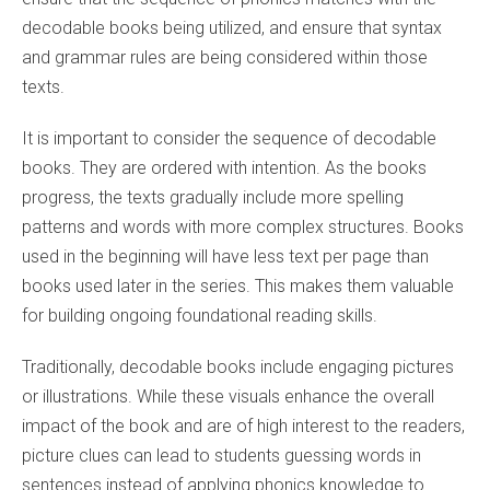
decodable books being utilized, and ensure that syntax
and grammar rules are being considered within those
texts.
It is important to consider the sequence of decodable
books. They are ordered with intention. As the books
progress, the texts gradually include more spelling
patterns and words with more complex structures. Books
used in the beginning will have less text per page than
books used later in the series. This makes them valuable
for building ongoing foundational reading skills.
Traditionally, decodable books include engaging pictures
or illustrations. While these visuals enhance the overall
impact of the book and are of high interest to the readers,
picture clues can lead to students guessing words in
sentences instead of applying phonics knowledge to