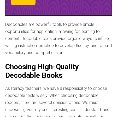
Decodables are powerful tools to provide ample
opportunities for application, allowing for learning to
cement. Decodable texts provide organic ways to infuse
writing instruction, practice to develop fluency, and to build
vocabulary and comprehension.
Choosing High-Quality
Decodable Books
As literacy teachers, we have a responsibility to choose
decodable texts wisely. When choosing decodable
readers, there are several considerations. We must
choose high-quality and interesting texts, understand, and
ensure that the sequence of phonics matches with the