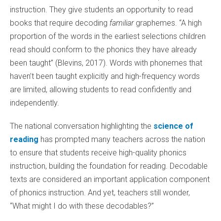
instruction. They give students an opportunity to read
books that require decoding
familiar
graphemes. “A high
proportion of the words in the earliest selections children
read should conform to the phonics they have already
been taught” (Blevins, 2017). Words with phonemes that
haven’t been taught explicitly and high-frequency words
are limited, allowing students to read confidently and
independently.
The national conversation highlighting the
science of
reading
has prompted many teachers across the nation
to ensure that students receive high-quality phonics
instruction, building the foundation for reading. Decodable
texts are considered an important application component
of phonics instruction. And yet, teachers still wonder,
“What might I do with these decodables?”