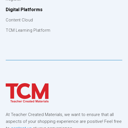
Digital Platforms
Content Cloud
TCM Learning Platform
At Teacher Created Materials, we want to ensure that all
aspects of your shopping experience are positive! Feel free