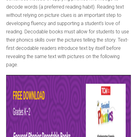
decode words (a preferred reading habit). Reading text
without relying on picture clues is an important step to
developing fluency and supporting a student’s love of
reading. Decodable books must allow for students to use
their phonics skills over the pictures telling the story. Text-
first decodable readers introduce text by itself before
revealing the same text with pictures on the following
page.