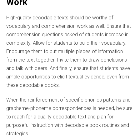
Work
High-quality decodable texts should be worthy of
vocabulary and comprehension work as well. Ensure that
comprehension questions asked of students increase in
complexity. Allow for students to build their vocabulary.
Encourage them to put multiple pieces of information
from the text together. Invite them to draw conclusions
and talk with peers. And finally, ensure that students have
ample opportunities to elicit textual evidence, even from
these decodable books.
When the reinforcement of specific phonics patterns and
grapheme-phoneme correspondences is needed, be sure
to reach for a quality decodable text and plan for
purposeful instruction with decodable book routines and
strategies.