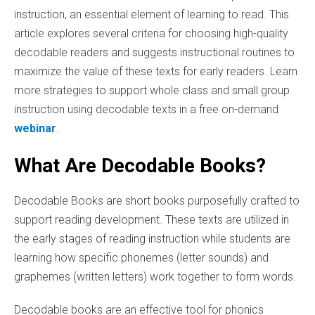
instruction, an essential element of learning to read. This
article explores several criteria for choosing high-quality
decodable readers and suggests instructional routines to
maximize the value of these texts for early readers. Learn
more strategies to support whole class and small group
instruction using decodable texts in a free on-demand
webinar
.
What Are Decodable Books?
Decodable Books are short books purposefully crafted to
support reading development. These texts are utilized in
the early stages of reading instruction while students are
learning how specific phonemes (letter sounds) and
graphemes (written letters) work together to form words.
Decodable books are an effective tool for phonics