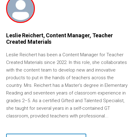
Leslie Reichert, Content Manager, Teacher
Created Materials
Leslie Reichert has been a Content Manager for Teacher
Created Materials since 2022. In this role, she collaborates
with the content team to develop new and innovative
products to put in the hands of teachers across the
country. Mrs. Reichert has a Master’s degree in Elementary
Reading and seventeen years of classroom experience in
grades 2–5. As a certified Gifted and Talented Specialist,
she taught for several years in a self-contained GT
classroom, provided teachers with professional...