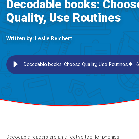
Decodable books: Choos
Quality, Use Routines
Written by:
Leslie Reichert
Decodable books: Choose Quality, Use Routines
6
Decodable readers are an effective tool for phonics