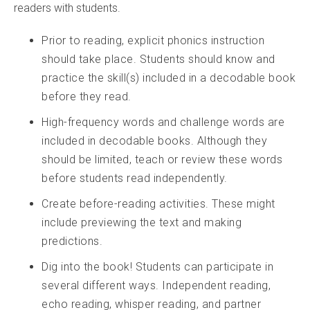
readers with students.
Prior to reading, explicit phonics instruction
should take place. Students should know and
practice the skill(s) included in a decodable book
before they read.
High-frequency words and challenge words are
included in decodable books. Although they
should be limited, teach or review these words
before students read independently.
Create before-reading activities. These might
include previewing the text and making
predictions.
Dig into the book! Students can participate in
several different ways. Independent reading,
echo reading, whisper reading, and partner