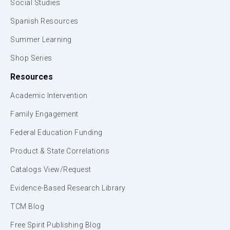
Social Studies
Spanish Resources
Summer Learning
Shop Series
Resources
Academic Intervention
Family Engagement
Federal Education Funding
Product & State Correlations
Catalogs View/Request
Evidence-Based Research Library
TCM Blog
Free Spirit Publishing Blog