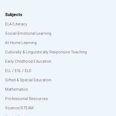
Subjects
ELA/Literacy
Social-Emotional Learning
At-Home Learning
Culturally & Linguistically Responsive Teaching
Early Childhood Education
ELL / ESL / ELD
Gifted & Special Education
Mathematics
Professional Resources
Science/STEAM