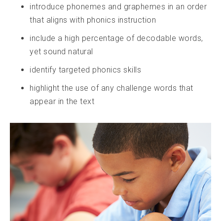
introduce phonemes and graphemes in an order
that aligns with phonics instruction
include a high percentage of decodable words,
yet sound natural
identify targeted phonics skills
highlight the use of any challenge words that
appear in the text