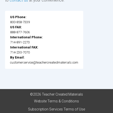
to
contact us
at your convenience.
US Phone:
800-858-7339
US FAX:
888-877-7606
International Phone:
714-891-2273
International FAX:
714-230-7070
By Email:
customerservice@teachercreatedmaterials.com
©2026 Teacher Created Materials
Website Terms & Conditions
Subscription Services Terms of Use