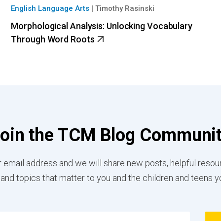
English Language Arts
|
Timothy Rasinski
Morphological Analysis: Unlocking Vocabulary
Through Word Roots
oin the TCM Blog Communi
 email address and we will share new posts, helpful resou
 and topics that matter to you and the children and teens y