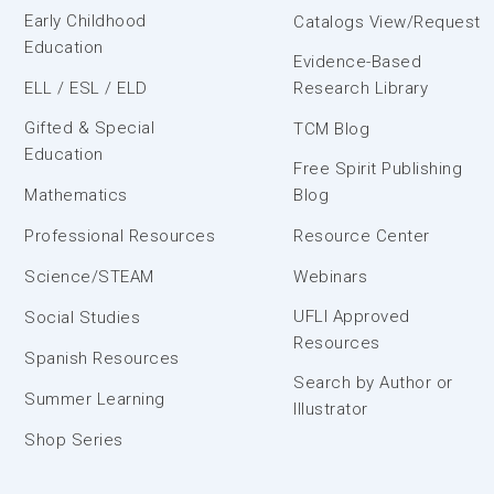
Early Childhood
Catalogs View/Request
Education
Evidence-Based
ELL / ESL / ELD
Research Library
Gifted & Special
TCM Blog
Education
Free Spirit Publishing
Mathematics
Blog
Professional Resources
Resource Center
Science/STEAM
Webinars
UFLI Approved
Social Studies
Resources
Spanish Resources
Search by Author or
Summer Learning
Illustrator
Shop Series