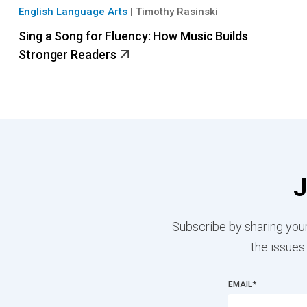
English Language Arts
|
Timothy Rasinski
Sing a Song for Fluency: How Music Builds
Stronger Readers
J
Subscribe by sharing your
the issues
EMAIL
*