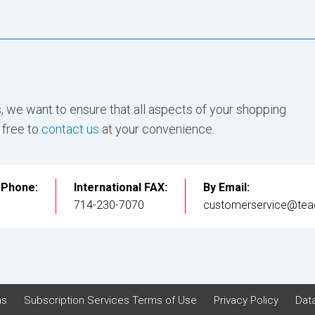
, we want to ensure that all aspects of your shopping
 free to
contact us
at your convenience.
l Phone:
International FAX:
By Email:
3
714-230-7070
customerservice@tea
ns
Subscription Services Terms of Use
Privacy Policy
Data