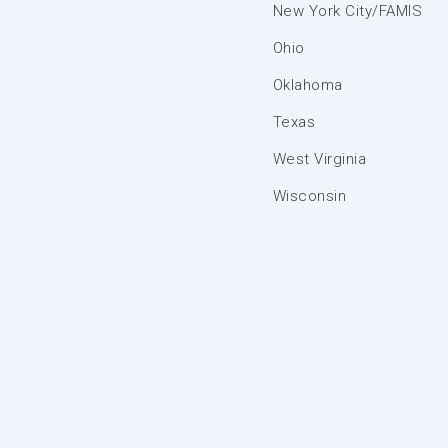
New York City/FAMIS
Ohio
Oklahoma
Texas
West Virginia
Wisconsin