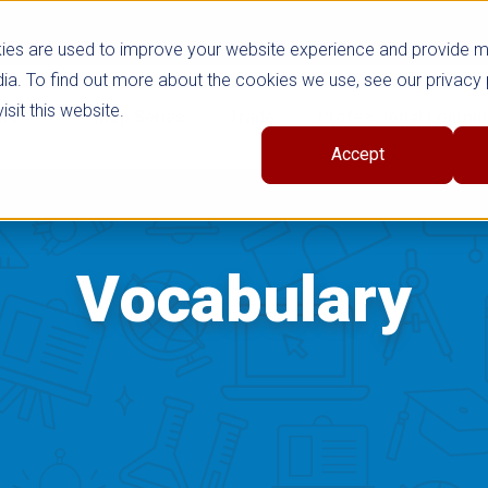
ies are used to improve your website experience and provide 
ia. To find out more about the cookies we use, see our privacy 
sit this website.
cts
Shop Series
Trade
Professional Learni
Accept
Vocabulary