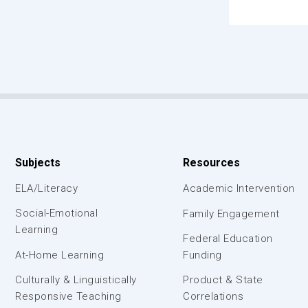
Subjects
Resources
ELA/Literacy
Academic Intervention
Social-Emotional
Family Engagement
Learning
Federal Education
At-Home Learning
Funding
Culturally & Linguistically
Product & State
Responsive Teaching
Correlations