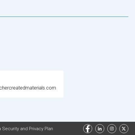
chercreatedmaterials.com
 Security and Privacy Plan