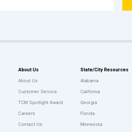
About Us
State/City Resources
About Us
Alabama
Customer Service
California
TCM Spotlight Award
Georgia
Careers
Florida
Contact Us
Minnesota