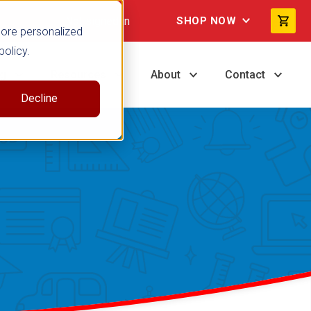
Not signed in
SHOP NOW
more personalized
policy.
ng
Resources
About
Contact
Decline