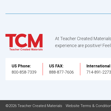
At Teacher Created Materials
experience are positive! Feel
US Phone:
US FAX:
Internationa
800-858-7339
888-877-7606
714-891-227
©2026 Teacher Created Materials
Website Terms & Conditio