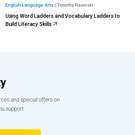
English Language Arts
|
Timothy Rasinski
Using Word Ladders and Vocabulary Ladders to
Build Literacy Skills
ty
rces and special offers on
ou support.