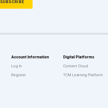
Account Information
Digital Platforms
Log In
Content Cloud
Register
TCM Learning Platform