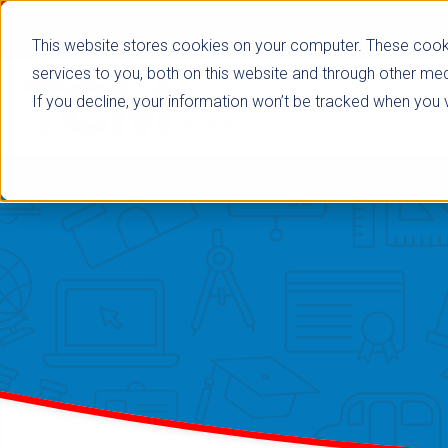
This website stores cookies on your computer. These cook
services to you, both on this website and through other med
If you decline, your information won’t be tracked when you vi
Browse Subje