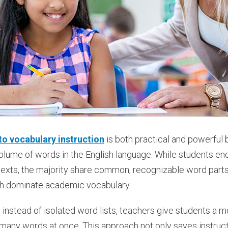
o vocabulary instruction
is both practical and powerful 
olume of words in the English language. While students en
texts, the majority share common, recognizable word parts
ch dominate academic vocabulary.
instead of isolated word lists, teachers give students a mo
any words at once. This approach not only saves instruct