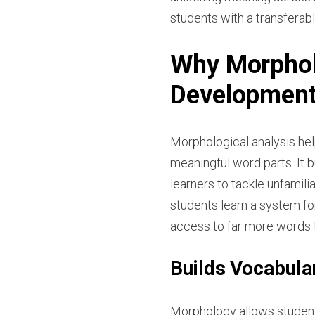
students with a transferabl
Why Morphol
Developmen
Morphological analysis h
meaningful word parts. It 
learners to tackle unfamil
students learn a system f
access to far more words t
Builds Vocabular
Morphology allows students