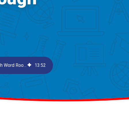
Morphological Analysis: Unlocking Vocabulary Through Word Roots
13
:
52