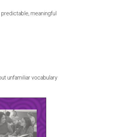
 predictable, meaningful
out unfamiliar vocabulary