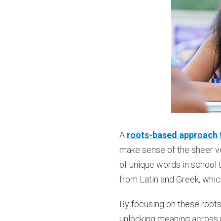
A
roots-based approach t
make sense of the sheer v
of unique words in school 
from Latin and Greek, whi
By focusing on these roots 
unlocking meaning across m