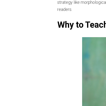
strategy like morphologica
readers.
Why to Teac