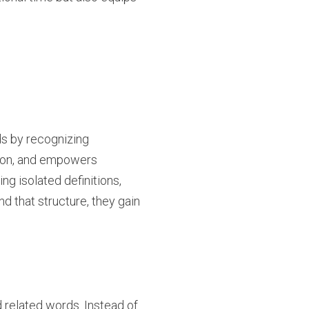
s by recognizing
sion, and empowers
g isolated definitions,
 that structure, they gain
 related words. Instead of