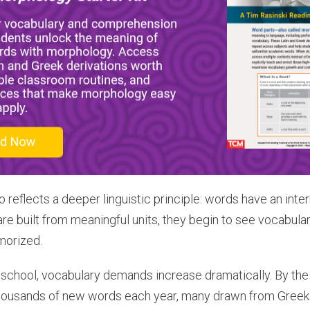
 reflects a deeper linguistic principle: words have an inte
are built from meaningful units, they begin to see vocabula
morized.
school, vocabulary demands increase dramatically. By the
ousands of new words each year, many drawn from Greek a