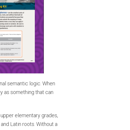
rnal semantic logic. When
ry as something that can
 upper elementary grades,
nd Latin roots. Without a