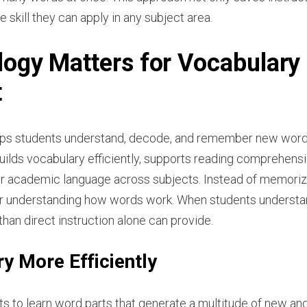
e skill they can apply in any subject area.
ogy Matters for Vocabulary
t
elps students understand, decode, and remember new word
builds vocabulary efficiently, supports reading comprehen
iar academic language across subjects. Instead of memorizin
or understanding how words work. When students understand
han direct instruction alone can provide.
y More Efficiently
 to learn word parts that generate a multitude of new and