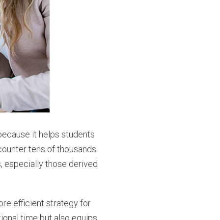
because it helps students
counter tens of thousands
, especially those derived
re efficient strategy for
ional time but also equips