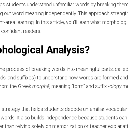
ps students understand unfamiliar words by breaking them
ring out word meaning independently. This approach strengt
area learning. In this article, you’ll learn what morphologi
 confident readers.
hological Analysis?
the process of breaking words into meaningful parts, call
ords, and suffixes) to understand how words are formed an
rom the Greek
morphē
, meaning “form” and suffix
-ology
me
a strategy that helps students decode unfamiliar vocabula
n words. It also builds independence because students c
er than relying solely on memorization or teacher explanati