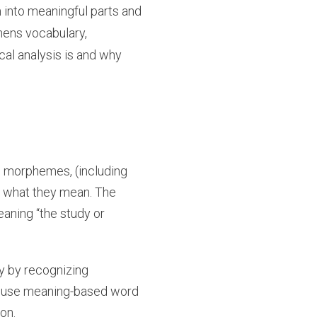
 into meaningful parts and
hens vocabulary,
cal analysis is and why
ed morphemes, (including
d what they mean. The
aning “the study or
ry by recognizing
an use meaning-based word
on.