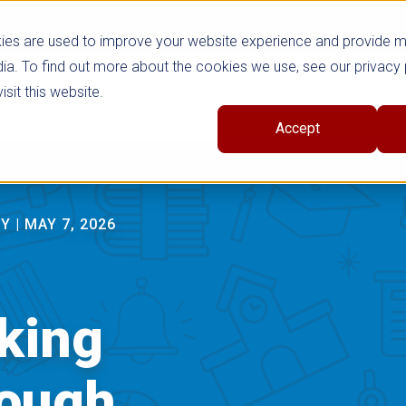
ies are used to improve your website experience and provide 
ia. To find out more about the cookies we use, see our privacy 
sit this website.
cts
Shop Series
Trade
Professional Learni
Accept
RY
|
MAY 7, 2026
cking
rough