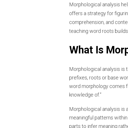
Morphological analysis hel
offers a strategy for figu
comprehension, and content-
teaching word roots builds
What Is Morp
Morphological analysis is 
prefixes, roots or base w
word morphology comes f
knowledge of.”
Morphological analysis is 
meaningful patterns withi
parts to infer meaning rath