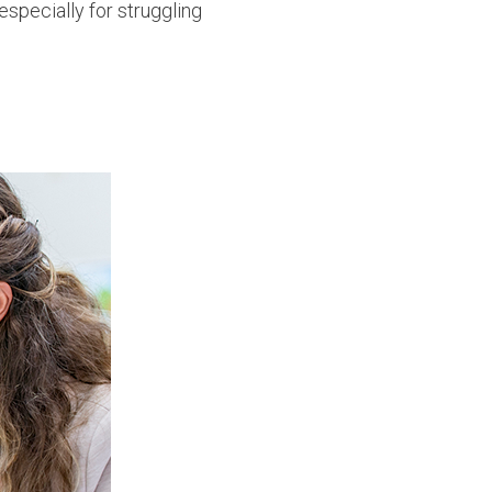
specially for struggling