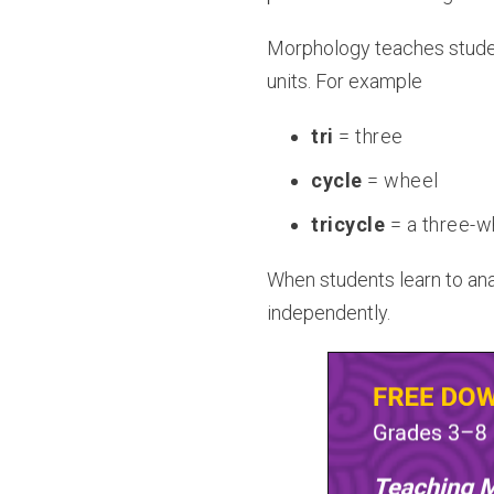
Morphology teaches student
units. For example
tri
= three
cycle
= wheel
tricycle
= a three-w
When students learn to anal
independently.