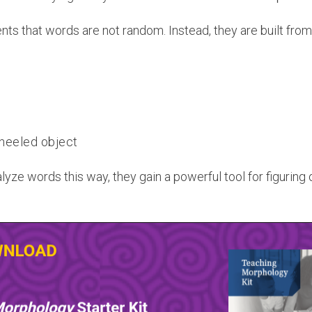
s that words are not random. Instead, they are built from
heeled object
yze words this way, they gain a powerful tool for figuring 