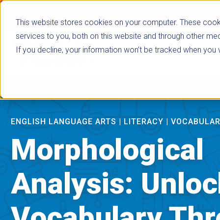
false
This website stores cookies on your computer. These cook
services to you, both on this website and through other med
If you decline, your information won’t be tracked when you vi
Browse Subje
ENGLISH LANGUAGE ARTS
|
LITERACY
|
VOCABULA
Morphological
Analysis: Unlo
Vocabulary Th