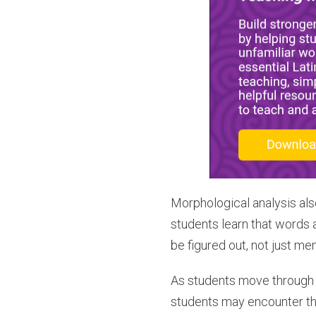
Morphological analysis also
students learn that words 
be figured out, not just me
As students move through 
students may encounter th