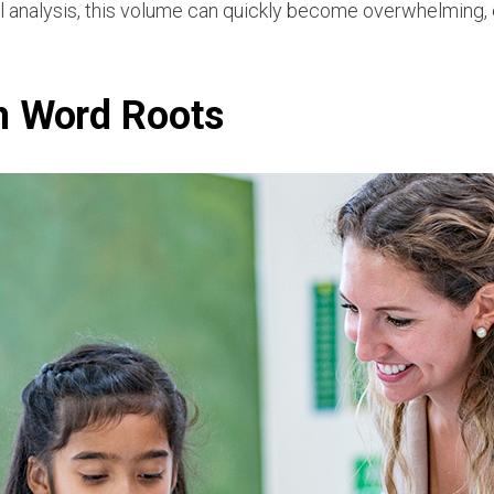
l analysis, this volume can quickly become overwhelming, e
h Word Roots