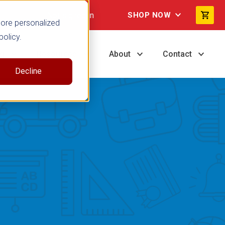
Not signed in
SHOP NOW
more personalized
policy.
ng
Resources
About
Contact
Decline