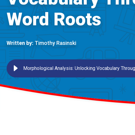
Word Roots
Written by:
Timothy Rasinski