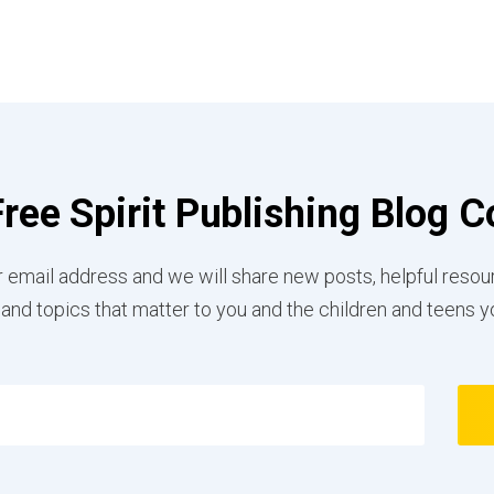
Free Spirit Publishing Blog
 email address and we will share new posts, helpful resou
 and topics that matter to you and the children and teens y