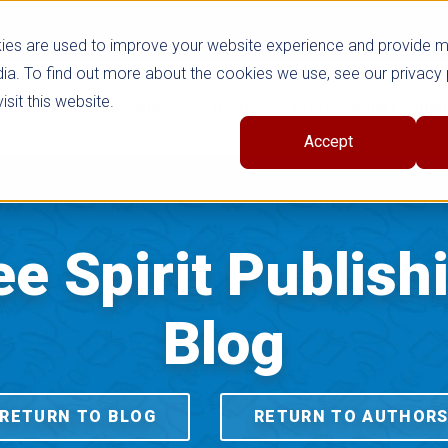
ies are used to improve your website experience and provide 
ia. To find out more about the cookies we use, see our privacy 
sit this website.
cts
Shop Series
Trade
Professional Learni
Accept
ee Spirit Publish
Blog
RETURN TO BLOG
RETURN TO AUTHOR