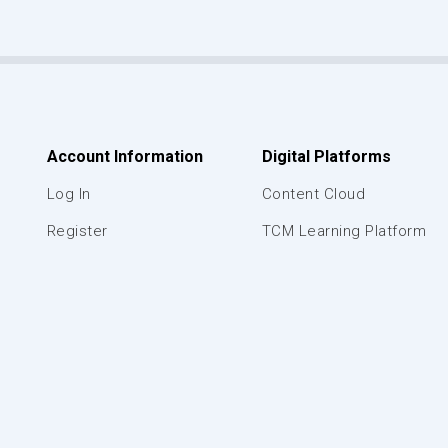
Account Information
Digital Platforms
Log In
Content Cloud
Register
TCM Learning Platform