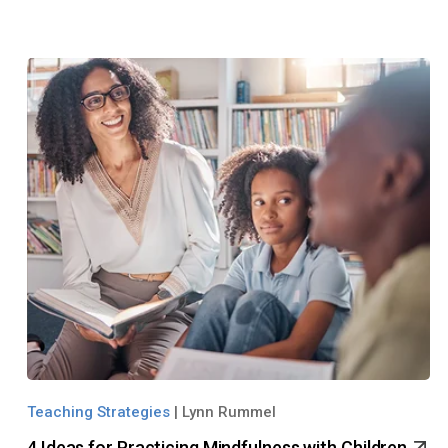
Teaching Strategies
|
Lynn Rummel
4 Ideas for Practicing Mindfulness with Children