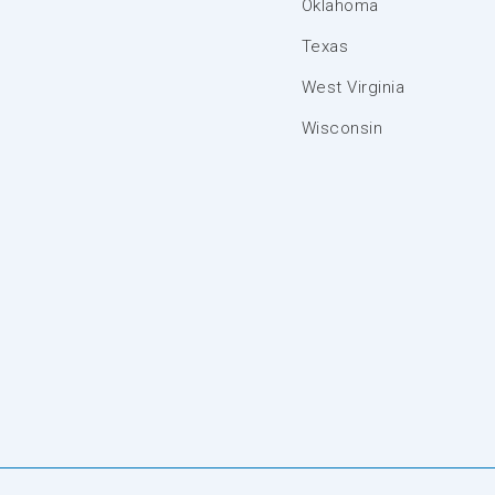
Oklahoma
Texas
West Virginia
Wisconsin