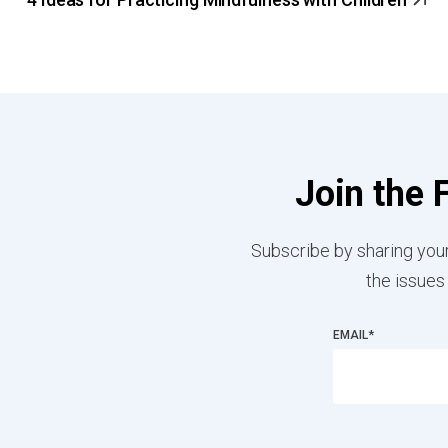
Join the 
Subscribe by sharing your
the issues
EMAIL
*