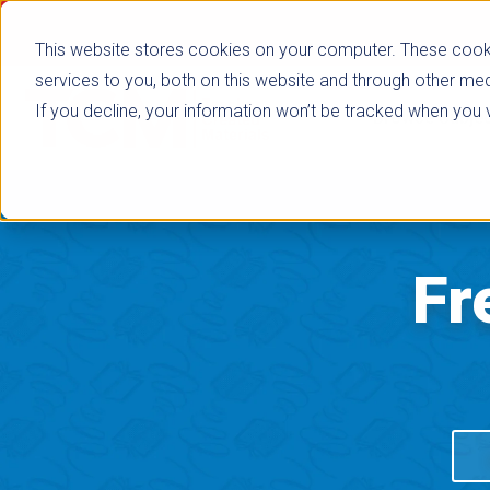
This website stores cookies on your computer. These cook
services to you, both on this website and through other med
If you decline, your information won’t be tracked when you vi
Browse Subje
Fr