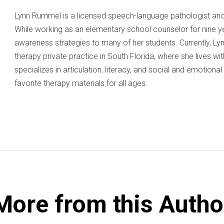
Lynn Rummel is a licensed speech-language pathologist and 
While working as an elementary school counselor for nine y
awareness strategies to many of her students. Currently, L
therapy private practice in South Florida, where she lives wi
specializes in articulation, literacy, and social and emotiona
favorite therapy materials for all ages.
More from this Autho