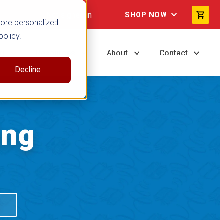
Not signed in
SHOP NOW
more personalized
policy.
ng
Resources
About
Contact
Decline
ing
S