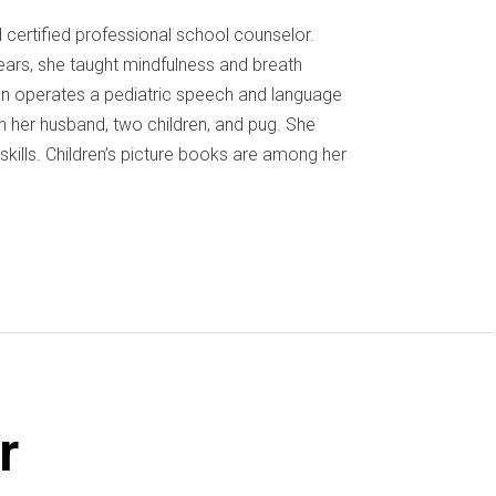
certified professional school counselor.
ears, she taught mindfulness and breath
ynn operates a pediatric speech and language
th her husband, two children, and pug. She
l skills. Children’s picture books are among her
r