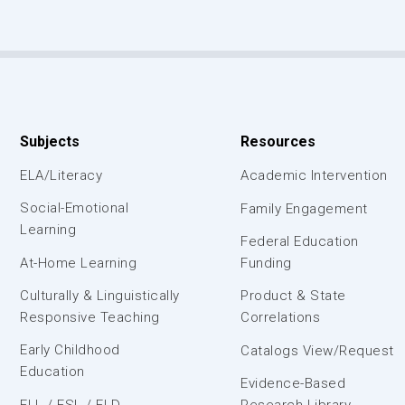
Subjects
Resources
ELA/Literacy
Academic Intervention
Social-Emotional
Family Engagement
Learning
Federal Education
At-Home Learning
Funding
Culturally & Linguistically
Product & State
Responsive Teaching
Correlations
Early Childhood
Catalogs View/Request
Education
Evidence-Based
ELL / ESL / ELD
Research Library