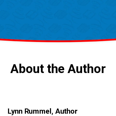
About the Author
Lynn Rummel, Author