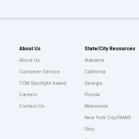
About Us
State/City Resources
About Us
Alabama
Customer Service
California
TCM Spotlight Award
Georgia
Careers
Florida
Contact Us
Minnesota
New York City/FAMIS
Ohio