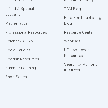
Gifted & Special
TCM Blog
Education
Free Spirit Publishing
Mathematics
Blog
Professional Resources
Resource Center
Science/STEAM
Webinars
UFLI Approved
Social Studies
Resources
Spanish Resources
Search by Author or
Summer Learning
Illustrator
Shop Series