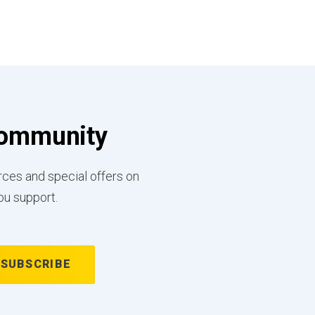
 Community
rces and special offers on
ou support.