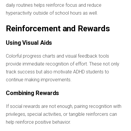
daily routines helps reinforce focus and reduce
hyperactivity outside of school hours as well.
Reinforcement and Rewards
Using Visual Aids
Colorful progress charts and visual feedback tools
provide immediate recognition of effort. These not only
track success but also motivate ADHD students to
continue making improvements.
Combining Rewards
If social rewards are not enough, pairing recognition with
privileges, special activities, or tangible reinforcers can
help reinforce positive behavior.