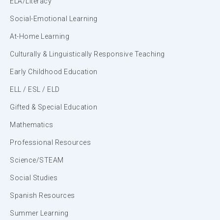
ELA/Literacy
Social-Emotional Learning
At-Home Learning
Culturally & Linguistically Responsive Teaching
Early Childhood Education
ELL / ESL / ELD
Gifted & Special Education
Mathematics
Professional Resources
Science/STEAM
Social Studies
Spanish Resources
Summer Learning