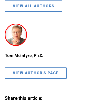
VIEW ALL AUTHORS
Tom McIntyre, Ph.D.
VIEW AUTHOR'S PAGE
Share this article: