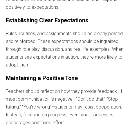
positively to expectations.
Establishing Clear Expectations
Rules, routines, and assignments should be clearly posted
and reinforced. These expectations should be ingrained
through role play, discussion, and real-life examples. When
students see expectations in action, they’re more likely to
adopt them.
Maintaining a Positive Tone
Teachers should reflect on how they provide feedback. If
most communication is negative—“Don’t do that,” “Stop
talking,” “You’re wrong”—students may resist cooperation.
Instead, focusing on progress, even small successes,
encourages continued effort.