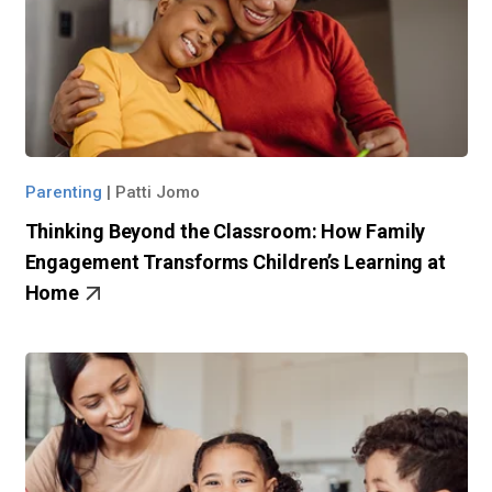
Parenting
|
Patti Jomo
Thinking Beyond the Classroom: How Family
Engagement Transforms Children’s Learning at
Home