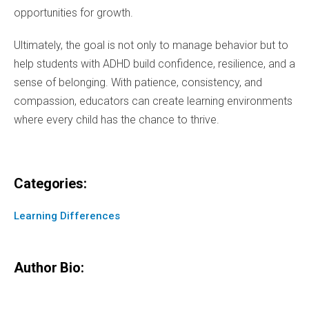
opportunities for growth.
Ultimately, the goal is not only to manage behavior but to
help students with ADHD build confidence, resilience, and a
sense of belonging. With patience, consistency, and
compassion, educators can create learning environments
where every child has the chance to thrive.
Categories:
Learning Differences
Author Bio: