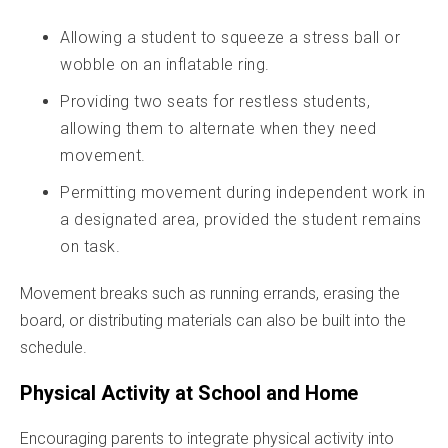
Allowing a student to squeeze a stress ball or
wobble on an inflatable ring.
Providing two seats for restless students,
allowing them to alternate when they need
movement.
Permitting movement during independent work in
a designated area, provided the student remains
on task.
Movement breaks such as running errands, erasing the
board, or distributing materials can also be built into the
schedule.
Physical Activity at School and Home
Encouraging parents to integrate physical activity into