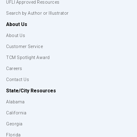
UFLI Approved Resources
Search by Author or Illustrator
About Us
About Us
Customer Service
TCM Spotlight Award
Careers
Contact Us
State/City Resources
Alabama
California
Georgia
Florida