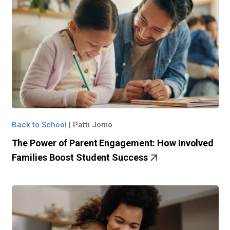
Back to School
|
Patti Jomo
The Power of Parent Engagement: How Involved
Families Boost Student Success