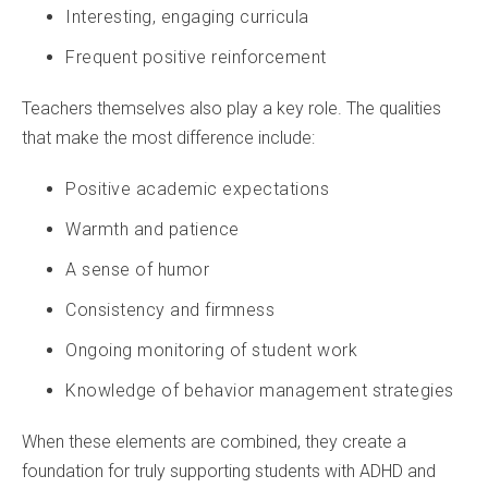
Interesting, engaging curricula
Frequent positive reinforcement
Teachers themselves also play a key role. The qualities
that make the most difference include:
Positive academic expectations
Warmth and patience
A sense of humor
Consistency and firmness
Ongoing monitoring of student work
Knowledge of behavior management strategies
When these elements are combined, they create a
foundation for truly supporting students with ADHD and