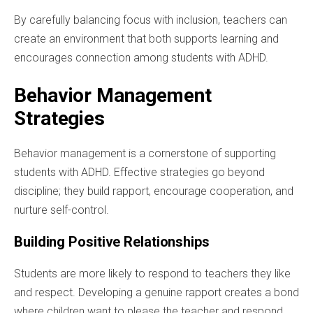
By carefully balancing focus with inclusion, teachers can
create an environment that both supports learning and
encourages connection among students with ADHD.
Behavior Management
Strategies
Behavior management is a cornerstone of supporting
students with ADHD. Effective strategies go beyond
discipline; they build rapport, encourage cooperation, and
nurture self-control.
Building Positive Relationships
Students are more likely to respond to teachers they like
and respect. Developing a genuine rapport creates a bond
where children want to please the teacher and respond