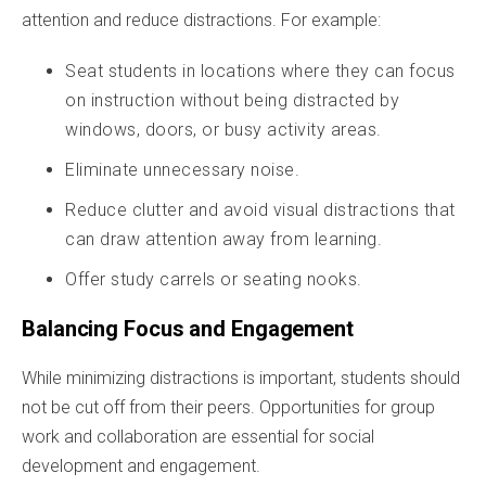
attention and reduce distractions. For example:
Seat students in locations where they can focus
on instruction without being distracted by
windows, doors, or busy activity areas.
Eliminate unnecessary noise.
Reduce clutter and avoid visual distractions that
can draw attention away from learning.
Offer study carrels or seating nooks.
Balancing Focus and Engagement
While minimizing distractions is important, students should
not be cut off from their peers. Opportunities for group
work and collaboration are essential for social
development and engagement.