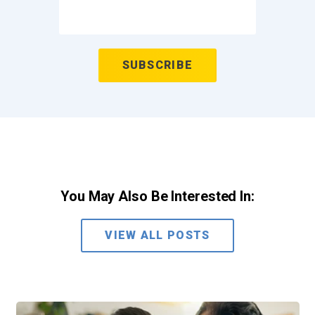
You May Also Be Interested In:
VIEW ALL POSTS