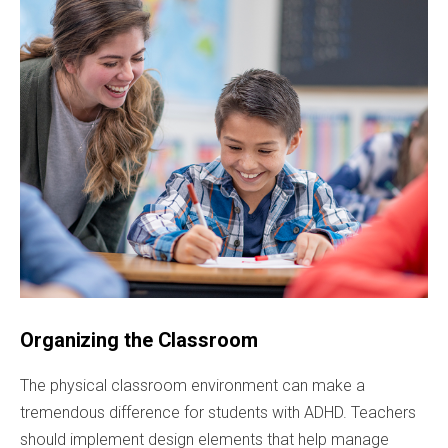
Organizing the Classroom
The physical classroom environment can make a
tremendous difference for students with ADHD. Teachers
should implement design elements that help manage