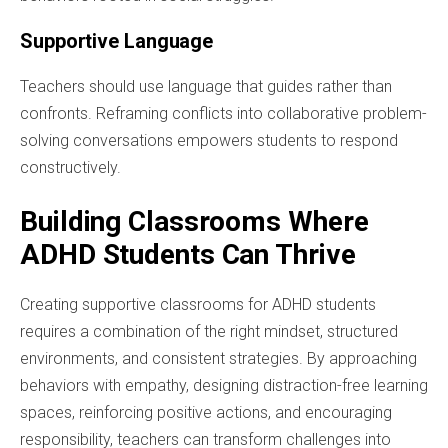
Supportive Language
Teachers should use language that guides rather than
confronts. Reframing conflicts into collaborative problem-
solving conversations empowers students to respond
constructively.
Building Classrooms Where
ADHD Students Can Thrive
Creating supportive classrooms for ADHD students
requires a combination of the right mindset, structured
environments, and consistent strategies. By approaching
behaviors with empathy, designing distraction-free learning
spaces, reinforcing positive actions, and encouraging
responsibility, teachers can transform challenges into