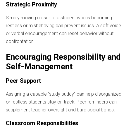
Strategic Proximity
Simply moving closer to a student who is becoming
restless or misbehaving can prevent issues. A soft voice
or verbal encouragement can reset behavior without
confrontation.
Encouraging Responsibility and
Self-Management
Peer Support
Assigning a capable “study buddy” can help disorganized
or restless students stay on track. Peer reminders can
supplement teacher oversight and build social bonds.
Classroom Responsibilities