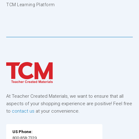
TCM Learning Platform
At Teacher Created Materials, we want to ensure that all
aspects of your shopping experience are positive! Feel free
to
contact us
at your convenience.
US Phone:
800-858-7339