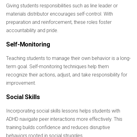
Giving students responsibilities such as line leader or
materials distributor encourages self-control. With
preparation and reinforcement, these roles foster
accountability and pride.
Self-Monitoring
Teaching students to manage their own behavior is a long-
term goal. Self-monitoring techniques help them
recognize their actions, adjust, and take responsibility for
improvement.
Social Skills
Incorporating social skills lessons helps students with
ADHD navigate peer interactions more effectively. This
training builds confidence and reduces disruptive
behaviors rooted in social struggles.