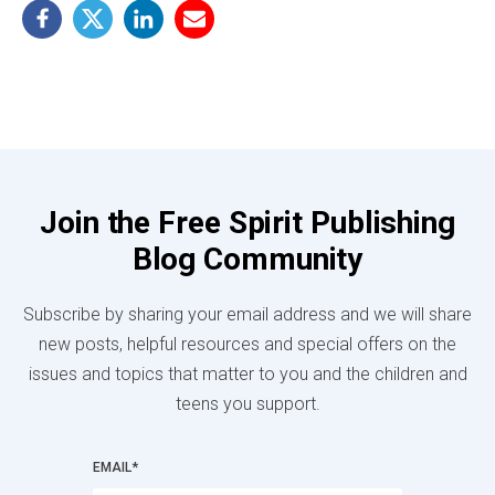
Join the Free Spirit Publishing
Blog Community
Subscribe by sharing your email address and we will share
new posts, helpful resources and special offers on the
issues and topics that matter to you and the children and
teens you support.
EMAIL
*