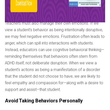
Teachers must also manage their own emotions. If we
view a student’s behavior as being intentionally disruptive,
we may feel negative emotions. Frustration often leads to
anger, which can spill into interactions with students.
Instead, educators can use cognitive behavioral thinking—
reminding themselves that behaviors often stem from
ADHD itself, not deliberate disruption. When we view a
student’s actions as being a manifestation of a disorder
that the student did not choose to have, we are likely to
feel empathy and compassion for—along with a desire to
support and assist—that student.
Avoid Taking Behaviors Personally