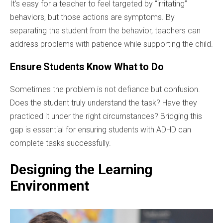
It’s easy for a teacher to feel targeted by “irritating”
behaviors, but those actions are symptoms. By
separating the student from the behavior, teachers can
address problems with patience while supporting the child.
Ensure Students Know What to Do
Sometimes the problem is not defiance but confusion.
Does the student truly understand the task? Have they
practiced it under the right circumstances? Bridging this
gap is essential for ensuring students with ADHD can
complete tasks successfully.
Designing the Learning
Environment