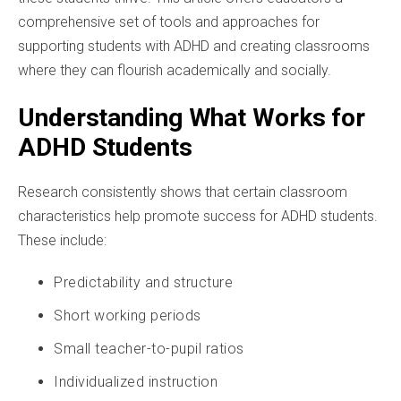
comprehensive set of tools and approaches for
supporting students with ADHD and creating classrooms
where they can flourish academically and socially.
Understanding What Works for
ADHD Students
Research consistently shows that certain classroom
characteristics help promote success for ADHD students.
These include:
Predictability and structure
Short working periods
Small teacher-to-pupil ratios
Individualized instruction