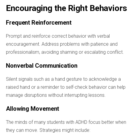
Encouraging the Right Behaviors
Frequent Reinforcement
Prompt and reinforce correct behavior with verbal
encouragement. Address problems with patience and
professionalism, avoiding shaming or escalating conflict.
Nonverbal Communication
Silent signals such as a hand gesture to acknowledge a
raised hand or a reminder to self-check behavior can help
manage disruptions without interrupting lessons.
Allowing Movement
The minds of many students with ADHD focus better when
they can move. Strategies might include: