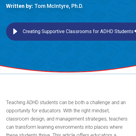
Written by:
Tom McIntyre, Ph.D.
Creating Supportive Classrooms for ADHD Students
Teaching ADHD students can be both a challenge and an
opportunity for educators. With the right mindset,
classroom design, and management strategies, teachers
can transform learning environments into places where
these students thrive. This article offers educators a