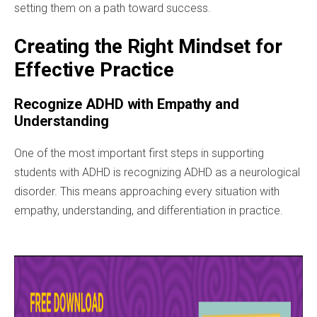
setting them on a path toward success.
Creating the Right Mindset for
Effective Practice
Recognize ADHD with Empathy and
Understanding
One of the most important first steps in supporting
students with ADHD is recognizing ADHD as a neurological
disorder. This means approaching every situation with
empathy, understanding, and differentiation in practice.