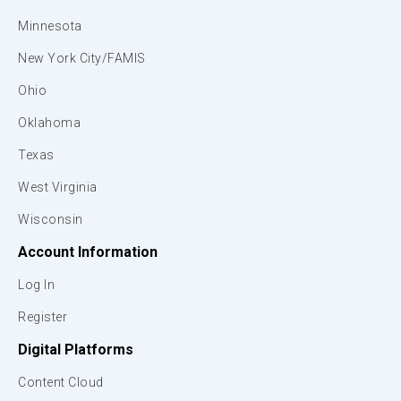
Minnesota
New York City/FAMIS
Ohio
Oklahoma
Texas
West Virginia
Wisconsin
Account Information
Log In
Register
Digital Platforms
Content Cloud