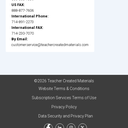
US FAX:
888-877-7606
International Phone:
714-891-2273
International FAX:
714-230-7070
By Email:
customerservice@teachercreatedmaterials.com
©2026 Teacher Created Materials
Website Terms & Conditions
Subscription Services Terms of Use
Privacy Policy
Data Security and Privacy Plan