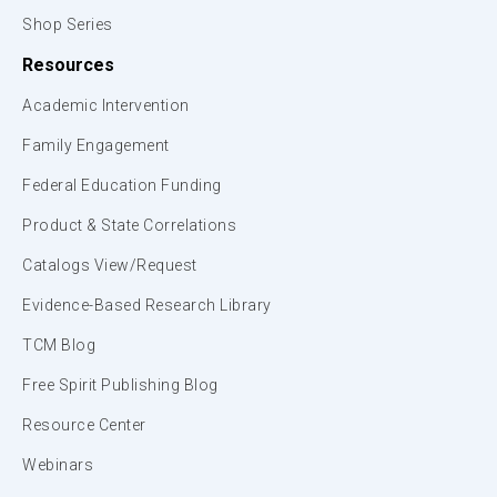
Shop Series
Resources
Academic Intervention
Family Engagement
Federal Education Funding
Product & State Correlations
Catalogs View/Request
Evidence-Based Research Library
TCM Blog
Free Spirit Publishing Blog
Resource Center
Webinars