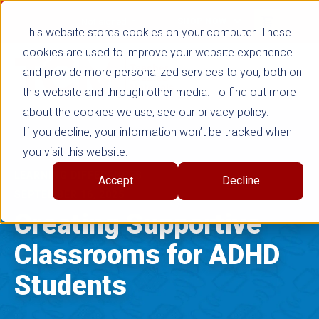
false
Not signed in
SHOP NOW
This website stores cookies on your computer. These
cookies are used to improve your website experience
and provide more personalized services to you, both on
this website and through other media. To find out more
about the cookies we use, see our privacy policy.
If you decline, your information won’t be tracked when
you visit this website.
LEARNING DIFFERENCES
Accept
Decline
SEPTEMBER 16, 2025
Creating Supportive
Classrooms for ADHD
Students