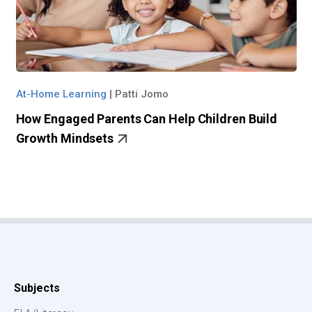
At-Home Learning
|
Patti Jomo
How Engaged Parents Can Help Children Build
Growth Mindsets
Subjects