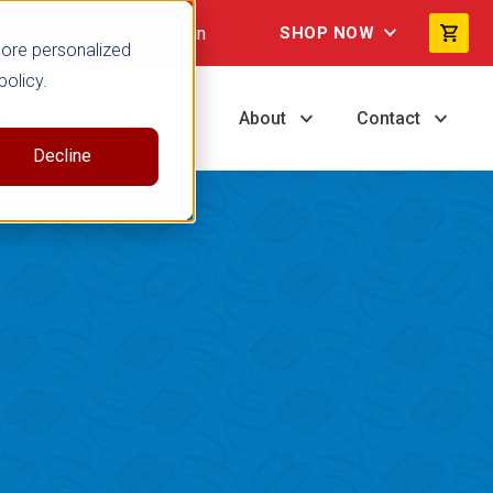
Not signed in
SHOP NOW
more personalized
policy.
ng
Resources
About
Contact
Decline