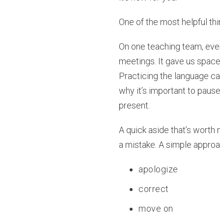
One of the most helpful thi
On one teaching team, eve
meetings. It gave us spac
Practicing the language ca
why it’s important to pau
present.
A quick aside that’s worth
a mistake. A simple appro
apologize
correct
move on