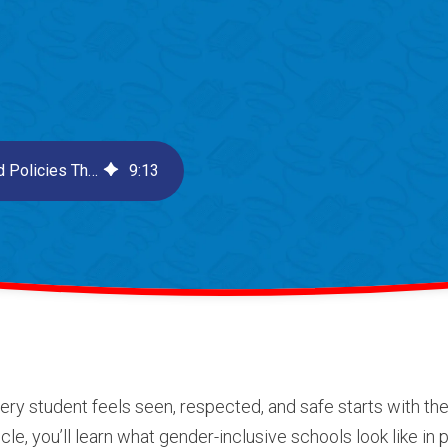
How to Build Gender-Inclusive Schools: Practices and Policies That Support Every Student
9
:
13
ry student feels seen, respected, and safe starts with t
cle, you’ll learn what gender-inclusive schools look like in 