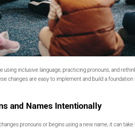
e using inclusive language, practicing pronouns, and rethi
se changes are easy to implement and build a foundation f
ns and Names Intentionally
nges pronouns or begins using a new name, it can take tim