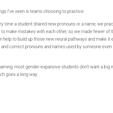
ngs I’ve seen is teams choosing to practice.
ry time a student shared new pronouns or a name, we prac
e to make mistakes with each other, so we made fewer of t
n help to build up those new neural pathways and make it e
se and correct pronouns and names used by someone even w
 naming: most gender-expansive students don’t want a big
ach goes a long way