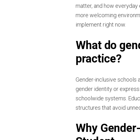
matter, and how everyday 
more welcoming environmen
implement right now.
What do gend
practice?
Gender-inclusive schools 
gender identity or express
schoolwide systems. Educa
structures that avoid unne
Why Gender-I