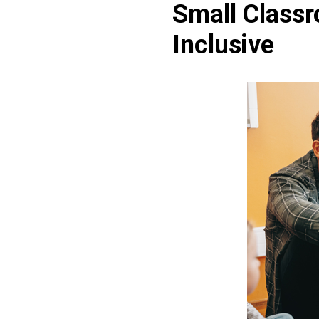
Small Classr
Inclusive