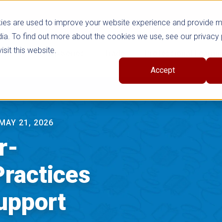
ies are used to improve your website experience and provide 
ia. To find out more about the cookies we use, see our privacy 
sit this website.
cts
Shop Series
Trade
Professional Learni
Accept
MAY 21, 2026
r-
Practices
upport