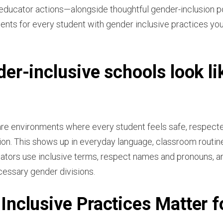
educator actions—alongside thoughtful gender-inclusion po
ts for every student with gender inclusive practices you
er-inclusive schools look li
are environments where every student feels safe, respecte
ion. This shows up in everyday language, classroom routine
tors use inclusive terms, respect names and pronouns, an
cessary gender divisions.
nclusive Practices Matter f