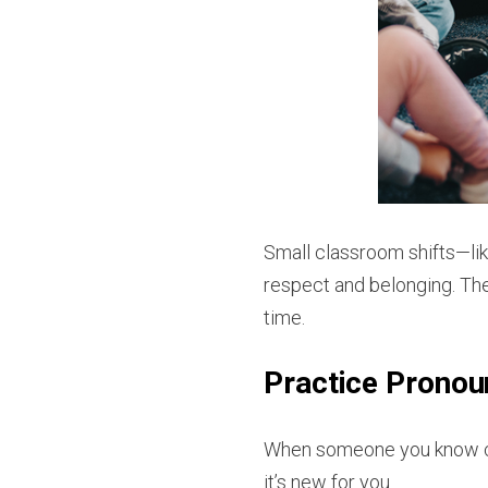
Small classroom shifts—lik
respect and belonging. The
time.
Practice Pronou
When someone you know cha
it’s new for you.