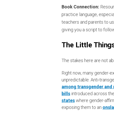
Book Connection:
Resour
practice language, especial
teachers and parents to use 
giving you a script to fol
The Little Thing
The stakes here are not ab
Right now, many gender-exp
unpredictable. Anti-transge
among transgender and 
bills
introduced across the
states
where gender-affirm
exposing them to an
onsla