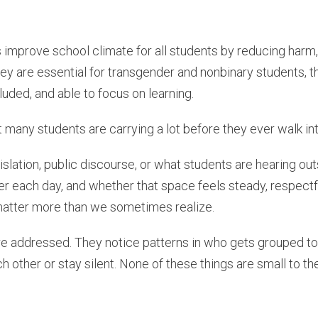
 improve school climate for all students by reducing harm,
ey are essential for transgender and nonbinary students, t
uded, and able to focus on learning.
at many students are carrying a lot before they ever walk i
islation, public discourse, or what students are hearing ou
er each day, and whether that space feels steady, respectfu
o matter more than we sometimes realize.
re addressed. They notice patterns in who gets grouped to
h other or stay silent. None of these things are small to t