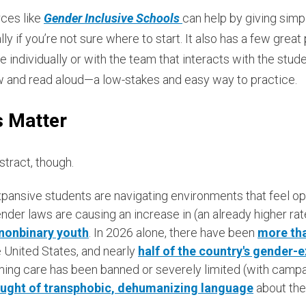
ces like
Gender Inclusive Schools
can help by giving simp
ly if you’re not sure where to start. It also has a few great
individually or with the team that interacts with the student. 
low and read aloud—a low-stakes and easy way to practice.
s Matter
stract, though.
ansive students are navigating environments that feel open
nder laws are causing an increase in (an already higher ra
nonbinary youth
. In 2026 alone, there have been
more tha
 United States, and nearly
half of the country's gender-e
ing care has been banned or severely limited (with camp
ught of transphobic, dehumanizing language
about the