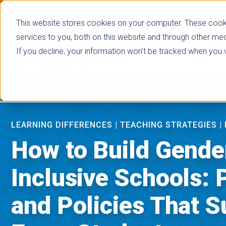
true
This website stores cookies on your computer. These cook
services to you, both on this website and through other med
If you decline, your information won’t be tracked when you vi
Browse Subje
LEARNING DIFFERENCES
|
TEACHING STRATEGIES
|
How to Build Gende
Inclusive Schools: 
and Policies That S