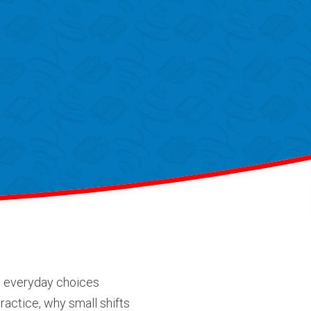
he everyday choices
practice, why small shifts