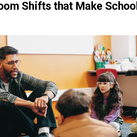
oom Shifts that Make Schoo