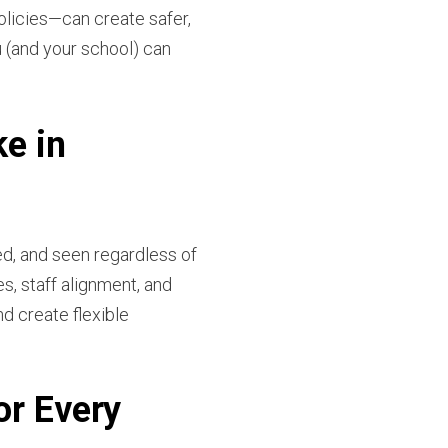
licies—can create safer,
 (and your school) can
ke in
d, and seen regardless of
s, staff alignment, and
d create flexible
or Every