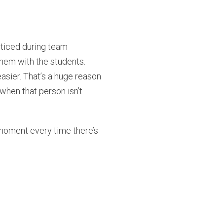
ticed during team
hem with the students.
asier. That’s a huge reason
hen that person isn’t
 moment every time there’s