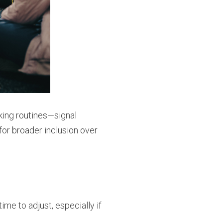
nking routines—signal
or broader inclusion over
e to adjust, especially if