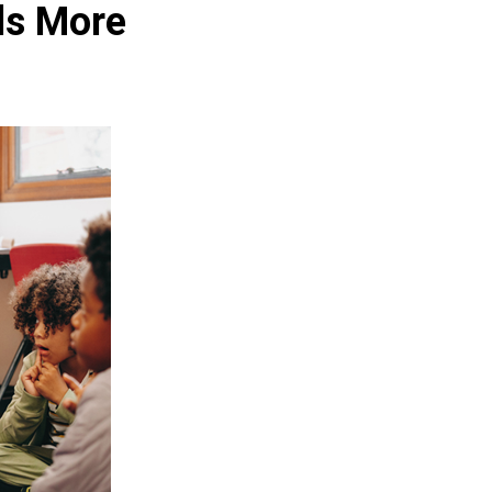
ls More