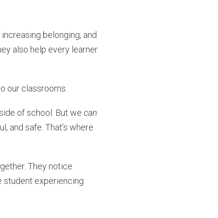
 increasing belonging, and
hey also help every learner
nto our classrooms.
tside of school. But we
can
l, and safe. That’s where
gether. They notice
he student experiencing