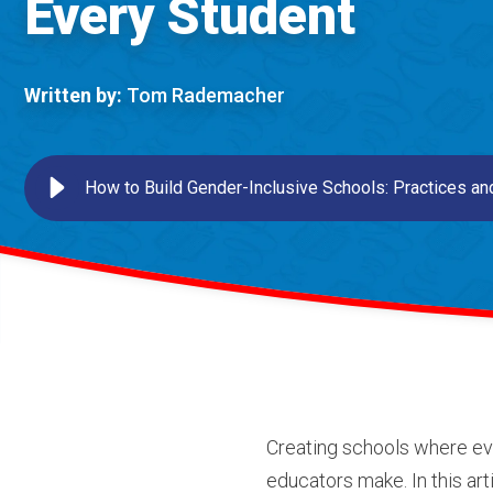
Every Student
Written by:
Tom Rademacher
Creating schools where eve
educators make. In this arti