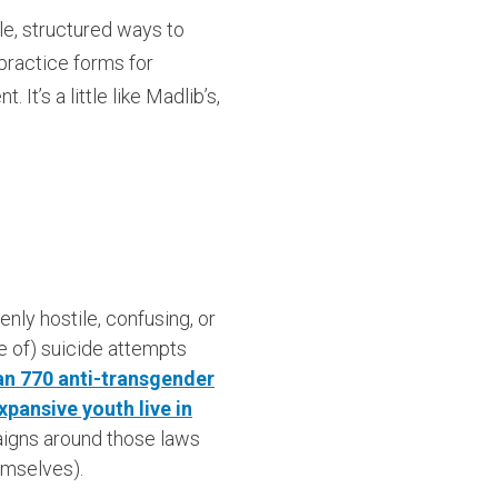
le, structured ways to
 practice forms for
It’s a little like Madlib’s,
ly hostile, confusing, or
te of) suicide attempts
n 770 anti-transgender
xpansive youth live in
aigns around those laws
mselves).