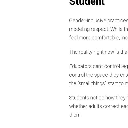
Student
Gender-inclusive practices
modeling respect. While th
feel more comfortable, incl
The reality right now is th
Educators can’t control leg
control the space they ent
the “small things” start t
Students notice how they’
whether adults correct eac
them.