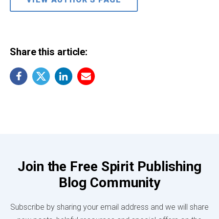
Share this article:
Join the Free Spirit Publishing
Blog Community
Subscribe by sharing your email address and we will share