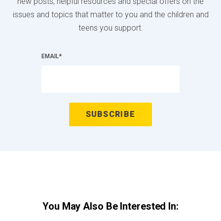
new posts, helpful resources and special offers on the
issues and topics that matter to you and the children and
teens you support.
EMAIL
*
You May Also Be Interested In: