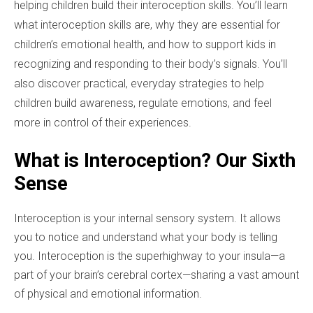
helping children build their interoception skills. You’ll learn
what interoception skills are, why they are essential for
children’s emotional health, and how to support kids in
recognizing and responding to their body’s signals. You’ll
also discover practical, everyday strategies to help
children build awareness, regulate emotions, and feel
more in control of their experiences.
What is Interoception? Our Sixth
Sense
Interoception is your internal sensory system. It allows
you to notice and understand what your body is telling
you. Interoception is the superhighway to your insula—a
part of your brain’s cerebral cortex—sharing a vast amount
of physical and emotional information.