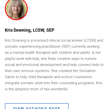
Kris Downing, LCSW, SEP
Kris Downing is a licensed clinical social worker (LCSW) and
somatic experiencing practitioner (SEP) currently working
as a mental health therapist with children and adults. In her
playful work with kids, she finds creative ways to nurture
social and emotional development and help connect kids to
their own nervous systems. She created the Sensation
Game to help child therapists and school counselors
integrate somatic work into their counseling programs. Kris
is the adoptive mom of two wonderful...
VIEW AUTHOR'S PAGE