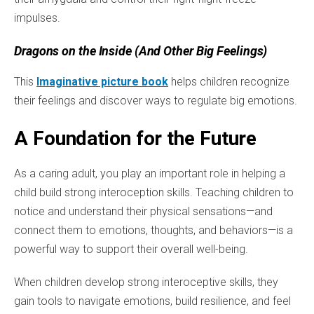
impulses.
Dragons on the Inside (And Other Big Feelings)
This
Imaginative picture book
helps children recognize
their feelings and discover ways to regulate big emotions.
A Foundation for the Future
As a caring adult, you play an important role in helping a
child build strong interoception skills. Teaching children to
notice and understand their physical sensations—and
connect them to emotions, thoughts, and behaviors—is a
powerful way to support their overall well-being.
When children develop strong interoceptive skills, they
gain tools to navigate emotions, build resilience, and feel