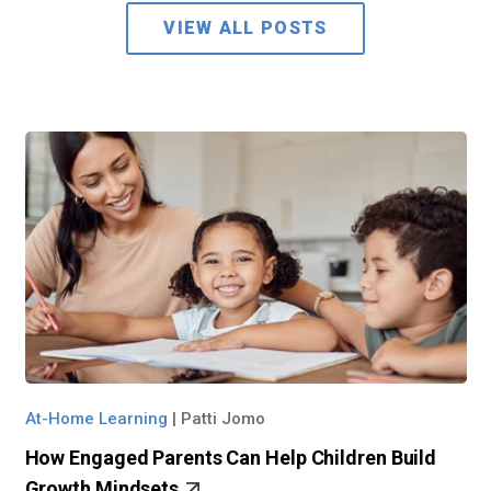
VIEW ALL POSTS
At-Home Learning
|
Patti Jomo
How Engaged Parents Can Help Children Build
Growth Mindsets