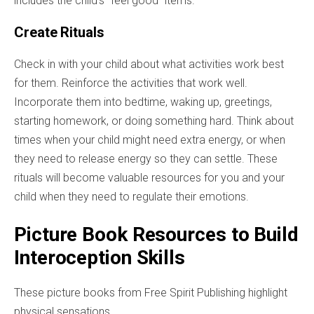
includes the child's "feel good" items.
Create Rituals
Check in with your child about what activities work best
for them. Reinforce
the activities
that work well.
Incorporate them into bedtime, waking up, greetings,
starting homework, or doing something hard. Think about
times when your child might need extra energy, or when
they need to release energy so they can settle. These
rituals will become valuable resources for you and your
child when they need to regulate their emotions.
Picture Book Resources to Build
Interoception Skills
These picture books from Free Spirit Publishing highlight
physical sensations.