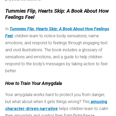
Tummies Flip, Hearts Skip: A Book About How
Feelings Feel
In
Tummies Flip, Hearts Skip: A Book About How Feelings
Feel
, children learn to notice body sensations, name
emotions, and respond to feelings through engaging text
and vivid illustrations. The book includes a glossary of
sensations and emotions, and a guide to help children
respond to the body’s messages by taking action to feel
better.
How to Train Your Amygdala
Your amygdala works hard to protect you from danger,
but what about when it gets things wrong? This
amusing
character-driven narrative
helps children learn to calm
their amygdala and control their fight-flight-freeze