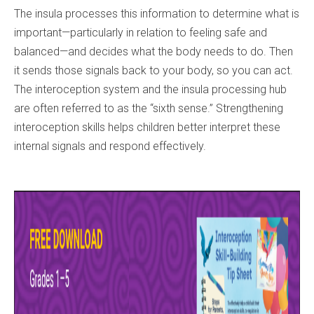
The insula processes this information to determine what is
important—particularly in relation to feeling safe and
balanced—and decides what the body needs to do. Then
it sends those signals back to your body, so you can act.
The interoception system and the insula processing hub
are often referred to as the “sixth sense.” Strengthening
interoception skills helps children better interpret these
internal signals and respond effectively.