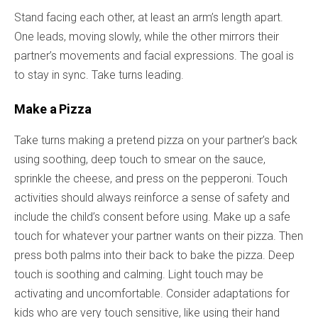
Stand facing each other, at least an arm’s length apart.
One leads, moving slowly, while the other mirrors their
partner’s movements and facial expressions. The goal is
to stay in sync. Take turns leading.
Make a Pizza
Take turns making a pretend pizza on your partner’s back
using soothing, deep touch to smear on the sauce,
sprinkle the cheese, and press on the pepperoni. Touch
activities should always reinforce a sense of safety and
include the child’s consent before using. Make up a safe
touch for whatever your partner wants on their pizza. Then
press both palms into their back to bake the pizza. Deep
touch is soothing and calming. Light touch may be
activating and uncomfortable. Consider adaptations for
kids who are very touch sensitive, like using their hand