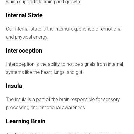
which supports learning and growth.
Internal State
Our internal state is the internal experience of emotional
and physical energy.
Interoception
Interoception is the ability to notice signals from internal
systems like the heart, lungs, and gut.
Insula
The insula is a part of the brain responsible for sensory
processing and emotional awareness.
Learning Brain