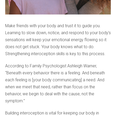
Make friends with your body and trust it to guide you.
Learning to slow down, notice, and respond to your body’s
sensations will keep your emotional energy flowing so it
does not get stuck. Your body knows what to do.
Strengthening interoception skills is key to this process.
According to Family Psychologist Ashleigh Warner,
“Beneath every behavior there is a feeling. And beneath
each feeling is [your body communicating] a need. And
when we meet that need, rather than focus on the
behavior, we begin to deal with the cause, not the
symptom.”
Building interoception is vital for keeping our body in