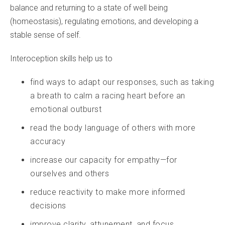
balance and returning to a state of well being
(homeostasis), regulating emotions, and developing a
stable sense of self.
Interoception skills help us to
find ways to adapt our responses, such as taking
a breath to calm a racing heart before an
emotional outburst
read the body language of others with more
accuracy
increase our capacity for empathy—for
ourselves and others
reduce reactivity to make more informed
decisions
improve clarity, attunement, and focus