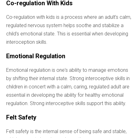
Co-regulation With Kids
Co-regulation with kids is a process where an adult’s calm,
regulated nervous system helps soothe and stabilize a
child's emotional state. This is essential when developing
interoception skills.
Emotional Regulation
Emotional regulation is one's ability to manage emotions
by shifting their internal state. Strong interoceptive skills in
children in concert with a calm, caring, regulated adult are
essential in developing the ability for healthy emotional
regulation. Strong interoceptive skills support this ability.
Felt Safety
Felt safety is the internal sense of being safe and stable,