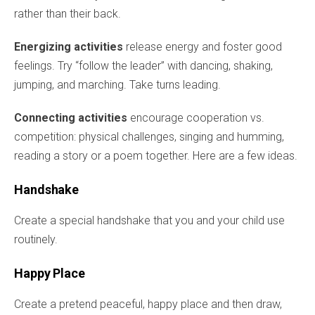
rather than their back.
Energizing activities
release energy and foster good
feelings. Try “follow the leader” with dancing, shaking,
jumping, and marching. Take turns leading.
Connecting activities
encourage cooperation vs.
competition: physical challenges, singing and humming,
reading a story or a poem together. Here are a few ideas.
Handshake
Create a special handshake that you and your child use
routinely.
Happy Place
Create a pretend peaceful, happy place and then draw,