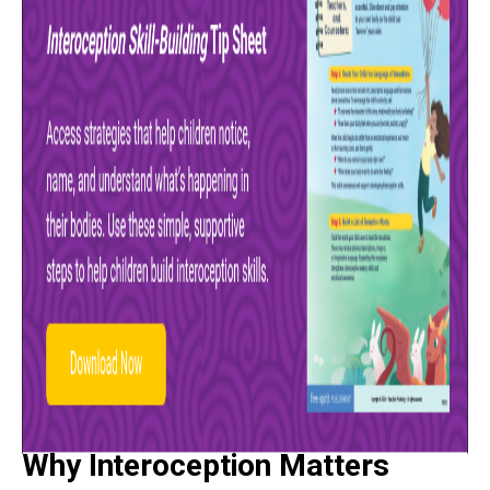
Why Interoception Matters