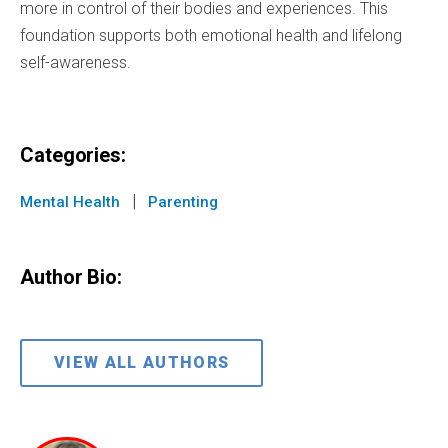
more in control of their bodies and experiences. This
foundation supports both emotional health and lifelong
self-awareness.
Categories:
|
Mental Health
Parenting
Author Bio:
VIEW ALL AUTHORS