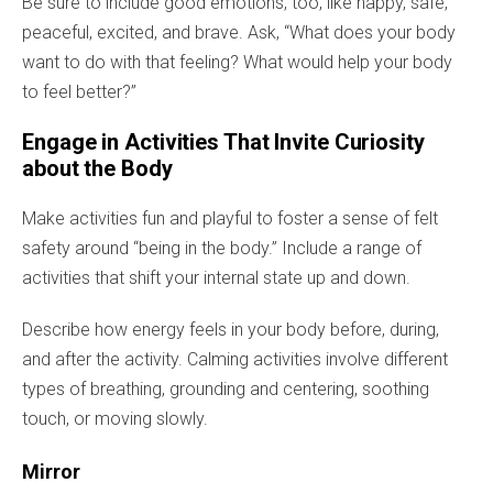
Be sure to include good emotions, too, like happy, safe,
peaceful, excited, and brave. Ask, “What does your body
want to do with that feeling? What would help your body
to feel better?”
Engage in Activities That Invite Curiosity
about the Body
Make activities fun and playful to foster a sense of felt
safety around “being in the body.” Include a range of
activities that shift your internal state up and down.
Describe how energy feels in your body before, during,
and after the activity. Calming activities involve different
types of breathing, grounding and centering, soothing
touch, or moving slowly.
Mirror