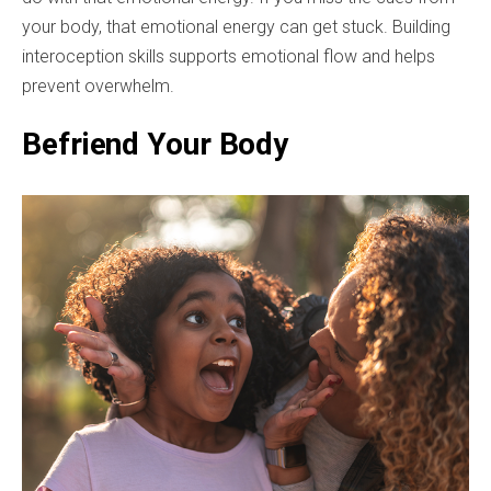
your body, that emotional energy can get stuck. Building
interoception skills supports emotional flow and helps
prevent overwhelm.
Befriend Your Body