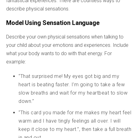
fantastical experiences. There are countless ways to
describe physical sensations.
Model Using Sensation Language
Describe your own physical sensations when talking to
your child about your emotions and experiences. Include
what your body wants to do with that energy. For
example:
“That surprised me! My eyes got big and my
heart is beating faster. I’m going to take a few
slow breaths and wait for my heartbeat to slow
down.”
“This card you made for me makes my heart feel
warm and I have tingly feelings all over. I will
keep it close to my heart.”, then take a full breath
in and out.