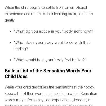
When the child begins to settle from an emotional
experience and return to their learning brain, ask them
gently:
"What do you notice in your body right now?"
"What does your body want to do with that
feeling?"
"What would help your body feel better?"
Build a List of the Sensation Words Your
Child Uses
When your child describes the sensations in their body,
keep a list of their words and use them often. Sensation
words may refer to physical experiences, images, or