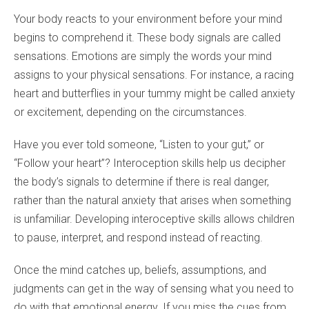
Your body reacts to your environment before your mind
begins to comprehend it. These body signals are called
sensations. Emotions are simply the words your mind
assigns to your physical sensations. For instance, a racing
heart and butterflies in your tummy might be called anxiety
or excitement, depending on the circumstances.
Have you ever told someone, “Listen to your gut,” or
“Follow your heart”? Interoception skills help us decipher
the body’s signals to determine if there is real danger,
rather than the natural anxiety that arises when something
is unfamiliar. Developing interoceptive skills allows children
to pause, interpret, and respond instead of reacting.
Once the mind catches up, beliefs, assumptions, and
judgments can get in the way of sensing what you need to
do with that emotional energy. If you miss the cues from