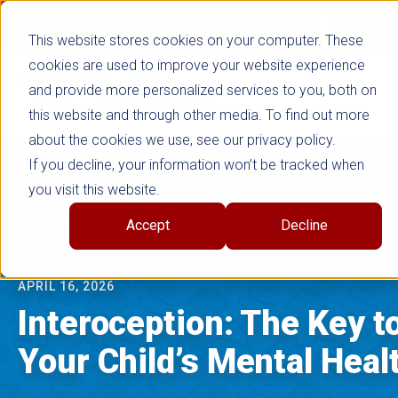
true
Not signed in
SHOP NOW
This website stores cookies on your computer. These
cookies are used to improve your website experience
and provide more personalized services to you, both on
this website and through other media. To find out more
about the cookies we use, see our privacy policy.
If you decline, your information won’t be tracked when
you visit this website.
MENTAL HEALTH
Accept
Decline
|
PARENTING
APRIL 16, 2026
Interoception: The Key t
Your Child’s Mental Heal