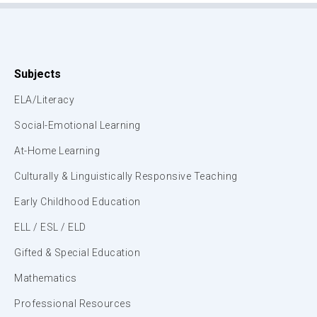
Subjects
ELA/Literacy
Social-Emotional Learning
At-Home Learning
Culturally & Linguistically Responsive Teaching
Early Childhood Education
ELL / ESL / ELD
Gifted & Special Education
Mathematics
Professional Resources