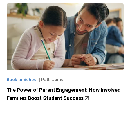
Back to School
|
Patti Jomo
The Power of Parent Engagement: How Involved
Families Boost Student Success