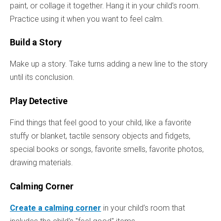
paint, or collage it together. Hang it in your child’s room.
Practice using it when you want to feel calm.
Build a Story
Make up a story. Take turns adding a new line to the story
until its conclusion.
Play Detective
Find things that feel good to your child, like a favorite
stuffy or blanket, tactile sensory objects and fidgets,
special books or songs, favorite smells, favorite photos,
drawing materials.
Calming Corner
Create a calming corner
in your child’s room that