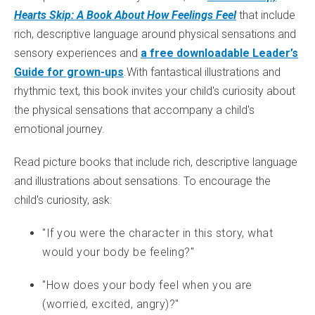
Hearts Skip: A Book About How Feelings Feel
that include
rich, descriptive language around physical sensations and
sensory experiences and
a free downloadable Leader’s
Guide for grown-ups
.With fantastical illustrations and
rhythmic text, this book invites your child's curiosity about
the physical sensations that accompany a child's
emotional journey.
Read picture books that include rich, descriptive language
and illustrations about sensations. To encourage the
child's curiosity, ask:
"If you were the character in this story, what
would your body be feeling?"
"How does your body feel when you are
(worried, excited, angry)?"