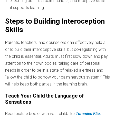
The learning brain is a calm, curious, and receptive state
that supports learning.
Steps to Building Interoception
Skills
Parents, teachers, and counselors can effectively help a
child build their interoceptive skills, but co-regulating with
the child is essential. Adults must first slow down and pay
attention to their own bodies, taking care of personal
needs in order to be in a state of relaxed alertness and
“allow the child to borrow your calm nervous system.” This
will help keep both parties in the learning brain.
Teach Your Child the Language of
Sensations
Read picture books with your child, like
Tummies Flip,