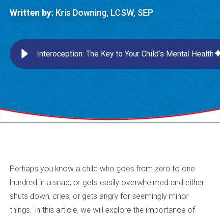
Written by:
Kris Downing, LCSW, SEP
Interoception: The Key to Your Child’s Mental Health
Perhaps you know a child who goes from zero to one
hundred in a snap, or gets easily overwhelmed and either
shuts down, cries, or gets angry for seemingly minor
things. In this article, we will explore the importance of