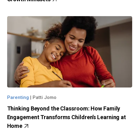
Parenting
|
Patti Jomo
Thinking Beyond the Classroom: How Family
Engagement Transforms Children’s Learning at
Home