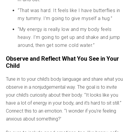
“That was hard. It feels like I have butterflies in
my tummy. I’m going to give myself a hug.”
“My energy is really low and my body feels
heavy. I’m going to get up and shake and jump
around, then get some cold water.”
Observe and Reflect What You See in Your
Child
Tune in to your child’s body language and share what you
observe in a nonjudgemental way. The goal is to invite
your child’s curiosity about their body. “It looks like you
have a lot of energy in your body, and it’s hard to sit still.”
Connect this to an emotion. “I wonder if you’re feeling
anxious about something?’