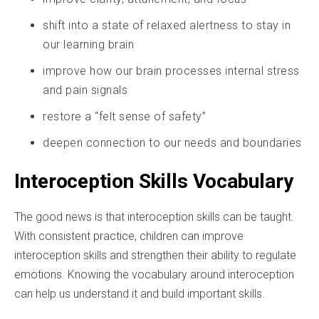
shift into a state of relaxed alertness to stay in
our learning brain
improve how our brain processes internal stress
and pain signals
restore a “felt sense of safety”
deepen connection to our needs and boundaries
Interoception Skills Vocabulary
The good news is that interoception skills can be taught.
With consistent practice, children can improve
interoception skills and strengthen their ability to regulate
emotions. Knowing the vocabulary around interoception
can help us understand it and build important skills.