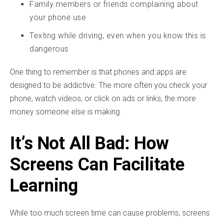
Family members or friends complaining about
your phone use
Texting while driving, even when you know this is
dangerous
One thing to remember is that phones and apps are
designed to be addictive. The more often you check your
phone, watch videos, or click on ads or links, the more
money someone else is making.
It’s Not All Bad: How
Screens Can Facilitate
Learning
While too much screen time can cause problems, screens