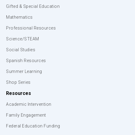
Gifted & Special Education
Mathematics
Professional Resources
Science/STEAM
Social Studies
Spanish Resources
Summer Learning
Shop Series
Resources
Academic Intervention
Family Engagement
Federal Education Funding