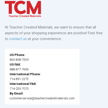
At Teacher Created Materials, we want to ensure that all
aspects of your shopping experience are positive! Feel free
to
contact us
at your convenience.
US Phone:
800-858-7339
US FAX:
888-877-7606
International Phone:
714-891-2273
International FAX:
714-230-7070
By Email:
customerservice@teachercreatedmaterials.com