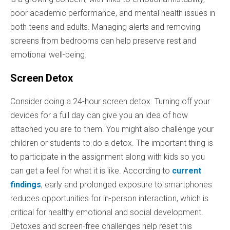
poor academic performance, and mental health issues in
both teens and adults. Managing alerts and removing
screens from bedrooms can help preserve rest and
emotional well-being.
Screen Detox
Consider doing a 24-hour screen detox. Turning off your
devices for a full day can give you an idea of how
attached you are to them. You might also challenge your
children or students to do a detox. The important thing is
to participate in the assignment along with kids so you
can get a feel for what it is like. According to
current
findings
, early and prolonged exposure to smartphones
reduces opportunities for in-person interaction, which is
critical for healthy emotional and social development.
Detoxes and screen-free challenges help reset this