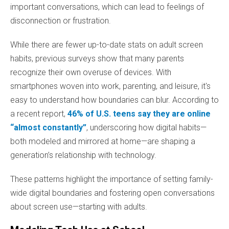
important conversations, which can lead to feelings of
disconnection or frustration.
While there are fewer up-to-date stats on adult screen
habits, previous surveys show that many parents
recognize their own overuse of devices. With
smartphones woven into work, parenting, and leisure, it's
easy to understand how boundaries can blur. According to
a recent report,
46% of U.S. teens say they are online
“almost constantly”
, underscoring how digital habits—
both modeled and mirrored at home—are shaping a
generation’s relationship with technology.
These patterns highlight the importance of setting family-
wide digital boundaries and fostering open conversations
about screen use—starting with adults.