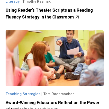
Literacy
|
Timothy Rasinski
Using Reader’s Theater Scripts as a Reading
Fluency Strategy in the Classroom
Teaching Strategies
|
Tom Rademacher
Award-Winning Educators Reflect on the Power