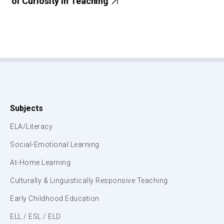
of Curiosity in Teaching
Subjects
ELA/Literacy
Social-Emotional Learning
At-Home Learning
Culturally & Linguistically Responsive Teaching
Early Childhood Education
ELL / ESL / ELD