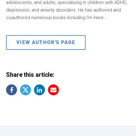
adolescents, and adults, specializing in children with ADHD,
depression, and anxiety disorders. He has authored and
coauthored numerous books including I'm Here:...
VIEW AUTHOR'S PAGE
Share this article: