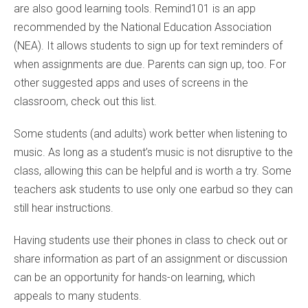
are also good learning tools. Remind101 is an app
recommended by the National Education Association
(NEA). It allows students to sign up for text reminders of
when assignments are due. Parents can sign up, too. For
other suggested apps and uses of screens in the
classroom, check out this list.
Some students (and adults) work better when listening to
music. As long as a student’s music is not disruptive to the
class, allowing this can be helpful and is worth a try. Some
teachers ask students to use only one earbud so they can
still hear instructions.
Having students use their phones in class to check out or
share information as part of an assignment or discussion
can be an opportunity for hands-on learning, which
appeals to many students.