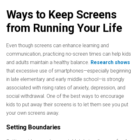
Ways to Keep Screens
from Running Your Life
Even though screens can enhance learning and
communication, practicing no-screen times can help kids
and adults maintain a healthy balance.
Research shows
that excessive use of smartphones—especially beginning
in late elementary and early middle school—is strongly
associated with rising rates of anxiety, depression, and
social withdrawal. One of the best ways to encourage
kids to put away their screens is to let them see you put
your own screens away.
Setting Boundaries