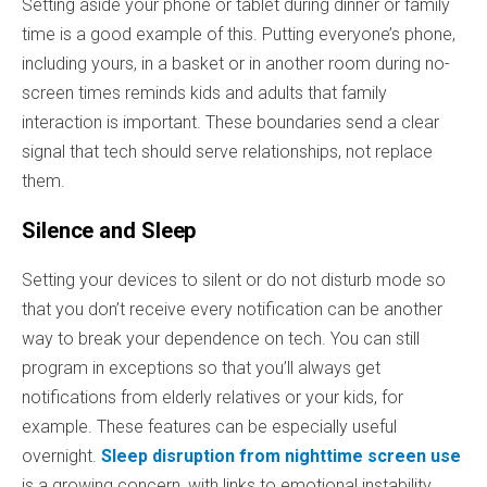
Setting aside your phone or tablet during dinner or family
time is a good example of this. Putting everyone’s phone,
including yours, in a basket or in another room during no-
screen times reminds kids and adults that family
interaction is important. These boundaries send a clear
signal that tech should serve relationships, not replace
them.
Silence and Sleep
Setting your devices to silent or do not disturb mode so
that you don’t receive every notification can be another
way to break your dependence on tech. You can still
program in exceptions so that you’ll always get
notifications from elderly relatives or your kids, for
example. These features can be especially useful
overnight.
Sleep disruption from nighttime screen use
is a growing concern, with links to emotional instability,