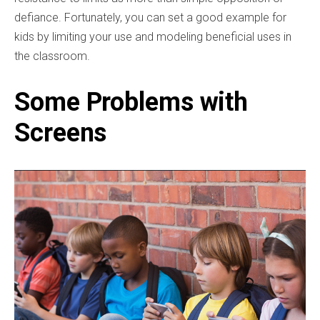
defiance. Fortunately, you can set a good example for
kids by limiting your use and modeling beneficial uses in
the classroom.
Some Problems with
Screens