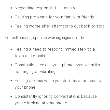
Neglecting responsibilities as a result
Causing problems for your family or friends
Feeling worse after attempts to cut back or stop
For cell phones, specific warning signs include:
Feeling a need to respond immediately to all
texts and emails
Constantly checking your phone even when it’s
not ringing or vibrating
Feeling anxious when you don’t have access to
your phone
Consistently ignoring conversations because
you’re looking at your phone