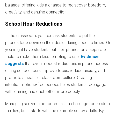
balance, offering kids a chance to rediscover boredom,
creativity, and genuine connection.
School Hour Reductions
In the classroom, you can ask students to put their
phones face down on their desks during specific times. Or
you might have students put their phones on a separate
table to make them less tempting to use.
Evidence
suggests
that even modest reductions in phone access
during school hours improve focus, reduce anxiety, and
promote a healthier classroom culture. Creating
intentional phone-free periods helps students re-engage
with learning and each other more deeply.
Managing screen time for teens is a challenge for modern
families, but it starts with the example set by adults. By