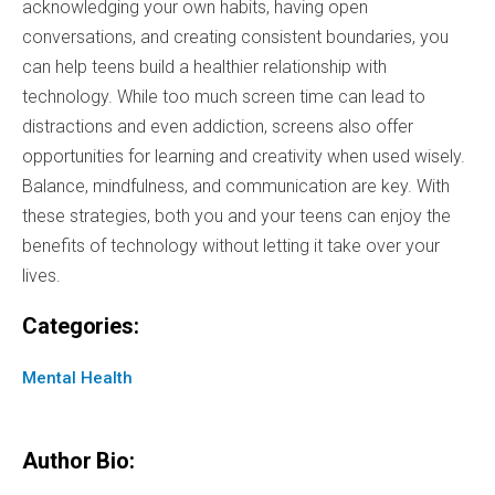
acknowledging your own habits, having open
conversations, and creating consistent boundaries, you
can help teens build a healthier relationship with
technology. While too much screen time can lead to
distractions and even addiction, screens also offer
opportunities for learning and creativity when used wisely.
Balance, mindfulness, and communication are key. With
these strategies, both you and your teens can enjoy the
benefits of technology without letting it take over your
lives.
Categories:
Mental Health
Author Bio: