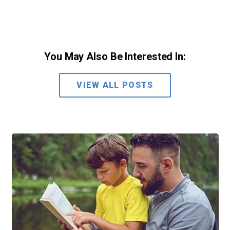
You May Also Be Interested In:
VIEW ALL POSTS