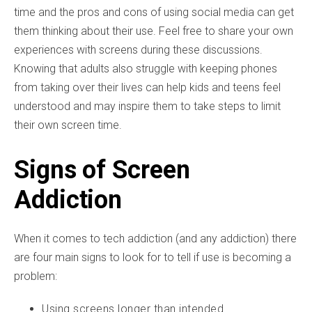
time and the pros and cons of using social media can get
them thinking about their use. Feel free to share your own
experiences with screens during these discussions.
Knowing that adults also struggle with keeping phones
from taking over their lives can help kids and teens feel
understood and may inspire them to take steps to limit
their own screen time.
Signs of Screen
Addiction
When it comes to tech addiction (and any addiction) there
are four main signs to look for to tell if use is becoming a
problem:
Using screens longer than intended