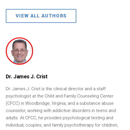
VIEW ALL AUTHORS
Dr. James J. Crist
Dr. James J. Crist is the clinical director and a staff
psychologist at the Child and Family Counseling Center
(CFCC) in Woodbridge, Virginia, and a substance abuse
counselor, working with addictive disorders in teens and
adults. At CFCC, he provides psychological testing and
individual, couples, and family psychotherapy for children,