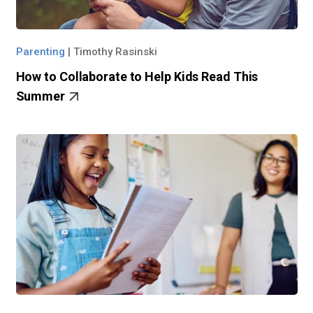
Parenting
|
Timothy Rasinski
How to Collaborate to Help Kids Read This
Summer