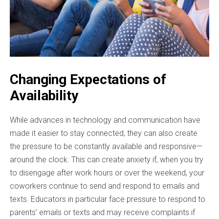
Changing Expectations of
Availability
While advances in technology and communication have
made it easier to stay connected, they can also create
the pressure to be constantly available and responsive—
around the clock. This can create anxiety if, when you try
to disengage after work hours or over the weekend, your
coworkers continue to send and respond to emails and
texts. Educators in particular face pressure to respond to
parents’ emails or texts and may receive complaints if