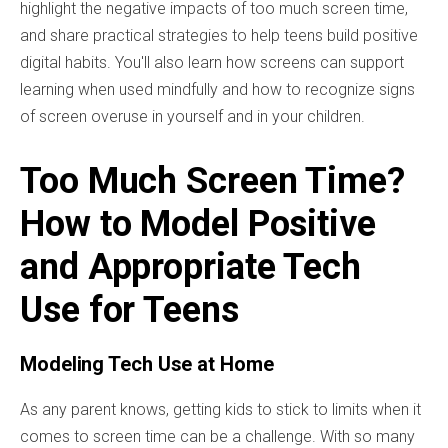
highlight the negative impacts of too much screen time,
and share practical strategies to help teens build positive
digital habits. You'll also learn how screens can support
learning when used mindfully and how to recognize signs
of screen overuse in yourself and in your children.
Too Much Screen Time?
How to Model Positive
and Appropriate Tech
Use for Teens
Modeling Tech Use at Home
As any parent knows, getting kids to stick to limits when it
comes to screen time can be a challenge. With so many