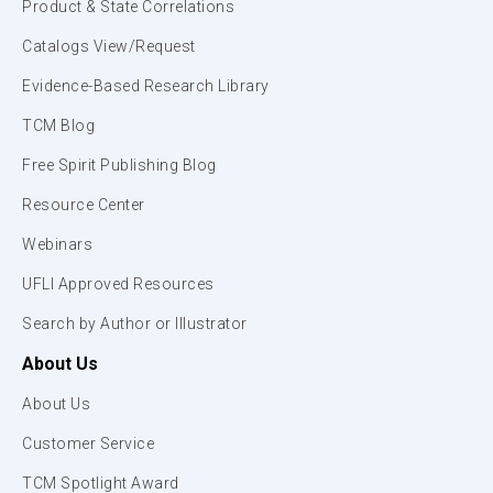
Product & State Correlations
Catalogs View/Request
Evidence-Based Research Library
TCM Blog
Free Spirit Publishing Blog
Resource Center
Webinars
UFLI Approved Resources
Search by Author or Illustrator
About Us
About Us
Customer Service
TCM Spotlight Award