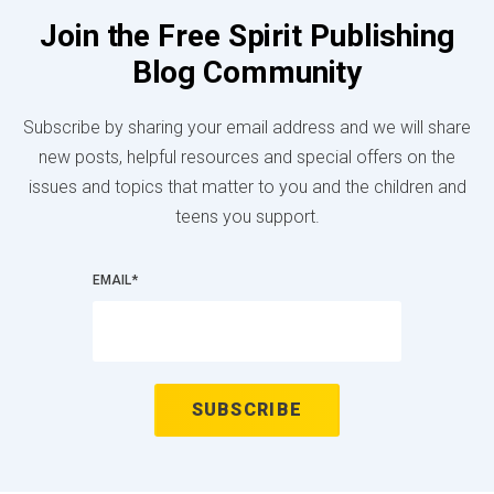
Join the Free Spirit Publishing
Blog Community
Subscribe by sharing your email address and we will share
new posts, helpful resources and special offers on the
issues and topics that matter to you and the children and
teens you support.
EMAIL
*