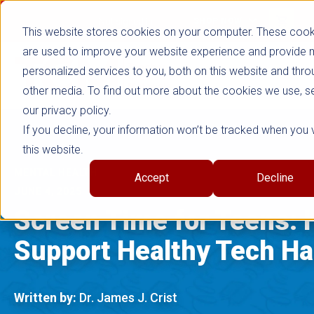
true
Not signed in
SHOP NOW
This website stores cookies on your computer. These cook
are used to improve your website experience and provide
personalized services to you, both on this website and thro
other media. To find out more about the cookies we use, s
our privacy policy.
If you decline, your information won’t be tracked when you v
this website.
MENTAL HEALTH
Accept
Decline
JUNE 4, 2025
Screen Time for Teens: 
Support Healthy Tech Ha
Written by:
Dr. James J. Crist