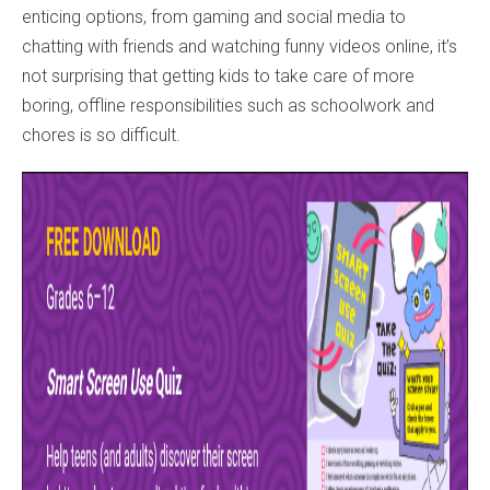
enticing options, from gaming and social media to
chatting with friends and watching funny videos online, it’s
not surprising that getting kids to take care of more
boring, offline responsibilities such as schoolwork and
chores is so difficult.