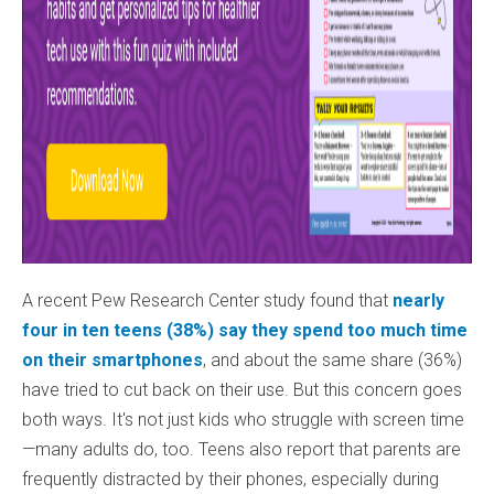
A recent Pew Research Center study found that
nearly
four in ten teens (38%) say they spend too much time
on their smartphones
, and about the same share (36%)
have tried to cut back on their use. But this concern goes
both ways. It's not just kids who struggle with screen time
—many adults do, too. Teens also report that parents are
frequently distracted by their phones, especially during