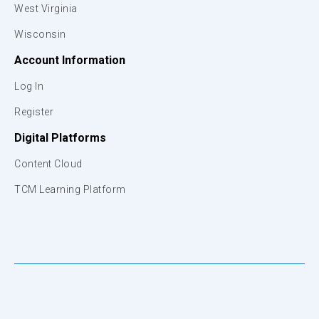
West Virginia
Wisconsin
Account Information
Log In
Register
Digital Platforms
Content Cloud
TCM Learning Platform