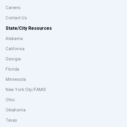
Careers
Contact Us
State/City Resources
Alabama
California
Georgia
Florida
Minnesota
New York City/FAMIS
Ohio
Oklahoma
Texas