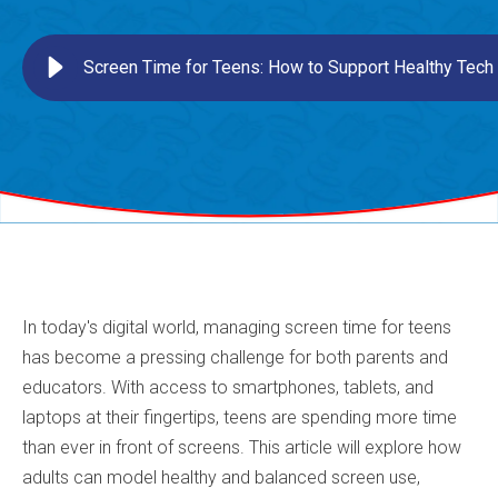
Screen Time for Teens: How to Support Healthy Tech
In today's digital world, managing screen time for teens
has become a pressing challenge for both parents and
educators. With access to smartphones, tablets, and
laptops at their fingertips, teens are spending more time
than ever in front of screens. This article will explore how
adults can model healthy and balanced screen use,