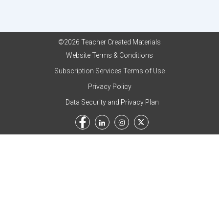
©2026 Teacher Created Materials
Website Terms & Conditions
Subscription Services Terms of Use
Privacy Policy
Data Security and Privacy Plan