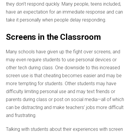
they don’t respond quickly. Many people, teens included,
have an expectation for an immediate response and can
take it personally when people delay responding.
Screens in the Classroom
Many schools have given up the fight over screens, and
may even require students to use personal devices or
other tech during class. One downside to this increased
screen use is that cheating becomes easier and may be
more tempting for students. Other students may have
difficulty limiting personal use and may text friends or
parents during class or post on social media—all of which
can be distracting and make teachers’ jobs more difficult
and frustrating.
Talking with students about their experiences with screen