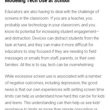
Modeling Tech Use at School
Educators are also having to deal with the challenge of
screens in the classroom. If you are a teacher, you
probably use technology in your classroom, and you
know its potential for increasing student engagement—
and distraction. Devices can distract students from the
task at hand, and they can make it more difficult for
educators to stay focused if they are needing to field
messages or emails from staff, parents, or their own
families. All this is to say, tech can be overwhelming.
While excessive screen use is associated with a number
of negative outcomes, including depression, the good
news is that our own experiences with setting screen time
limits can help us understand how hard this can be for kids
and teens. This understanding can then help us see kids’
resistance to limits as more than simple opposition or