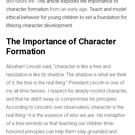
and future life.
This article explores the importance of
character formation
from an early age
. Teach and model
ethical behavior for young children to set a foundation for
lifelong character development.
The Importance of Character
Formation
Abraham Lincoln said, “character is like a tree and
reputation is like its shadow. The shadow is what we think
of it; the tree is the real thing.”
President Lincoln is one of
my all-time heroes. I respect his deeply-rooted character,
and that he didn’t sway or compromise his principles.
According to Lincoln’s own observation, character is the
real thing—it is the essence of who we are. His metaphor
of a tree reminds us that teaching our children time-
honored principles can help them stay grounded and