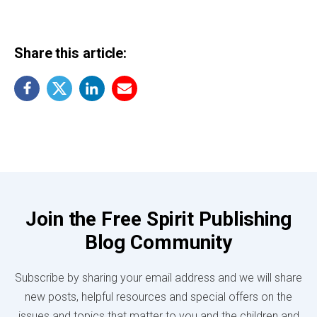
Share this article:
Join the Free Spirit Publishing
Blog Community
Subscribe by sharing your email address and we will share
new posts, helpful resources and special offers on the
issues and topics that matter to you and the children and