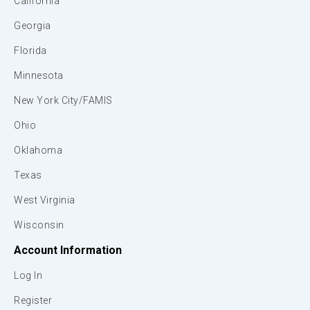
California
Georgia
Florida
Minnesota
New York City/FAMIS
Ohio
Oklahoma
Texas
West Virginia
Wisconsin
Account Information
Log In
Register