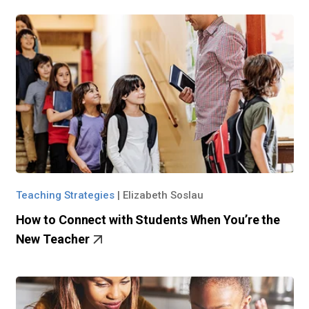
Teaching Strategies
|
Elizabeth Soslau
How to Connect with Students When You’re the
New Teacher