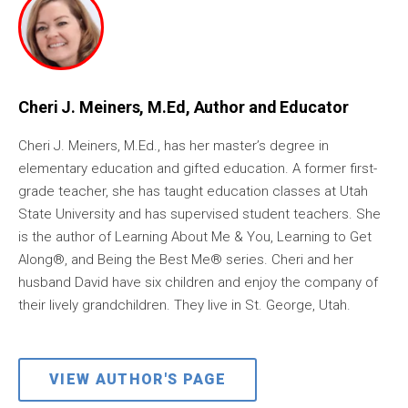
Cheri J. Meiners, M.Ed, Author and Educator
Cheri J. Meiners, M.Ed., has her master’s degree in
elementary education and gifted education. A former first-
grade teacher, she has taught education classes at Utah
State University and has supervised student teachers. She
is the author of Learning About Me & You, Learning to Get
Along®, and Being the Best Me® series. Cheri and her
husband David have six children and enjoy the company of
their lively grandchildren. They live in St. George, Utah.
VIEW AUTHOR'S PAGE