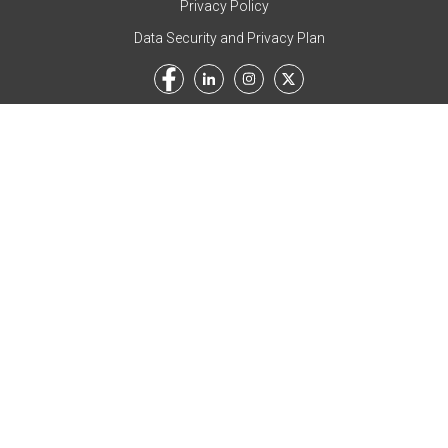
Privacy Policy
Data Security and Privacy Plan