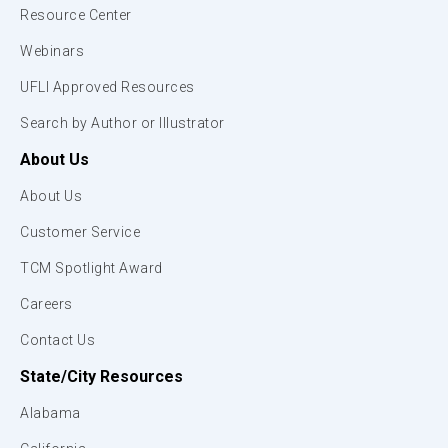
Resource Center
Webinars
UFLI Approved Resources
Search by Author or Illustrator
About Us
About Us
Customer Service
TCM Spotlight Award
Careers
Contact Us
State/City Resources
Alabama