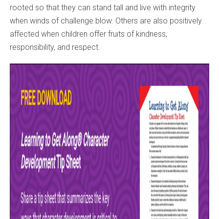
rooted so that they can stand tall and live with integrity
when winds of challenge blow. Others are also positively
affected when children offer fruits of kindness,
responsibility, and respect.