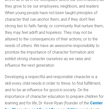
they grow to be our employees, neighbors, and leaders.
When young people have not been taught principles of
character that can anchor them, and if they don’t feel
strong ties to faith, family, or community that nurture them,
they may feel adrift and hopeless. They may not be
attuned to the consequences of their actions, or to the
needs of others. We have an awesome
responsibility to
prioritize the importance of character formation and
exhibit strong character ourselves as we raise and
influence the next generation.
Developing a respectful and responsible character is a
skill every child needs in order to thrive, to find fulfillment,
and to be an influence for good in society. On the
importance of character education to prepare children for
learning and for life, Dr. Kevin Ryan (founder of the
Center