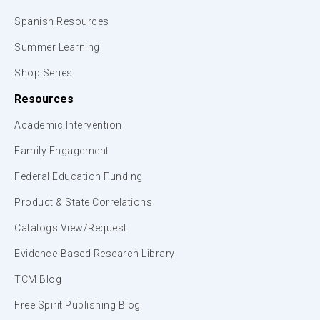
Spanish Resources
Summer Learning
Shop Series
Resources
Academic Intervention
Family Engagement
Federal Education Funding
Product & State Correlations
Catalogs View/Request
Evidence-Based Research Library
TCM Blog
Free Spirit Publishing Blog