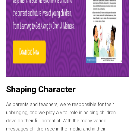
Shaping Character
As parents and teachers, we’re responsible for their
upbringing, and we play a vital role in helping children
develop their full potential. With the many varied
messages children see in the media and in their