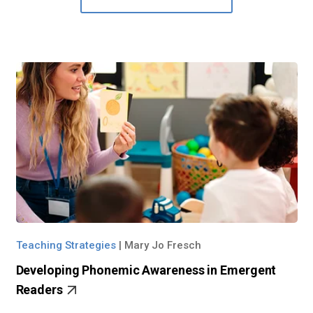
Teaching Strategies
|
Mary Jo Fresch
Developing Phonemic Awareness in Emergent
Readers