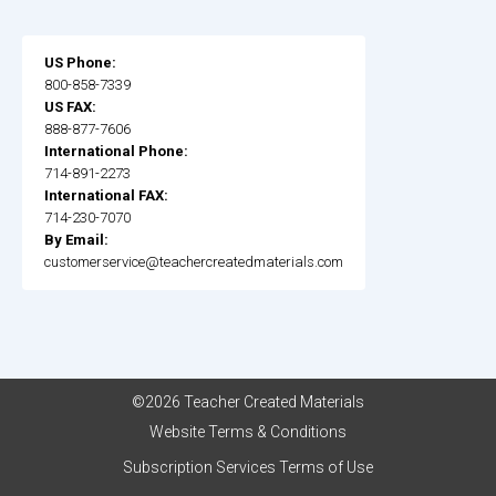
US Phone:
800-858-7339
US FAX:
888-877-7606
International Phone:
714-891-2273
International FAX:
714-230-7070
By Email:
customerservice@teachercreatedmaterials.com
©2026 Teacher Created Materials
Website Terms & Conditions
Subscription Services Terms of Use