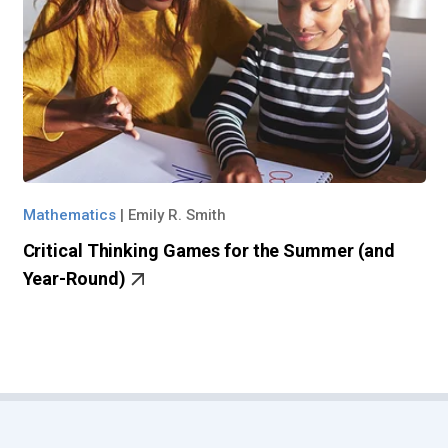
Mathematics
|
Emily R. Smith
Critical Thinking Games for the Summer (and
Year-Round)