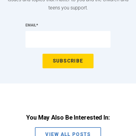
teens you support.
EMAIL
*
You May Also Be Interested In:
VIEW ALL POSTS