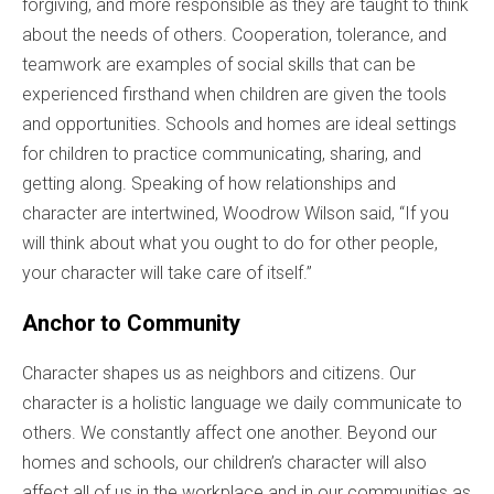
forgiving, and more responsible as they are taught to think
about the needs of others. Cooperation, tolerance, and
teamwork are examples of social skills that can be
experienced firsthand when children are given the tools
and opportunities. Schools and homes are ideal settings
for children to practice communicating, sharing, and
getting along. Speaking of how relationships and
character are intertwined, Woodrow Wilson said, “If you
will think about what you ought to do for other people,
your character will take care of itself.”
Anchor to Community
Character shapes us as neighbors and citizens. Our
character is a holistic language we daily communicate to
others. We constantly affect one another. Beyond our
homes and schools, our children’s character will also
affect all of us in the workplace and in our communities as