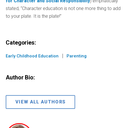
for Character and Social Responsibility
) emphatically
stated, “Character education is not one more thing to add
to your plate. It is the plate!”
Categories:
|
Early Childhood Education
Parenting
Author Bio:
VIEW ALL AUTHORS