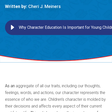
Written by:
Cheri J. Meiners
Why Character Education Is Important for Young Child
As an
aggregate of all our traits, including our thoughts,
feelings, words, and actions, our character represents the
essence of who we are. Children’s character is molded by
their decisions and affects every aspect of their current