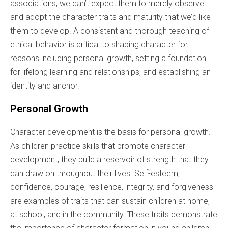
associations, we can’t expect them to merely observe
and adopt the character traits and maturity that we’d like
them to develop. A consistent and thorough teaching of
ethical behavior is critical to shaping character for
reasons including personal growth, setting a foundation
for lifelong learning and relationships, and establishing an
identity and anchor.
Personal Growth
Character development is the basis for personal growth.
As children practice skills that promote character
development, they build a reservoir of strength that they
can draw on throughout their lives. Self-esteem,
confidence, courage, resilience, integrity, and forgiveness
are examples of traits that can sustain children at home,
at school, and in the community. These traits demonstrate