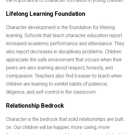
the importance of character formation in young children.
Lifelong Learning Foundation
Character development is the foundation for lifelong
learning. Schools that teach character education report
increased academic performance and attendance. They
also report decreases in disciplinary problems. Children
appreciate the safe environment that occurs when their
peers are also learning about respect, honesty, and
compassion. Teachers also find it easier to teach when
children are learning to exhibit habits of patience,
diligence, and self-control in the classroom.
Relationship Bedrock
Character is the bedrock that solid relationships are built
on. Our children will be happier, more caring, more