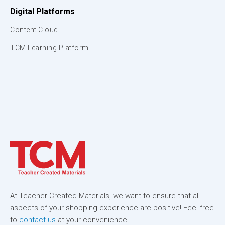
Digital Platforms
Content Cloud
TCM Learning Platform
At Teacher Created Materials, we want to ensure that all
aspects of your shopping experience are positive! Feel free
to
contact us
at your convenience.