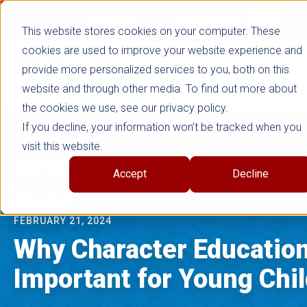
false
Not signed in
SHOP NOW
This website stores cookies on your computer. These
cookies are used to improve your website experience and
provide more personalized services to you, both on this
website and through other media. To find out more about
the cookies we use, see our privacy policy.
If you decline, your information won’t be tracked when you
visit this website.
EARLY CHILDHOOD EDUCATION
Accept
Decline
|
PARENTING
FEBRUARY 21, 2024
Why Character Education
Important for Young Chi