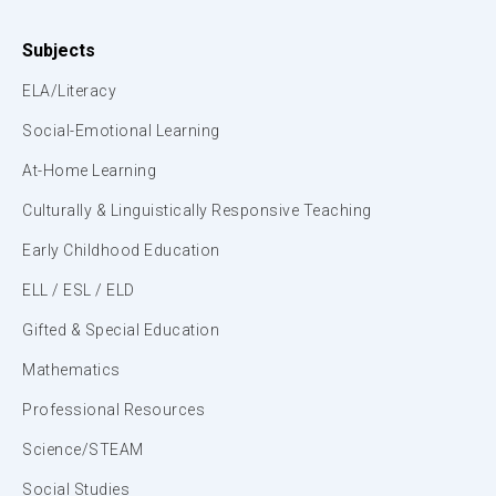
Subjects
ELA/Literacy
Social-Emotional Learning
At-Home Learning
Culturally & Linguistically Responsive Teaching
Early Childhood Education
ELL / ESL / ELD
Gifted & Special Education
Mathematics
Professional Resources
Science/STEAM
Social Studies