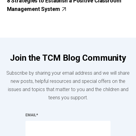
8 Strategies to Establish a Positive Classroom
Management System
Join the TCM Blog Community
Subscribe by sharing your email address and we will share
new posts, helpful resources and special offers on the
issues and topics that matter to you and the children and
teens you support.
EMAIL
*