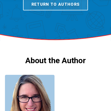
RETURN TO AUTHORS
About the Author