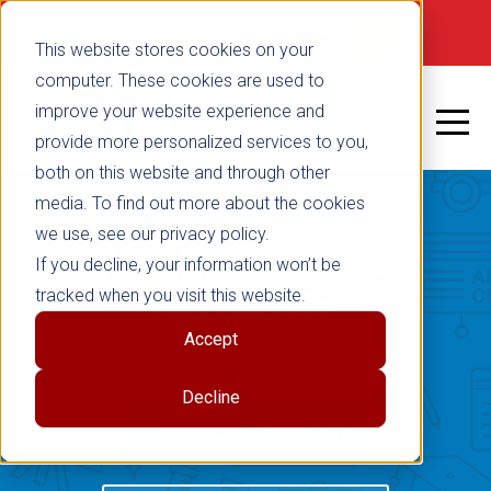
Not signed in
SHOP NOW
This website stores cookies on your
computer. These cookies are used to
improve your website experience and
provide more personalized services to you,
both on this website and through other
media. To find out more about the cookies
we use, see our privacy policy.
Teacher Created
If you decline, your information won’t be
tracked when you visit this website.
Materials
Accept
Blog
Decline
RETURN TO BLOG