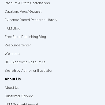
Product & State Correlations
Catalogs View/Request
Evidence-Based Research Library
TCM Blog
Free Spirit Publishing Blog
Resource Center
Webinars
UFLI Approved Resources
Search by Author or Illustrator
About Us
About Us
Customer Service
TCM Spotlight Award