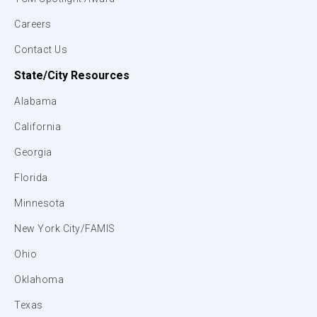
Careers
Contact Us
State/City Resources
Alabama
California
Georgia
Florida
Minnesota
New York City/FAMIS
Ohio
Oklahoma
Texas