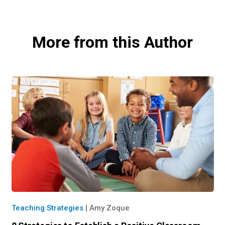
More from this Author
Teaching Strategies
|
Amy Zoque