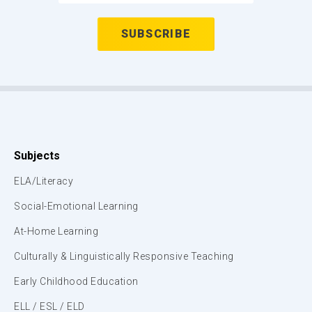
Subjects
ELA/Literacy
Social-Emotional Learning
At-Home Learning
Culturally & Linguistically Responsive Teaching
Early Childhood Education
ELL / ESL / ELD