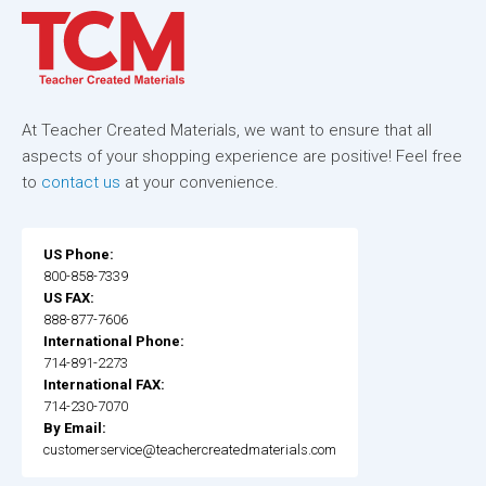
At Teacher Created Materials, we want to ensure that all
aspects of your shopping experience are positive! Feel free
to
contact us
at your convenience.
US Phone:
800-858-7339
US FAX:
888-877-7606
International Phone:
714-891-2273
International FAX:
714-230-7070
By Email:
customerservice@teachercreatedmaterials.com