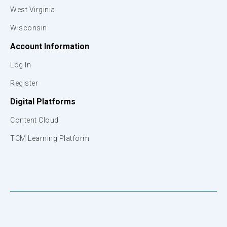
West Virginia
Wisconsin
Account Information
Log In
Register
Digital Platforms
Content Cloud
TCM Learning Platform