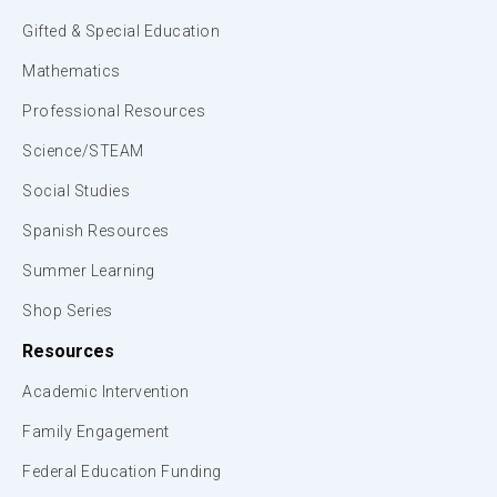
Gifted & Special Education
Mathematics
Professional Resources
Science/STEAM
Social Studies
Spanish Resources
Summer Learning
Shop Series
Resources
Academic Intervention
Family Engagement
Federal Education Funding