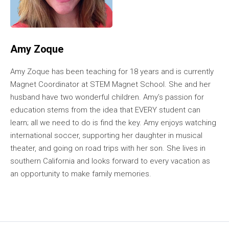
Amy Zoque
Amy Zoque has been teaching for 18 years and is currently
Magnet Coordinator at STEM Magnet School. She and her
husband have two wonderful children. Amy’s passion for
education stems from the idea that EVERY student can
learn; all we need to do is find the key. Amy enjoys watching
international soccer, supporting her daughter in musical
theater, and going on road trips with her son. She lives in
southern California and looks forward to every vacation as
an opportunity to make family memories.