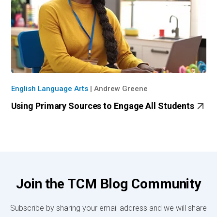
English Language Arts
|
Andrew Greene
Using Primary Sources to Engage All Students
Join the TCM Blog Community
Subscribe by sharing your email address and we will share