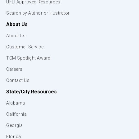
UFLI Approved Resources
Search by Author or Illustrator
About Us
About Us
Customer Service
TCM Spotlight Award
Careers
Contact Us
State/City Resources
Alabama
California
Georgia
Florida