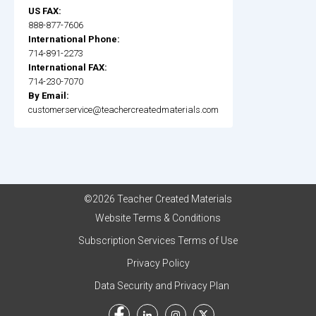
US FAX:
888-877-7606
International Phone:
714-891-2273
International FAX:
714-230-7070
By Email:
customerservice@teachercreatedmaterials.com
©2026 Teacher Created Materials
Website Terms & Conditions
Subscription Services Terms of Use
Privacy Policy
Data Security and Privacy Plan