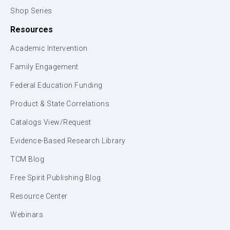
Shop Series
Resources
Academic Intervention
Family Engagement
Federal Education Funding
Product & State Correlations
Catalogs View/Request
Evidence-Based Research Library
TCM Blog
Free Spirit Publishing Blog
Resource Center
Webinars