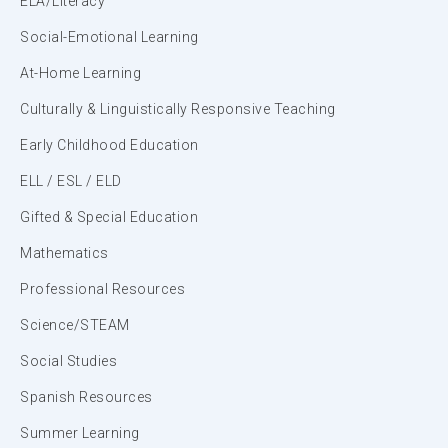
ELA/Literacy
Social-Emotional Learning
At-Home Learning
Culturally & Linguistically Responsive Teaching
Early Childhood Education
ELL / ESL / ELD
Gifted & Special Education
Mathematics
Professional Resources
Science/STEAM
Social Studies
Spanish Resources
Summer Learning