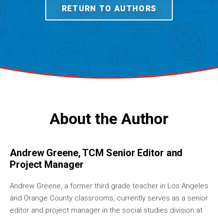
RETURN TO AUTHORS
About the Author
Andrew Greene, TCM Senior Editor and
Project Manager
Andrew Greene, a former third grade teacher in Los Angeles
and Orange County classrooms, currently serves as a senior
editor and project manager in the social studies division at