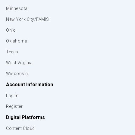
Minnesota
New York City/FAMIS
Ohio
Oklahoma
Texas
West Virginia
Wisconsin
Account Information
Log In
Register
Digital Platforms
Content Cloud