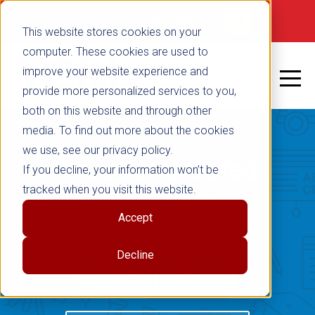
Not signed in
SHOP NOW
This website stores cookies on your
computer. These cookies are used to
improve your website experience and
provide more personalized services to you,
both on this website and through other
media. To find out more about the cookies
we use, see our privacy policy.
Teacher Created
If you decline, your information won’t be
tracked when you visit this website.
Materials
Accept
Blog
Decline
RETURN TO BLOG