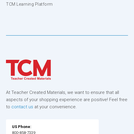
TCM Learning Platform
At Teacher Created Materials, we want to ensure that all
aspects of your shopping experience are positive! Feel free
to
contact us
at your convenience.
US Phone:
800-858-7339