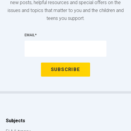
new posts, helpful resources and special offers on the
issues and topics that matter to you and the children and
teens you support.
EMAIL
*
Subjects