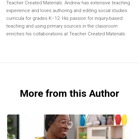
Teacher Created Materials. Andrew has extensive teaching
experience and loves authoring and editing social studies
curricula for grades K–12. His passion for inquiry-based
teaching and using primary sources in the classroom
enriches his collaborations at Teacher Created Materials.
More from this Author