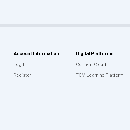
Account Information
Digital Platforms
Log In
Content Cloud
Register
TCM Learning Platform