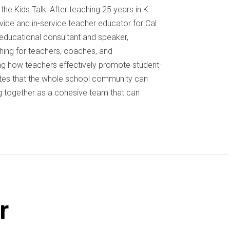
the Kids Talk! After teaching 25 years in K–
ice and in-service teacher educator for Cal
l educational consultant and speaker,
hing for teachers, coaches, and
ing how teachers effectively promote student-
ates that the whole school community can
 together as a cohesive team that can
r