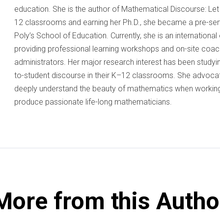
education. She is the author of Mathematical Discourse: Let 
12 classrooms and earning her Ph.D., she became a pre-serv
Poly’s School of Education. Currently, she is an internationa
providing professional learning workshops and on-site coac
administrators. Her major research interest has been study
to-student discourse in their K–12 classrooms. She advoc
deeply understand the beauty of mathematics when working
produce passionate life-long mathematicians.
More from this Autho