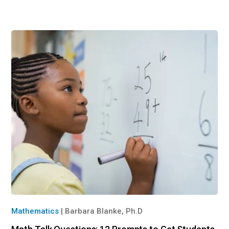
Mathematics
|
Barbara Blanke, Ph.D