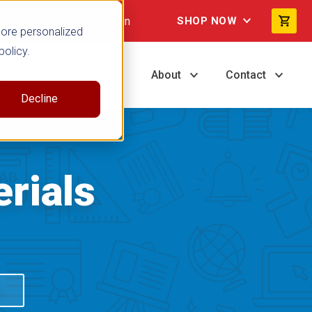
Not signed in
SHOP NOW
more personalized
policy.
ng
Resources
About
Contact
Decline
rials
S