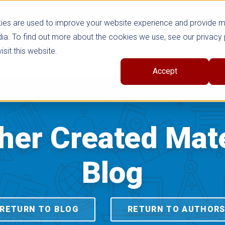
ies are used to improve your website experience and provide 
ia. To find out more about the cookies we use, see our privacy 
sit this website.
cts
Shop Series
Trade
Professional Learni
Accept
her Created Mate
Blog
RETURN TO BLOG
RETURN TO AUTHOR