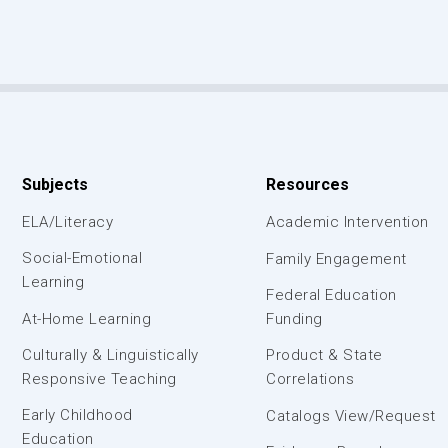
Subjects
Resources
ELA/Literacy
Academic Intervention
Social-Emotional
Family Engagement
Learning
Federal Education
At-Home Learning
Funding
Culturally & Linguistically
Product & State
Responsive Teaching
Correlations
Early Childhood
Catalogs View/Request
Education