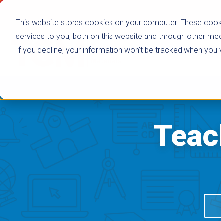
This website stores cookies on your computer. These cook
services to you, both on this website and through other med
If you decline, your information won’t be tracked when you vi
Browse Subje
Teac