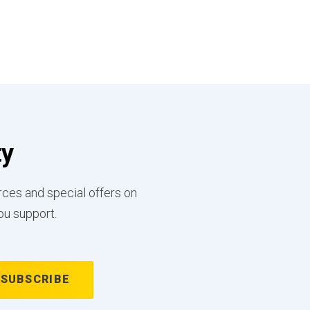
ty
rces and special offers on
ou support.