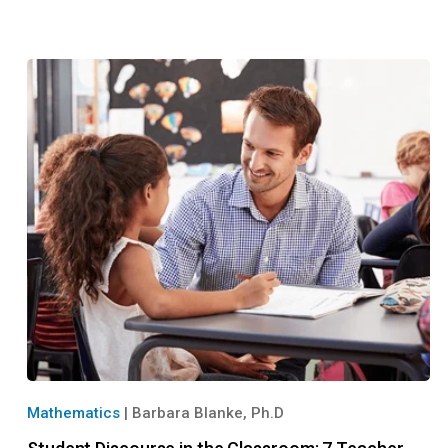
Mathematics
|
Barbara Blanke, Ph.D