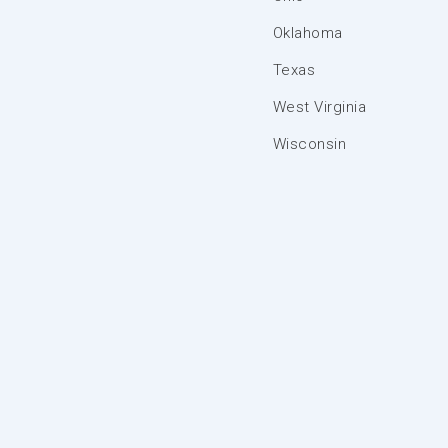
Oklahoma
Texas
West Virginia
Wisconsin