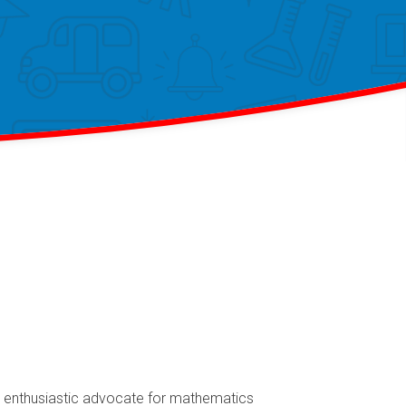
an enthusiastic advocate for mathematics