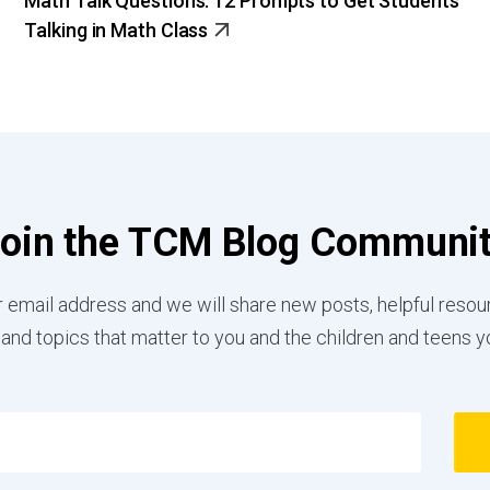
Math Talk Questions: 12 Prompts to Get Students
Talking in Math Class
oin the TCM Blog Communi
 email address and we will share new posts, helpful resou
 and topics that matter to you and the children and teens y