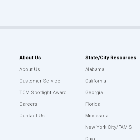
About Us
State/City Resources
About Us
Alabama
Customer Service
California
TCM Spotlight Award
Georgia
Careers
Florida
Contact Us
Minnesota
New York City/FAMIS
Ohio