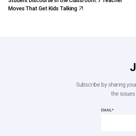
Student Discourse in the Classroom: 7 Teacher
Moves That Get Kids Talking
J
Subscribe by sharing your
the issues
EMAIL
*