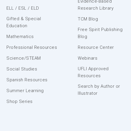
Evidence-Based
ELL / ESL / ELD
Research Library
Gifted & Special
TCM Blog
Education
Free Spirit Publishing
Mathematics
Blog
Professional Resources
Resource Center
Science/STEAM
Webinars
UFLI Approved
Social Studies
Resources
Spanish Resources
Search by Author or
Summer Learning
Illustrator
Shop Series