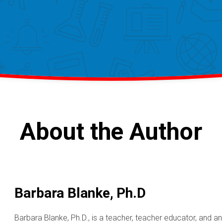
About the Author
Barbara Blanke, Ph.D
Barbara Blanke, Ph.D., is a teacher, teacher educator, and 