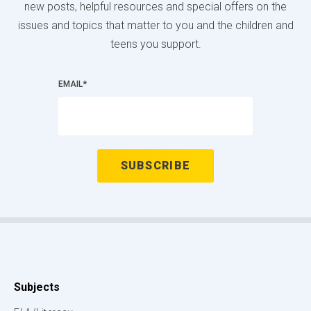
new posts, helpful resources and special offers on the
issues and topics that matter to you and the children and
teens you support.
EMAIL
*
Subjects