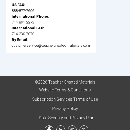
US FAX:
888-877-7606
International Phone:
714-891-2273
International FAX:
714-230-7070
By Email:
customerservice@teachercreatedmaterials.com
©2026 Teacher Created Materials
Website Terms & Conditions
Subscription Services Terms of Use
Privacy Policy
Data Security and Privacy Plan