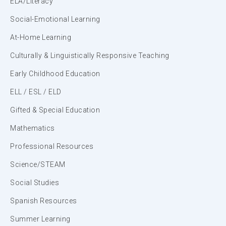
ELA/Literacy
Social-Emotional Learning
At-Home Learning
Culturally & Linguistically Responsive Teaching
Early Childhood Education
ELL / ESL / ELD
Gifted & Special Education
Mathematics
Professional Resources
Science/STEAM
Social Studies
Spanish Resources
Summer Learning