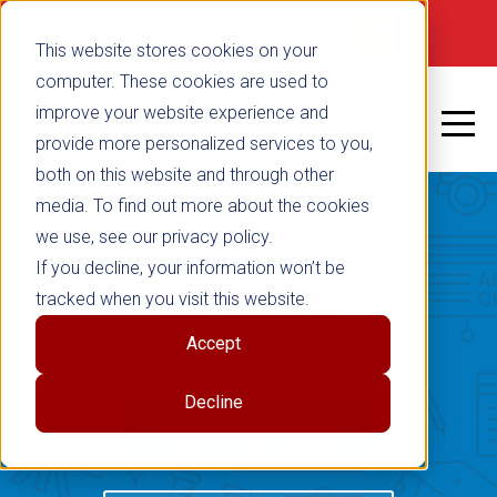
Not signed in
SHOP NOW
This website stores cookies on your
computer. These cookies are used to
improve your website experience and
provide more personalized services to you,
both on this website and through other
media. To find out more about the cookies
we use, see our privacy policy.
Teacher Created
If you decline, your information won’t be
tracked when you visit this website.
Materials
Accept
Blog
Decline
RETURN TO BLOG