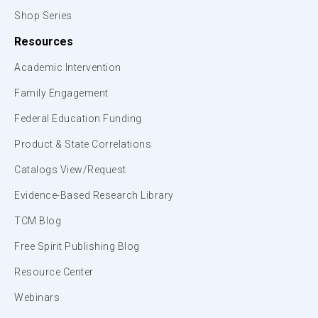
Shop Series
Resources
Academic Intervention
Family Engagement
Federal Education Funding
Product & State Correlations
Catalogs View/Request
Evidence-Based Research Library
TCM Blog
Free Spirit Publishing Blog
Resource Center
Webinars