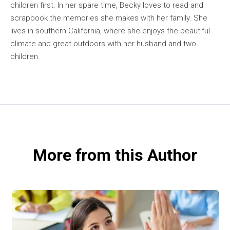
children first. In her spare time, Becky loves to read and
scrapbook the memories she makes with her family. She
lives in southern California, where she enjoys the beautiful
climate and great outdoors with her husband and two
children.
More from this Author