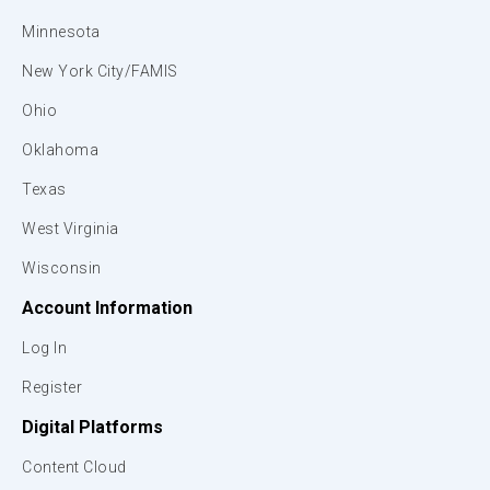
Minnesota
New York City/FAMIS
Ohio
Oklahoma
Texas
West Virginia
Wisconsin
Account Information
Log In
Register
Digital Platforms
Content Cloud