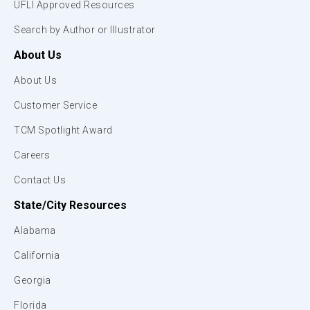
UFLI Approved Resources
Search by Author or Illustrator
About Us
About Us
Customer Service
TCM Spotlight Award
Careers
Contact Us
State/City Resources
Alabama
California
Georgia
Florida