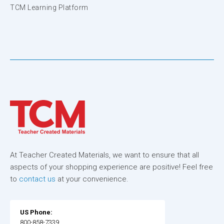
TCM Learning Platform
At Teacher Created Materials, we want to ensure that all
aspects of your shopping experience are positive! Feel free
to
contact us
at your convenience.
US Phone:
800-858-7339