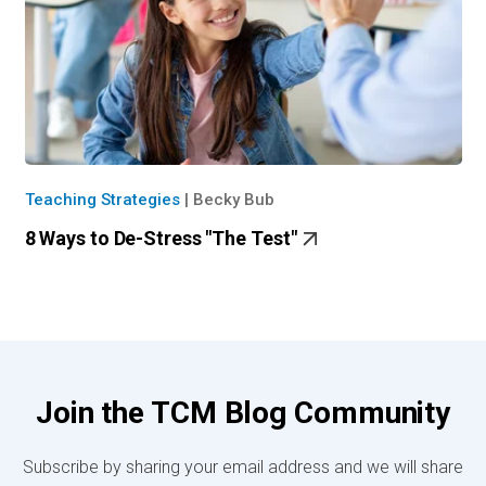
Teaching Strategies
|
Becky Bub
8 Ways to De-Stress "The Test"
Join the TCM Blog Community
Subscribe by sharing your email address and we will share