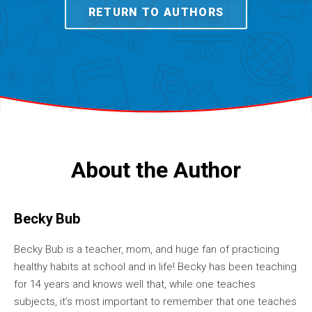
RETURN TO AUTHORS
About the Author
Becky Bub
Becky Bub is a teacher, mom, and huge fan of practicing
healthy habits at school and in life! Becky has been teaching
for 14 years and knows well that, while one teaches
subjects, it’s most important to remember that one teaches