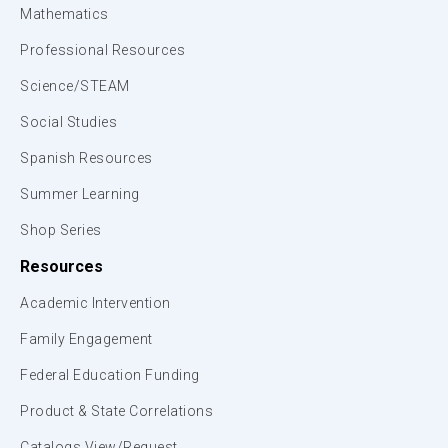
Mathematics
Professional Resources
Science/STEAM
Social Studies
Spanish Resources
Summer Learning
Shop Series
Resources
Academic Intervention
Family Engagement
Federal Education Funding
Product & State Correlations
Catalogs View/Request