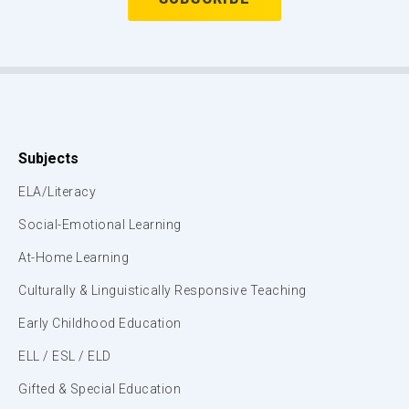
Subjects
ELA/Literacy
Social-Emotional Learning
At-Home Learning
Culturally & Linguistically Responsive Teaching
Early Childhood Education
ELL / ESL / ELD
Gifted & Special Education