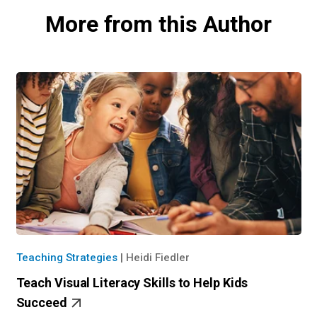
More from this Author
Teaching Strategies
|
Heidi Fiedler
Teach Visual Literacy Skills to Help Kids
Succeed