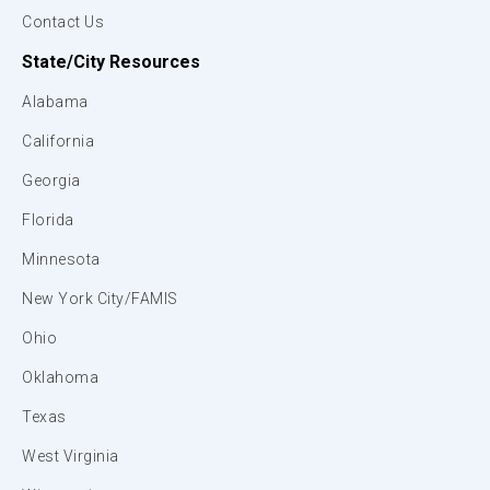
Contact Us
State/City Resources
Alabama
California
Georgia
Florida
Minnesota
New York City/FAMIS
Ohio
Oklahoma
Texas
West Virginia