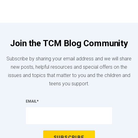
Join the TCM Blog Community
Subscribe by sharing your email address and we will share
new posts, helpful resources and special offers on the
issues and topics that matter to you and the children and
teens you support.
EMAIL
*