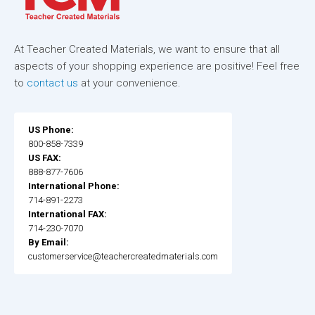
At Teacher Created Materials, we want to ensure that all
aspects of your shopping experience are positive! Feel free
to
contact us
at your convenience.
US Phone:
800-858-7339
US FAX:
888-877-7606
International Phone:
714-891-2273
International FAX:
714-230-7070
By Email:
customerservice@teachercreatedmaterials.com