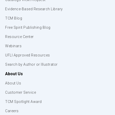
Evidence-Based Research Library
TCM Blog
Free Spirit Publishing Blog
Resource Center
Webinars
UFLI Approved Resources
Search by Author or Illustrator
About Us
About Us
Customer Service
TCM Spotlight Award
Careers