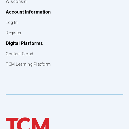
Wisconsin
Account Information
Log In
Register
Digital Platforms
Content Cloud
TCM Learning Platform