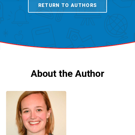
RETURN TO AUTHORS
About the Author