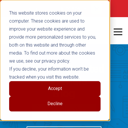
Not signed in
SHOP NOW
This website stores cookies on your
computer. These cookies are used to
improve your website experience and
provide more personalized services to you,
both on this website and through other
media. To find out more about the cookies
we use, see our privacy policy.
Teacher Created
If you decline, your information won’t be
tracked when you visit this website.
Materials
Accept
Blog
Decline
RETURN TO BLOG