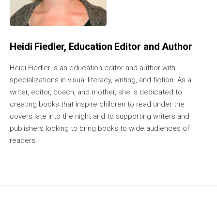
Heidi Fiedler, Education Editor and Author
Heidi Fiedler is an education editor and author with
specializations in visual literacy, writing, and fiction. As a
writer, editor, coach, and mother, she is dedicated to
creating books that inspire children to read under the
covers late into the night and to supporting writers and
publishers looking to bring books to wide audiences of
readers.