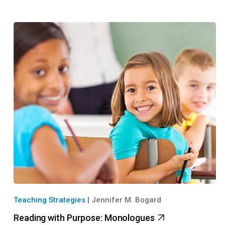
Teaching Strategies
|
Jennifer M. Bogard
Reading with Purpose: Monologues