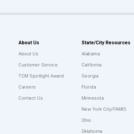
About Us
State/City Resources
About Us
Alabama
Customer Service
California
TCM Spotlight Award
Georgia
Careers
Florida
Contact Us
Minnesota
New York City/FAMIS
Ohio
Oklahoma