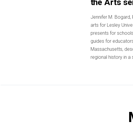
the Arts se
Jennifer M. Bogard, 
arts for Lesley Univ
presents for schools 
guides for educators
Massachusetts, desc
regional history in 