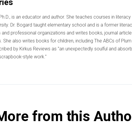
ries
Ph.D., is an educator and author. She teaches courses in literacy 
ersity. Dr. Bogard taught elementary school and is a former liter
and professional organizations and writes books, journal articles
. She also writes books for children, including The ABCs of Plum
ribed by Kirkus Reviews as "an unexpectedly soulful and absorbi
a scrapbook-style work."
More from this Autho