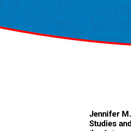
Jennifer M.
Studies and