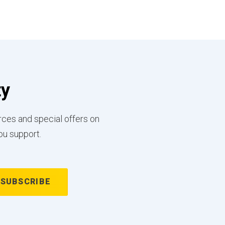
ty
rces and special offers on
ou support.