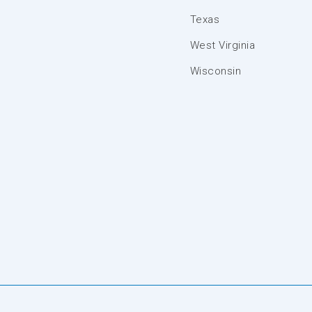
Texas
West Virginia
Wisconsin