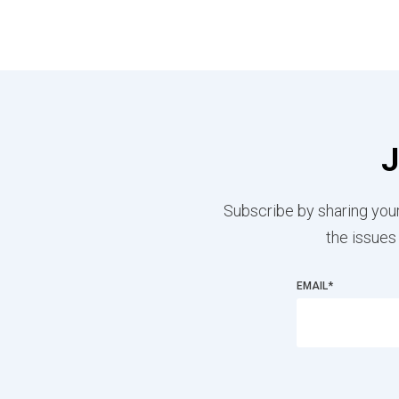
J
Subscribe by sharing your
the issues
EMAIL
*