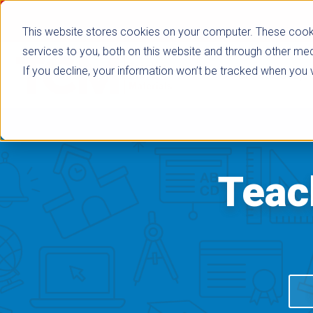
This website stores cookies on your computer. These cook
services to you, both on this website and through other med
If you decline, your information won’t be tracked when you vi
Browse Subje
Teac