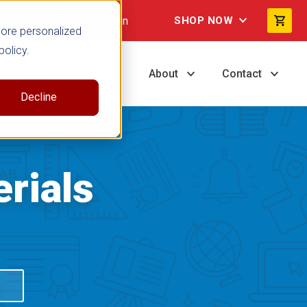
Not signed in
SHOP NOW
more personalized
policy.
ng
Resources
About
Contact
Decline
rials
S