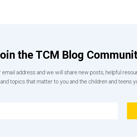
oin the TCM Blog Communi
 email address and we will share new posts, helpful resou
 and topics that matter to you and the children and teens y