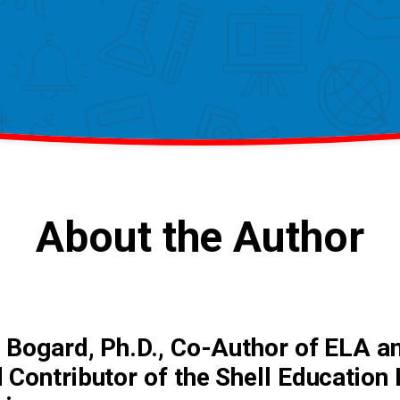
About the Author
 Bogard, Ph.D., Co-Author of ELA a
 Contributor of the Shell Education 