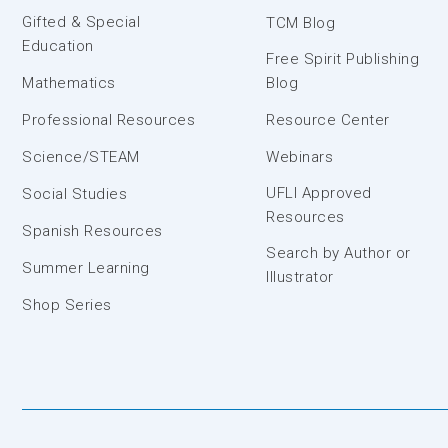
Gifted & Special
TCM Blog
Education
Free Spirit Publishing
Mathematics
Blog
Professional Resources
Resource Center
Science/STEAM
Webinars
UFLI Approved
Social Studies
Resources
Spanish Resources
Search by Author or
Summer Learning
Illustrator
Shop Series