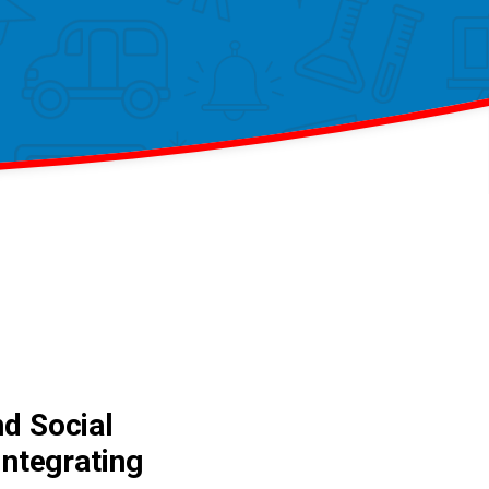
nd Social
Integrating