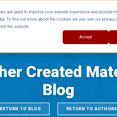
ies are used to improve your website experience and provide 
ia. To find out more about the cookies we use, see our privacy 
sit this website.
cts
Shop Series
Trade
Professional Learni
Accept
her Created Mate
Blog
RETURN TO BLOG
RETURN TO AUTHOR