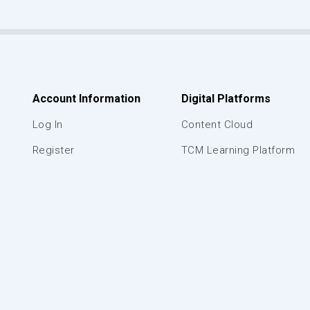
Account Information
Digital Platforms
Log In
Content Cloud
Register
TCM Learning Platform