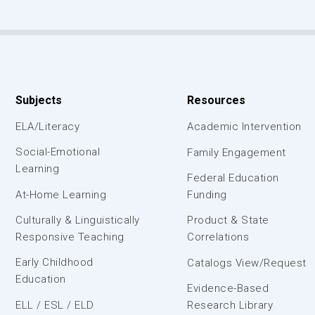
Subjects
Resources
ELA/Literacy
Academic Intervention
Social-Emotional
Family Engagement
Learning
Federal Education
At-Home Learning
Funding
Culturally & Linguistically
Product & State
Responsive Teaching
Correlations
Early Childhood
Catalogs View/Request
Education
Evidence-Based
ELL / ESL / ELD
Research Library