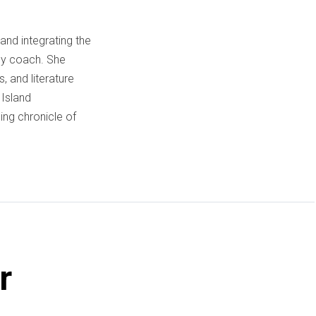
and integrating the
acy coach. She
, and literature
 Island
ng chronicle of
r