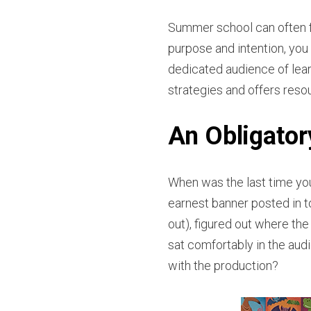
Summer school can often fe
purpose and intention, y
dedicated audience of lear
strategies and offers res
An Obligato
When was the last time yo
earnest banner posted in t
out), figured out where the 
sat comfortably in the au
with the production?