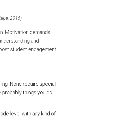
tepe, 2016)
on. Motivation demands
understanding and
 boost student engagement.
ring. None require special
e probably things you do
de level with any kind of