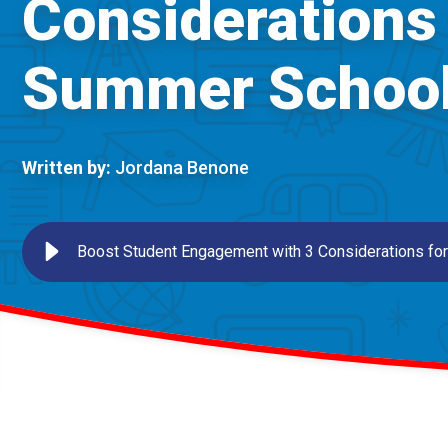
Considerations 
Summer Schoo
Written by:
Jordana Benone