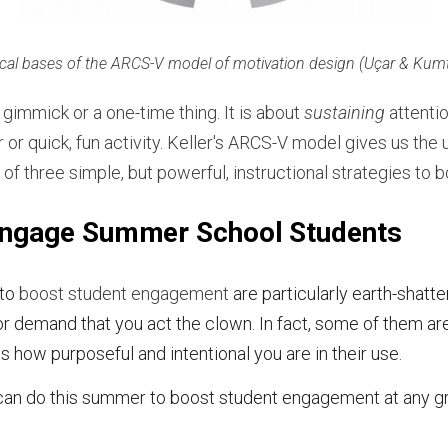
cal bases of the ARCS-V model of motivation design (Uçar & Kum
gimmick or a one-time thing. It is about
sustaining
attenti
or quick, fun activity. Keller
'
s ARCS-V model gives us the 
 of three simple, but powerful, instructional strategies to
Engage Summer School Students
 to
boost student engagement
are particularly earth-shatte
or demand that you act the clown. In fact, some of them ar
s how purposeful and intentional you are in their use.
can do this summer to boost student engagement at any gra