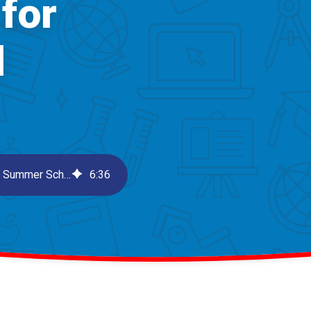
for
l
Boost Student Engagement with 3 Considerations for Summer School
6
:
36