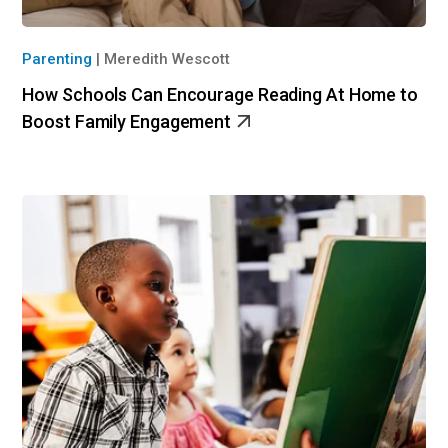
Parenting
|
Meredith Wescott
How Schools Can Encourage Reading At Home to
Boost Family Engagement