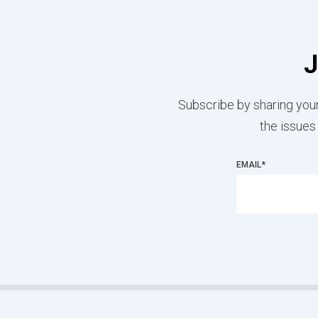
J
Subscribe by sharing your
the issues
EMAIL
*