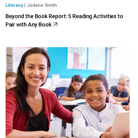
Literacy
|
Jodene Smith
Beyond the Book Report: 5 Reading Activities to
Pair with Any Book