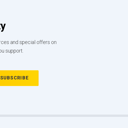
ty
rces and special offers on
ou support.