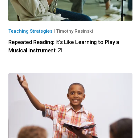
Teaching Strategies
|
Timothy Rasinski
Repeated Reading: It’s Like Learning to Play a
Musical Instrument