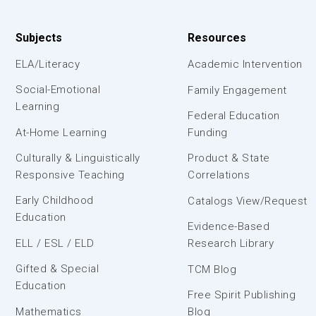
Subjects
Resources
ELA/Literacy
Academic Intervention
Social-Emotional
Family Engagement
Learning
Federal Education
At-Home Learning
Funding
Culturally & Linguistically
Product & State
Responsive Teaching
Correlations
Early Childhood
Catalogs View/Request
Education
Evidence-Based
ELL / ESL / ELD
Research Library
Gifted & Special
TCM Blog
Education
Free Spirit Publishing
Mathematics
Blog