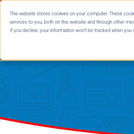
This website stores cookies on your computer. These cook
services to you, both on this website and through other med
If you decline, your information won’t be tracked when you vi
Browse Subje