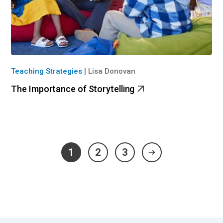
Teaching Strategies
|
Lisa Donovan
The Importance of Storytelling
1
2
3