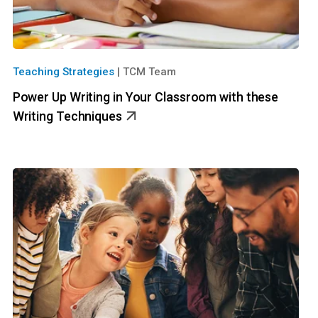
Teaching Strategies
|
TCM Team
Power Up Writing in Your Classroom with these
Writing Techniques