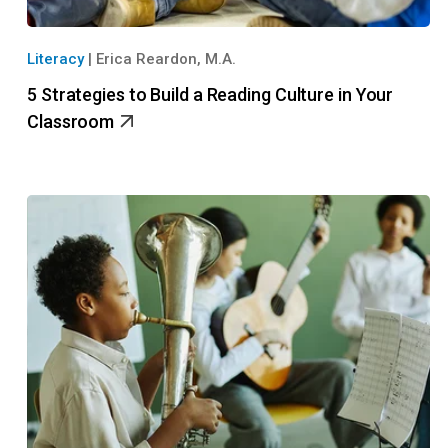
Literacy
|
Erica Reardon, M.A.
5 Strategies to Build a Reading Culture in Your
Classroom