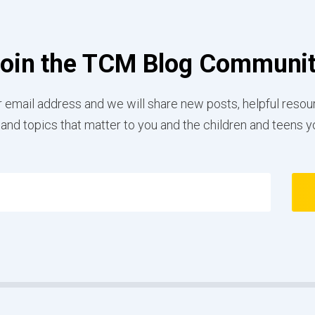
oin the TCM Blog Communi
 email address and we will share new posts, helpful resou
 and topics that matter to you and the children and teens y