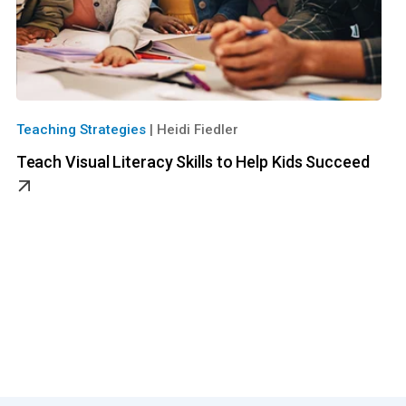
Teaching Strategies
|
Heidi Fiedler
Teach Visual Literacy Skills to Help Kids Succeed