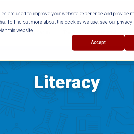
ies are used to improve your website experience and provide 
ia. To find out more about the cookies we use, see our privacy 
sit this website.
cts
Shop Series
Trade
Professional Learni
Accept
Literacy