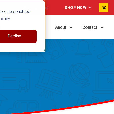
Not signed in
SHOP NOW
more personalized
policy.
ng
Resources
About
Contact
Decline