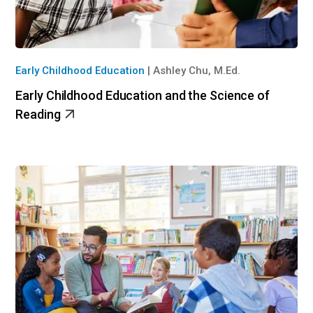
Early Childhood Education
|
Ashley Chu, M.Ed.
Early Childhood Education and the Science of
Reading