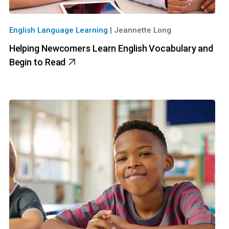
English Language Learning
|
Jeannette Long
Helping Newcomers Learn English Vocabulary and
Begin to Read