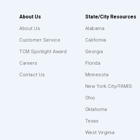
About Us
State/City Resources
About Us
Alabama
Customer Service
California
TCM Spotlight Award
Georgia
Careers
Florida
Contact Us
Minnesota
New York City/FAMIS
Ohio
Oklahoma
Texas
West Virginia