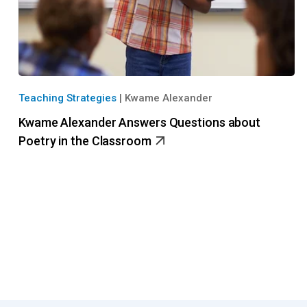
Teaching Strategies
|
Kwame Alexander
Kwame Alexander Answers Questions about
Poetry in the Classroom