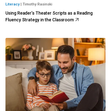
Literacy
|
Timothy Rasinski
Using Reader’s Theater Scripts as a Reading
Fluency Strategy in the Classroom