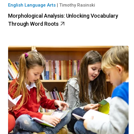
English Language Arts
|
Timothy Rasinski
Morphological Analysis: Unlocking Vocabulary
Through Word Roots