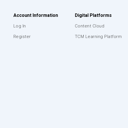
Account Information
Digital Platforms
Log In
Content Cloud
Register
TCM Learning Platform