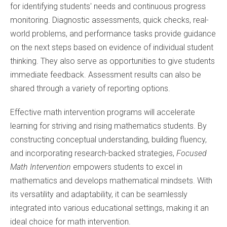
for identifying students' needs and continuous progress
monitoring. Diagnostic assessments, quick checks, real-
world problems, and performance tasks provide guidance
on the next steps based on evidence of individual student
thinking. They also serve as opportunities to give students
immediate feedback. Assessment results can also be
shared through a variety of reporting options.
Effective math intervention programs will accelerate
learning for striving and rising mathematics students. By
constructing conceptual understanding, building fluency,
and incorporating research-backed strategies,
Focused
Math Intervention
empowers students to excel in
mathematics and develops mathematical mindsets. With
its versatility and adaptability, it can be seamlessly
integrated into various educational settings, making it an
ideal choice for math intervention.