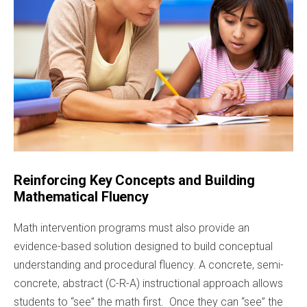
Reinforcing Key Concepts and Building
Mathematical Fluency
Math intervention programs must also provide an
evidence-based solution designed to build conceptual
understanding and procedural fluency. A concrete, semi-
concrete, abstract (C-R-A) instructional approach allows
students to “see” the math first. Once they can “see” the