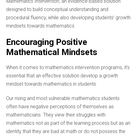
Mathematics Intervention
, an evidence-based solution
designed to build conceptual understanding and
procedural fluency, while also developing students’ growth
mindsets towards mathematics.
Encouraging Positive
Mathematical Mindsets
When it comes to mathematics intervention programs, it’s
essential that an effective solution develop a growth
mindset towards mathematics in students.
Our rising and most vulnerable mathematics students
often have negative perceptions of themselves as
mathematicians. They view their struggles with
mathematics not as part of the learning process but as an
identity that they are bad at math or do not possess the