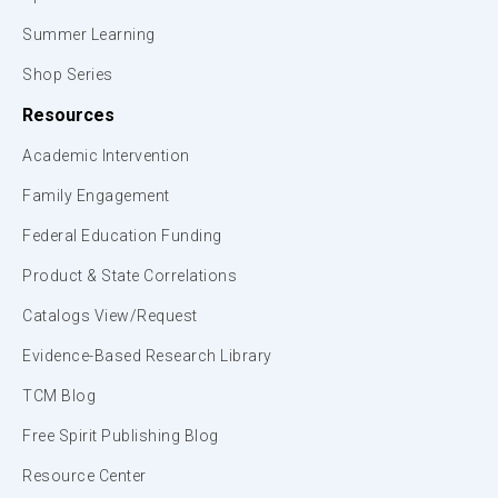
Summer Learning
Shop Series
Resources
Academic Intervention
Family Engagement
Federal Education Funding
Product & State Correlations
Catalogs View/Request
Evidence-Based Research Library
TCM Blog
Free Spirit Publishing Blog
Resource Center