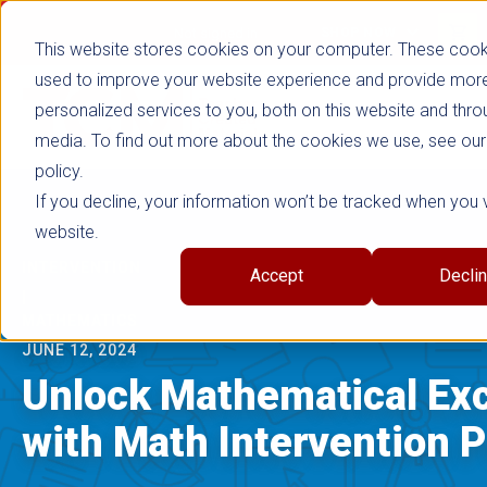
false
Not signed in
SHOP NOW
This website stores cookies on your computer. These cook
used to improve your website experience and provide mor
personalized services to you, both on this website and thro
media. To find out more about the cookies we use, see our
policy.
If you decline, your information won’t be tracked when you vi
website.
INTERVENTION
Accept
Decli
|
MATHEMATICS
JUNE 12, 2024
Unlock Mathematical Exc
with Math Intervention 