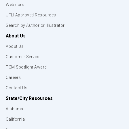
Webinars
UFLI Approved Resources
Search by Author or Illustrator
About Us
About Us
Customer Service
TCM Spotlight Award
Careers
Contact Us
State/City Resources
Alabama
California