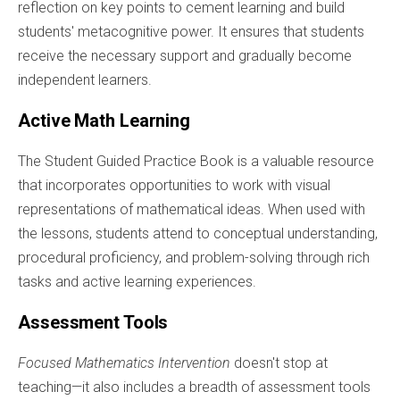
reflection on key points to cement learning and build
students' metacognitive power. It ensures that students
receive the necessary support and gradually become
independent learners.
Active Math Learning
The Student Guided Practice Book is a valuable resource
that incorporates opportunities to work with visual
representations of mathematical ideas. When used with
the lessons, students attend to conceptual understanding,
procedural proficiency, and problem-solving through rich
tasks and active learning experiences.
Assessment Tools
Focused Mathematics Intervention
doesn't stop at
teaching—it also includes a breadth of assessment tools