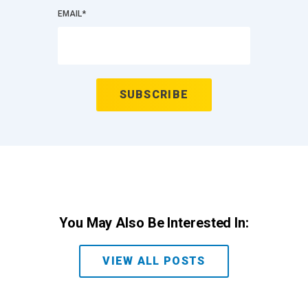
EMAIL
*
You May Also Be Interested In:
VIEW ALL POSTS