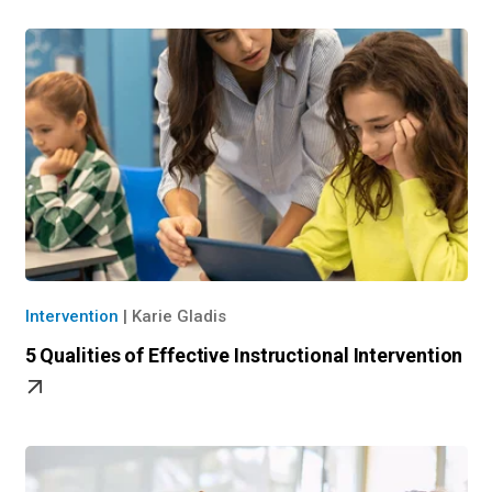
Intervention
|
Karie Gladis
5 Qualities of Effective Instructional Intervention