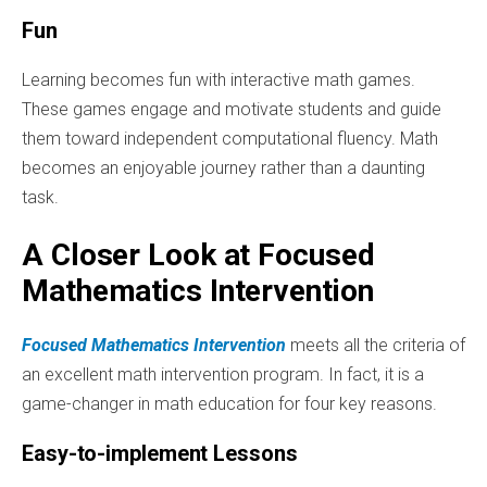
Fun
Learning becomes fun with interactive math games.
These games engage and motivate students and guide
them toward independent computational fluency. Math
becomes an enjoyable journey rather than a daunting
task.
A Closer Look at Focused
Mathematics Intervention
Focused Mathematics Intervention
meets all the criteria of
an excellent math intervention program. In fact, it is a
game-changer in math education for four key reasons.
Easy-to-implement Lessons