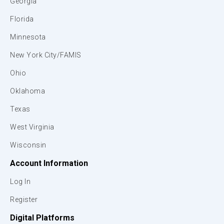
Georgia
Florida
Minnesota
New York City/FAMIS
Ohio
Oklahoma
Texas
West Virginia
Wisconsin
Account Information
Log In
Register
Digital Platforms