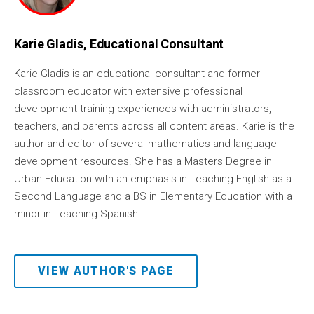
Karie Gladis, Educational Consultant
Karie Gladis is an educational consultant and former
classroom educator with extensive professional
development training experiences with administrators,
teachers, and parents across all content areas. Karie is the
author and editor of several mathematics and language
development resources. She has a Masters Degree in
Urban Education with an emphasis in Teaching English as a
Second Language and a BS in Elementary Education with a
minor in Teaching Spanish.
VIEW AUTHOR'S PAGE