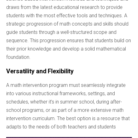
draws from the latest educational research to provide
students with the most effective tools and techniques. A
strategic progression of math concepts and skills should
guide students through a well-structured scope and
sequence. This progression ensures that students build on
their prior knowledge and develop a solid mathematical
foundation.
Versatility and Flexibility
A math intervention program must seamlessly integrate
into various instructional frameworks, settings, and
schedules, whether it's in summer school, during after-
school programs, or as part of a more extensive math
intervention curriculum. The best option is a resource that
adapts to the needs of both teachers and students