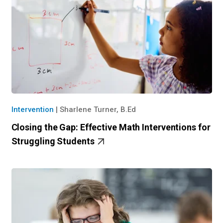
Intervention
|
Sharlene Turner, B.Ed
Closing the Gap: Effective Math Interventions for
Struggling Students