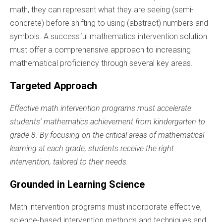
math, they can represent what they are seeing (semi-
concrete) before shifting to using (abstract) numbers and
symbols. A successful mathematics intervention solution
must offer a comprehensive approach to increasing
mathematical proficiency through several key areas.
Targeted Approach
Effective math intervention programs must accelerate
students' mathematics achievement from kindergarten to
grade 8. By focusing on the critical areas of mathematical
learning at each grade, students receive the right
intervention, tailored to their needs.
Grounded in Learning Science
Math intervention programs must incorporate effective,
science-based intervention methods and techniques and