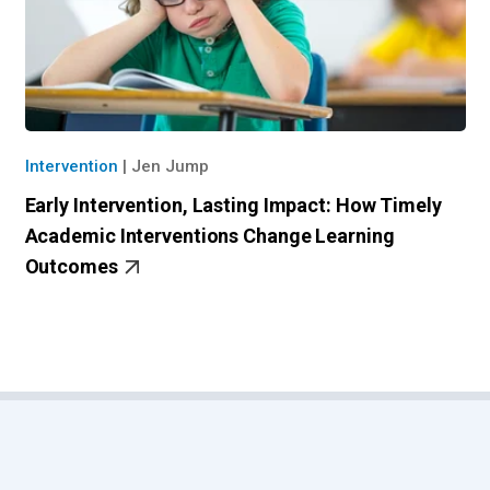
Intervention
|
Jen Jump
Early Intervention, Lasting Impact: How Timely
Academic Intervention​s Change Learning
Outcomes