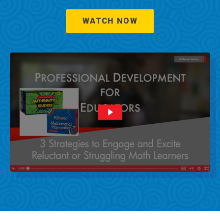
WATCH NOW