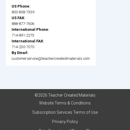
US Phone:
800-858-7339
US FAX:
888-877-7606
International Phone:
714-891-2273
International FAX:
714-230-7070
By Email:
customerservice@teachercreatedmaterials.com
©2026 Teacher Created Materials
Website Terms & Conditions
Subscription Services Terms of Use
Privacy Policy