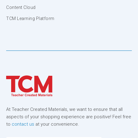
Content Cloud
TCM Learning Platform
At Teacher Created Materials, we want to ensure that all
aspects of your shopping experience are positive! Feel free
to
contact us
at your convenience.