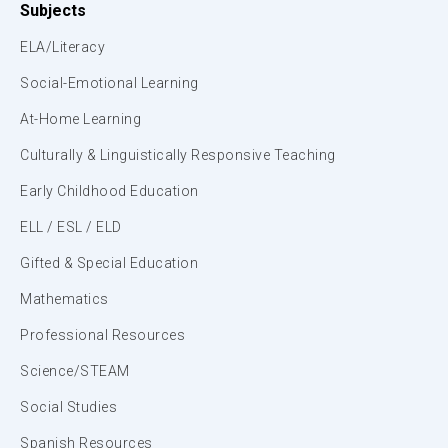
Subjects
ELA/Literacy
Social-Emotional Learning
At-Home Learning
Culturally & Linguistically Responsive Teaching
Early Childhood Education
ELL / ESL / ELD
Gifted & Special Education
Mathematics
Professional Resources
Science/STEAM
Social Studies
Spanish Resources