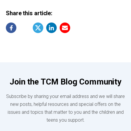
Share this article:
Join the TCM Blog Community
Subscribe by sharing your email address and we will share
new posts, helpful resources and special offers on the
issues and topics that matter to you and the children and
teens you support.