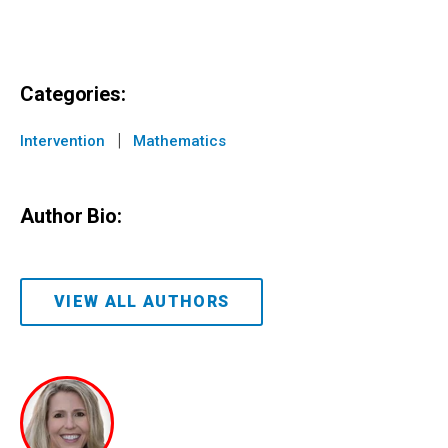
Categories:
|
Intervention
Mathematics
Author Bio:
VIEW ALL AUTHORS