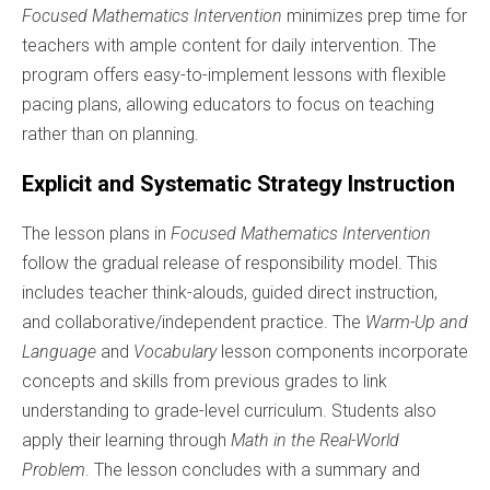
Focused Mathematics Intervention
minimizes prep time for
teachers with ample content for daily intervention. The
program offers easy-to-implement lessons with flexible
pacing plans, allowing educators to focus on teaching
rather than on planning.
Explicit and Systematic Strategy Instruction
The lesson plans in
Focused Mathematics Intervention
follow the gradual release of responsibility model. This
includes teacher think-alouds, guided direct instruction,
and collaborative/independent practice. The
Warm-Up and
Language
and
Vocabulary
lesson components incorporate
concepts and skills from previous grades to link
understanding to grade-level curriculum. Students also
apply their learning through
Math in the Real-World
Problem
. The lesson concludes with a summary and