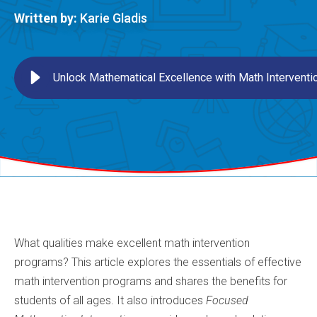
Written by:
Karie Gladis
Unlock Mathematical Excellence with Math Intervent
What qualities make excellent math intervention
programs? This article explores the essentials of effective
math intervention programs and shares the benefits for
students of all ages. It also introduces
Focused