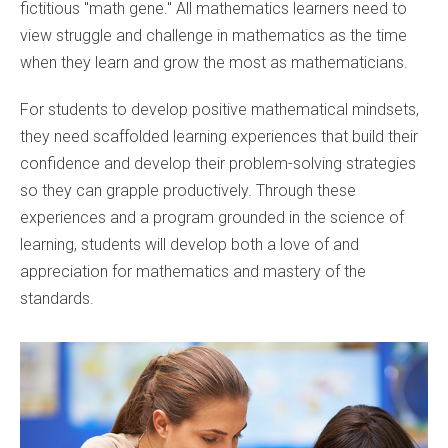
fictitious "math gene." All mathematics learners need to
view struggle and challenge in mathematics as the time
when they learn and grow the most as mathematicians.
For students to develop positive mathematical mindsets,
they need scaffolded learning experiences that build their
confidence and develop their problem-solving strategies
so they can grapple productively. Through these
experiences and a program grounded in the science of
learning, students will develop both a love of and
appreciation for mathematics and mastery of the
standards.