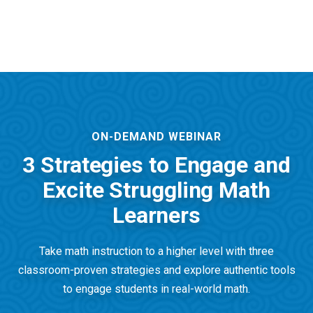
ON-DEMAND WEBINAR
3 Strategies to Engage and
Excite Struggling Math
Learners
Take math instruction to a higher level with three
classroom-proven strategies and explore authentic tools
to engage students in real-world math.