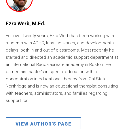
Ezra Werb, M.Ed.
For over twenty years, Ezra Werb has been working with
students with ADHD, learning issues, and developmental
delays, both in and out of classrooms. Most recently he
started and directed an academic support department at
an International Baccalaureate academy in Boston. He
earned his master's in special education with a
concentration in educational therapy from Cal-State
Northridge and is now an educational therapist consulting
with teachers, administrators, and families regarding
support for...
VIEW AUTHOR'S PAGE