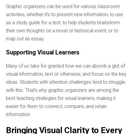
Graphic organizers can be used for various classroom
activities, whether it’s to present new information, to use
as a study guide for a test, to help students brainstorm
their own thoughts on a novel or historical event, or to
map out an essay.
Supporting Visual Learners
Many of us take for granted how we can absorb a glut of
visual information, text or otherwise, and focus on the key
ideas. Students with attention challenges tend to struggle
with this. That’s why graphic organizers are among the
best teaching strategies for visual learners, making it
easier for them to connect, compare, and retain
information.
Bringing Visual Clarity to Every