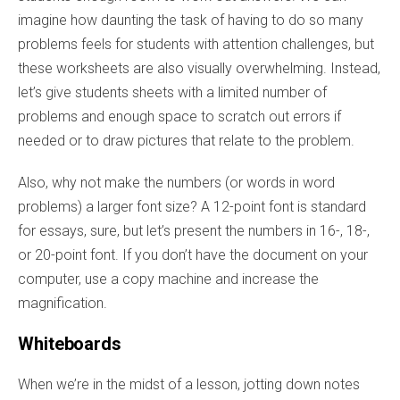
imagine how daunting the task of having to do so many
problems feels for students with attention challenges, but
these worksheets are also visually overwhelming. Instead,
let’s give students sheets with a limited number of
problems and enough space to scratch out errors if
needed or to draw pictures that relate to the problem.
Also, why not make the numbers (or words in word
problems) a larger font size? A 12-point font is standard
for essays, sure, but let’s present the numbers in 16-, 18-,
or 20-point font. If you don’t have the document on your
computer, use a copy machine and increase the
magnification.
Whiteboards
When we’re in the midst of a lesson, jotting down notes