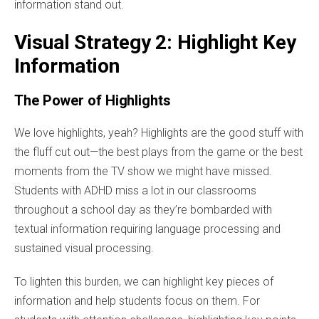
information stand out.
Visual Strategy 2: Highlight Key
Information
The Power of Highlights
We love highlights, yeah? Highlights are the good stuff with
the fluff cut out—the best plays from the game or the best
moments from the TV show we might have missed.
Students with ADHD miss a lot in our classrooms
throughout a school day as they’re bombarded with
textual information requiring language processing and
sustained visual processing.
To lighten this burden, we can highlight key pieces of
information and help students focus on them. For