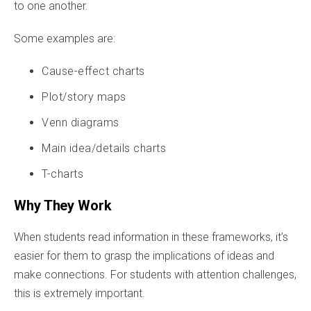
to one another.
Some examples are:
Cause-effect charts
Plot/story maps
Venn diagrams
Main idea/details charts
T-charts
Why They Work
When students read information in these frameworks, it’s
easier for them to grasp the implications of ideas and
make connections. For students with attention challenges,
this is extremely important.