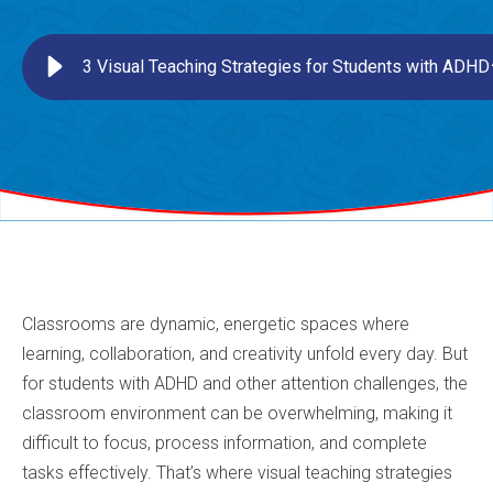
3 Visual Teaching Strategies for Students with ADHD
Classrooms are dynamic, energetic spaces where
learning, collaboration, and creativity unfold every day. But
for students with ADHD and other attention challenges, the
classroom environment can be overwhelming, making it
difficult to focus, process information, and complete
tasks effectively. That’s where visual teaching strategies