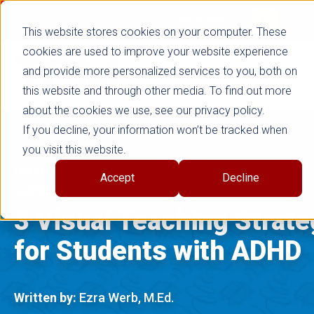
false
Not signed in
SHOP NOW
This website stores cookies on your computer. These
cookies are used to improve your website experience
and provide more personalized services to you, both on
this website and through other media. To find out more
about the cookies we use, see our privacy policy.
If you decline, your information won’t be tracked when
you visit this website.
LEARNING DIFFERENCES
Accept
Decline
SEPTEMBER 8, 2025
3 Visual Teaching Strate
for Students with ADHD
Written by:
Ezra Werb, M.Ed.