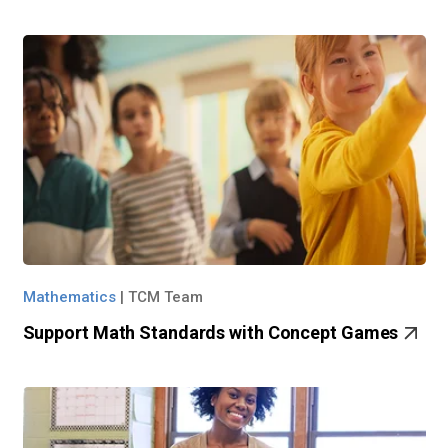
Mathematics
|
TCM Team
Support Math Standards with Concept Games