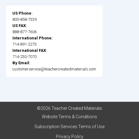
US Phone:
800-858-7339
US FAX:
888-877-7606
International Phone:
714-891-2273
International FAX:
714-230-7070
By Email:
customerservice@teachercreatedmaterials.com
©2026 Teacher Created Materials
Website Terms & Conditions
Subscription Services Terms of Use
Privacy Policy