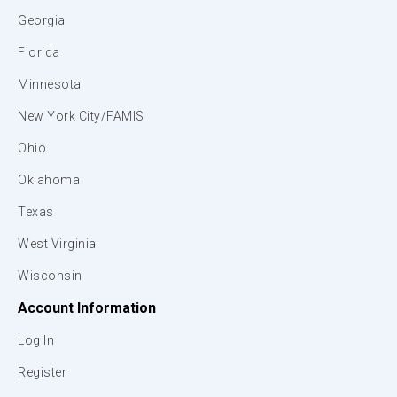
Georgia
Florida
Minnesota
New York City/FAMIS
Ohio
Oklahoma
Texas
West Virginia
Wisconsin
Account Information
Log In
Register