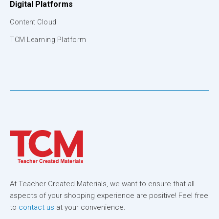
Digital Platforms
Content Cloud
TCM Learning Platform
At Teacher Created Materials, we want to ensure that all
aspects of your shopping experience are positive! Feel free
to
contact us
at your convenience.