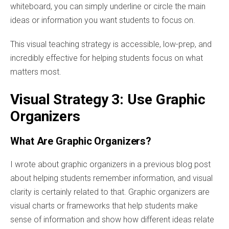
whiteboard, you can simply underline or circle the main
ideas or information you want students to focus on.
This visual teaching strategy is accessible, low-prep, and
incredibly effective for helping students focus on what
matters most.
Visual Strategy 3: Use Graphic
Organizers
What Are Graphic Organizers?
I wrote about graphic organizers in a previous blog post
about helping students remember information, and visual
clarity is certainly related to that. Graphic organizers are
visual charts or frameworks that help students make
sense of information and show how different ideas relate