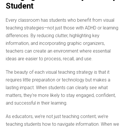
Student
Every classroom has students who benefit from visual
teaching strategies—not just those with ADHD or learning
differences. By reducing clutter, highlighting key
information, and incorporating graphic organizers,
teachers can create an environment where essential
ideas are easier to process, recall, and use.
The beauty of each visual teaching strategy is that it
requires little preparation or technology but makes a
lasting impact. When students can clearly see what
matters, they’re more likely to stay engaged, confident,
and successful in their learning.
As educators, we’re not just teaching content; we’re
teaching students how to navigate information. When we