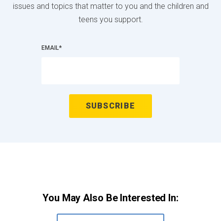
issues and topics that matter to you and the children and
teens you support.
EMAIL
*
You May Also Be Interested In: