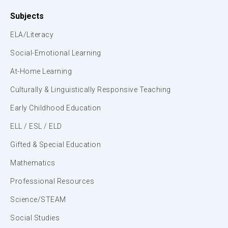
Subjects
ELA/Literacy
Social-Emotional Learning
At-Home Learning
Culturally & Linguistically Responsive Teaching
Early Childhood Education
ELL / ESL / ELD
Gifted & Special Education
Mathematics
Professional Resources
Science/STEAM
Social Studies