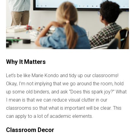
Why It Matters
Let’s be like Marie Kondo and tidy up our classrooms!
Okay, I’m not implying that we go around the room, hold
up some old binders, and ask “Does this spark joy?” What
I mean is that we can reduce visual clutter in our
classrooms so that what is important will be clear. This
can apply to a lot of academic elements.
Classroom Decor