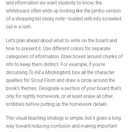
and information we want students to know, the
whiteboard often ends up looking like the jumbo version
of a shopping list sticky note—loaded with info scrawled
out in a rush.
Let’s plan ahead about what to write on the board and
how to present it. Use different colors for separate
categories of information. Draw boxes around chunks of
info to keep them distinct. For example, if you’re
discussing
To Kill a Mockingbird
, box all the character
qualities for Scout Finch and draw a circle around the
book’s themes. Designate a section of your board that’s
only for nightly homework, or at least erase all other
scribbles before putting up the homework details.
This visual teaching strategy is simple, but it goes a long
way toward reducing confusion and making important