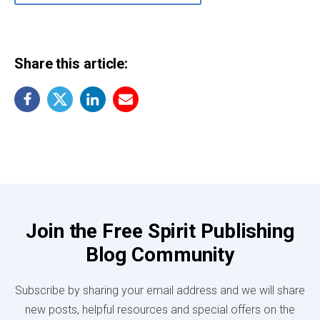
Share this article:
Join the Free Spirit Publishing
Blog Community
Subscribe by sharing your email address and we will share
new posts, helpful resources and special offers on the