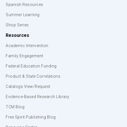
Spanish Resources
Summer Learning
Shop Series
Resources
Academic Intervention
Family Engagement
Federal Education Funding
Product & State Correlations
Catalogs View/Request
Evidence-Based Research Library
TCM Blog
Free Spirit Publishing Blog