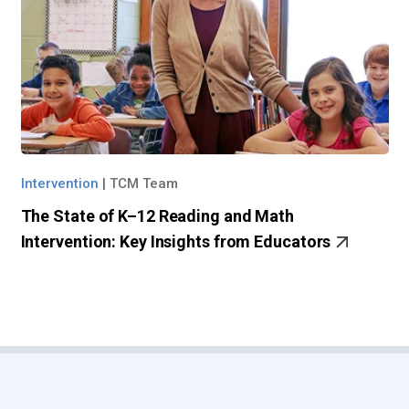
Intervention
|
TCM Team
The State of K–12 Reading and Math
Intervention: Key Insights from Educators