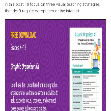
in this post, I’ll focus on three visual teaching strategies
that don’t require computers or the internet.