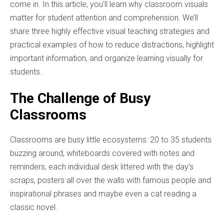
come in. In this article, you’ll learn why classroom visuals
matter for student attention and comprehension. We’ll
share three highly effective visual teaching strategies and
practical examples of how to reduce distractions, highlight
important information, and organize learning visually for
students.
The Challenge of Busy
Classrooms
Classrooms are busy little ecosystems: 20 to 35 students
buzzing around, whiteboards covered with notes and
reminders, each individual desk littered with the day’s
scraps, posters all over the walls with famous people and
inspirational phrases and maybe even a cat reading a
classic novel.