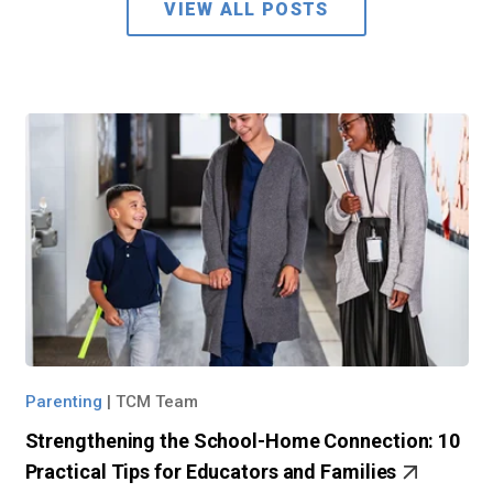
VIEW ALL POSTS
Parenting
|
TCM Team
Strengthening the School-Home Connection: 10
Practical Tips for Educators and Families