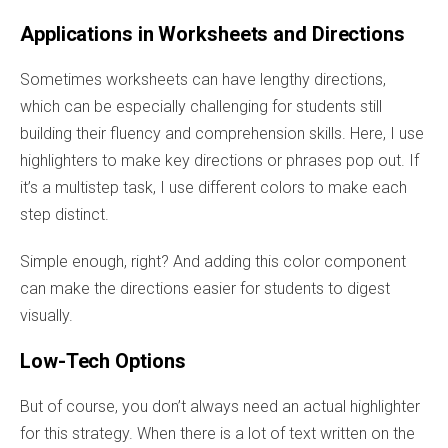
Applications in Worksheets and Directions
Sometimes worksheets can have lengthy directions,
which can be especially challenging for students still
building their fluency and comprehension skills. Here, I use
highlighters to make key directions or phrases pop out. If
it’s a multistep task, I use different colors to make each
step distinct.
Simple enough, right? And adding this color component
can make the directions easier for students to digest
visually.
Low-Tech Options
But of course, you don’t always need an actual highlighter
for this strategy. When there is a lot of text written on the