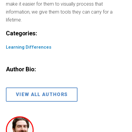
make it easier for them to visually process that
information, we give them tools they can carry for a
lifetime.
Categories:
Learning Differences
Author Bio:
VIEW ALL AUTHORS