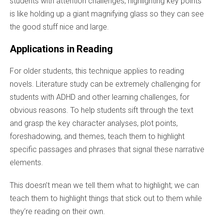
students with attention challenges, highlighting key points
is like holding up a giant magnifying glass so they can see
the good stuff nice and large.
Applications in Reading
For older students, this technique applies to reading
novels. Literature study can be extremely challenging for
students with ADHD and other learning challenges, for
obvious reasons. To help students sift through the text
and grasp the key character analyses, plot points,
foreshadowing, and themes, teach them to highlight
specific passages and phrases that signal these narrative
elements.
This doesn’t mean we tell them what to highlight; we can
teach them to highlight things that stick out to them while
they’re reading on their own.