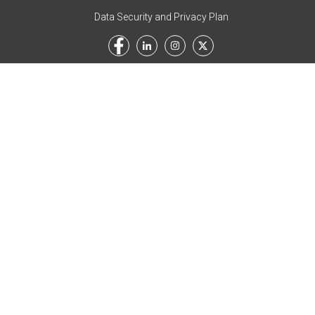
Data Security and Privacy Plan