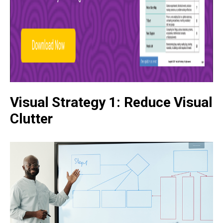
Visual Strategy 1: Reduce Visual
Clutter