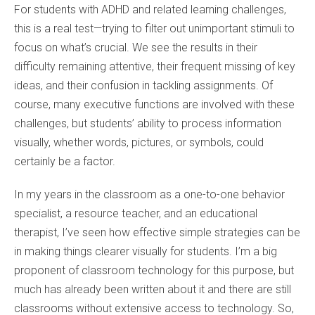
For students with ADHD and related learning challenges,
this is a real test—trying to filter out unimportant stimuli to
focus on what’s crucial. We see the results in their
difficulty remaining attentive, their frequent missing of key
ideas, and their confusion in tackling assignments. Of
course, many executive functions are involved with these
challenges, but students’ ability to process information
visually, whether words, pictures, or symbols, could
certainly be a factor.
In my years in the classroom as a one-to-one behavior
specialist, a resource teacher, and an educational
therapist, I’ve seen how effective simple strategies can be
in making things clearer visually for students. I’m a big
proponent of classroom technology for this purpose, but
much has already been written about it and there are still
classrooms without extensive access to technology. So,