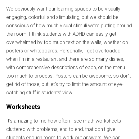
We obviously want our learning spaces to be visually
engaging, colorful, and stimulating, but we should be
conscious of how much visual stimuli we’re putting around
the room. I think students with ADHD can easily get
overwhelmed by too much text on the walls, whether on
posters or whiteboards. Personally, I get overloaded
when I’m in a restaurant and there are so many dishes,
with comprehensive descriptions of each, on the menu—
too much to process!
Posters
can
be
awesome
,
so
don’t
get
rid
of
those
,
but
let’s
try
to
limit
the
amount
of
eye-
catching
stuff
in
students’
view
.
Worksheets
It’s amazing to me how often I see math worksheets
cluttered with problems, end to end, that don’t give
students enough room to work out answers. We can