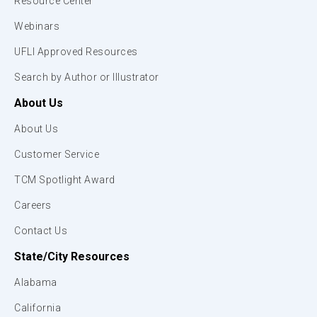
Resource Center
Webinars
UFLI Approved Resources
Search by Author or Illustrator
About Us
About Us
Customer Service
TCM Spotlight Award
Careers
Contact Us
State/City Resources
Alabama
California