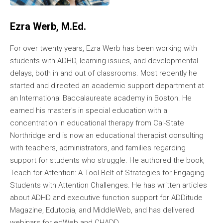
Ezra Werb, M.Ed.
For over twenty years, Ezra Werb has been working with
students with ADHD, learning issues, and developmental
delays, both in and out of classrooms. Most recently he
started and directed an academic support department at
an International Baccalaureate academy in Boston. He
earned his master's in special education with a
concentration in educational therapy from Cal-State
Northridge and is now an educational therapist consulting
with teachers, administrators, and families regarding
support for students who struggle. He authored the book,
Teach for Attention: A Tool Belt of Strategies for Engaging
Students with Attention Challenges. He has written articles
about ADHD and executive function support for ADDitude
Magazine, Edutopia, and MiddleWeb, and has delivered
webinars for edWeb and CHADD.