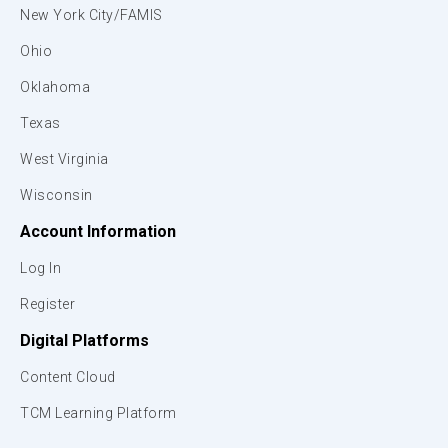
New York City/FAMIS
Ohio
Oklahoma
Texas
West Virginia
Wisconsin
Account Information
Log In
Register
Digital Platforms
Content Cloud
TCM Learning Platform