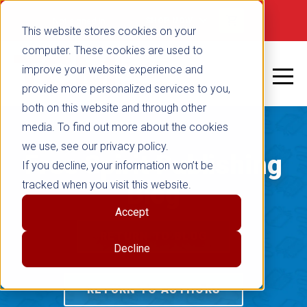
Not signed in
SHOP NOW
This website stores cookies on your
computer. These cookies are used to
improve your website experience and
provide more personalized services to you,
both on this website and through other
media. To find out more about the cookies
we use, see our privacy policy.
Free Spirit Publishing
If you decline, your information won’t be
tracked when you visit this website.
Blog
Accept
RETURN TO BLOG
Decline
RETURN TO AUTHORS