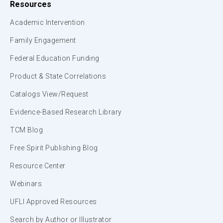
Resources
Academic Intervention
Family Engagement
Federal Education Funding
Product & State Correlations
Catalogs View/Request
Evidence-Based Research Library
TCM Blog
Free Spirit Publishing Blog
Resource Center
Webinars
UFLI Approved Resources
Search by Author or Illustrator