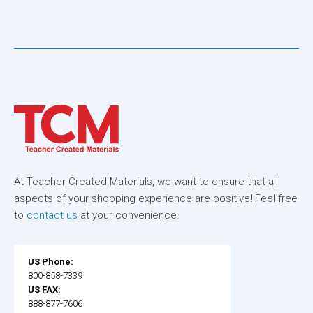
At Teacher Created Materials, we want to ensure that all
aspects of your shopping experience are positive! Feel free
to
contact us
at your convenience.
US Phone:
800-858-7339
US FAX:
888-877-7606