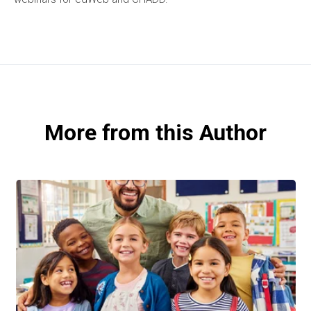
More from this Author