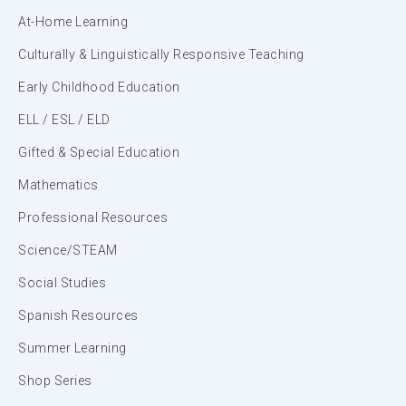
At-Home Learning
Culturally & Linguistically Responsive Teaching
Early Childhood Education
ELL / ESL / ELD
Gifted & Special Education
Mathematics
Professional Resources
Science/STEAM
Social Studies
Spanish Resources
Summer Learning
Shop Series