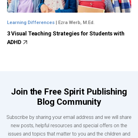
Learning Differences
|
Ezra Werb, M.Ed.
3 Visual Teaching Strategies for Students with
ADHD
Join the Free Spirit Publishing
Blog Community
Subscribe by sharing your email address and we will share
new posts, helpful resources and special offers on the
issues and topics that matter to you and the children and