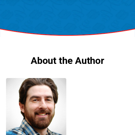
About the Author