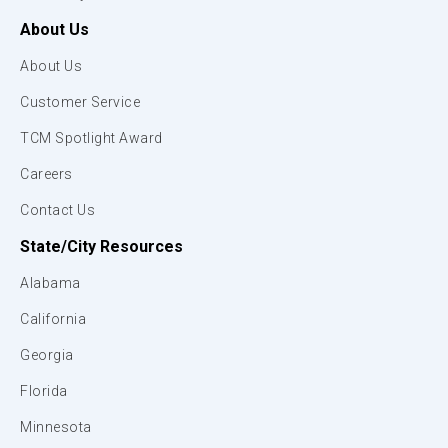
About Us
About Us
Customer Service
TCM Spotlight Award
Careers
Contact Us
State/City Resources
Alabama
California
Georgia
Florida
Minnesota