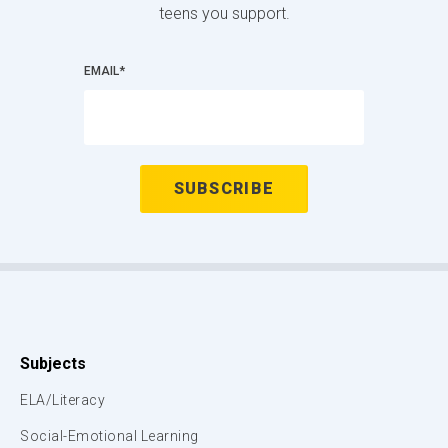
teens you support.
EMAIL
*
Subjects
ELA/Literacy
Social-Emotional Learning