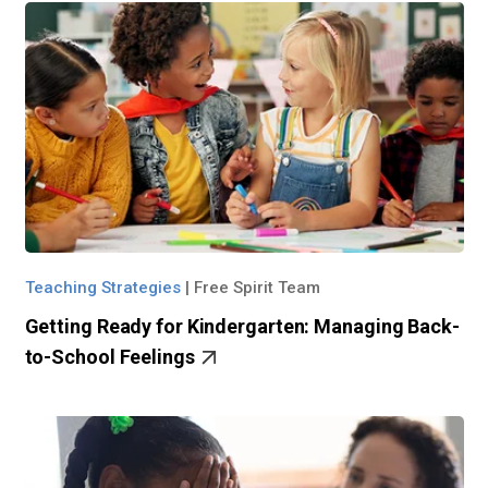
Teaching Strategies
|
Free Spirit Team
Getting Ready for Kindergarten: Managing Back-
to-School Feelings