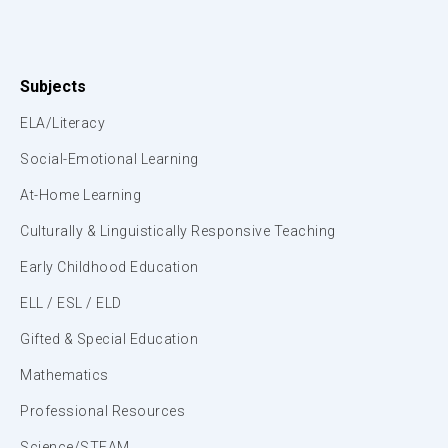
Subjects
ELA/Literacy
Social-Emotional Learning
At-Home Learning
Culturally & Linguistically Responsive Teaching
Early Childhood Education
ELL / ESL / ELD
Gifted & Special Education
Mathematics
Professional Resources
Science/STEAM