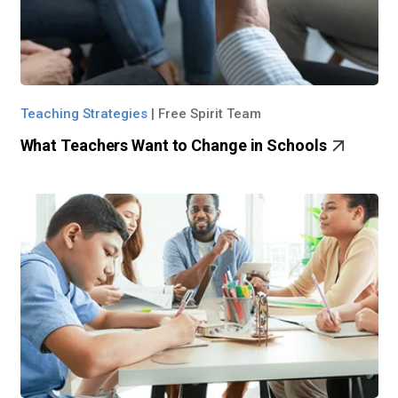
Teaching Strategies
|
Free Spirit Team
What Teachers Want to Change in Schools