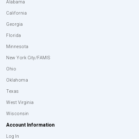
Alabama
California
Georgia
Florida
Minnesota
New York City/FAMIS
Ohio
Oklahoma
Texas
West Virginia
Wisconsin
Account Information
Log In