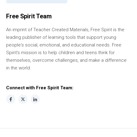
Free Spirit Team
An imprint of Teacher Created Materials, Free Spirit is the
leading publisher of learning tools that support young
people's social, emotional, and educational needs. Free
Spirit's mission is to help children and teens think for
themselves, overcome challenges, and make a difference
in the world.
Connect with Free Spirit Team: