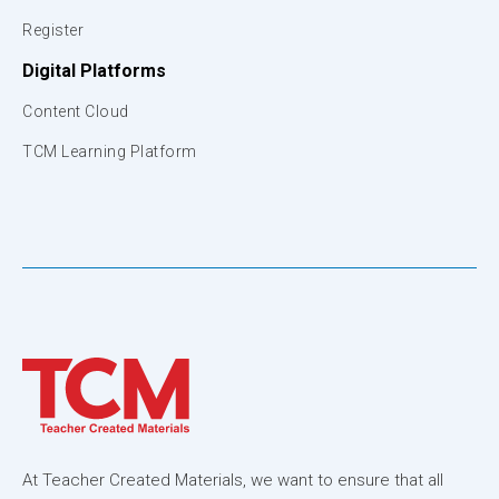
Register
Digital Platforms
Content Cloud
TCM Learning Platform
At Teacher Created Materials, we want to ensure that all