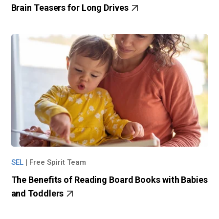
Brain Teasers for Long Drives
SEL
|
Free Spirit Team
The Benefits of Reading Board Books with Babies
and Toddlers