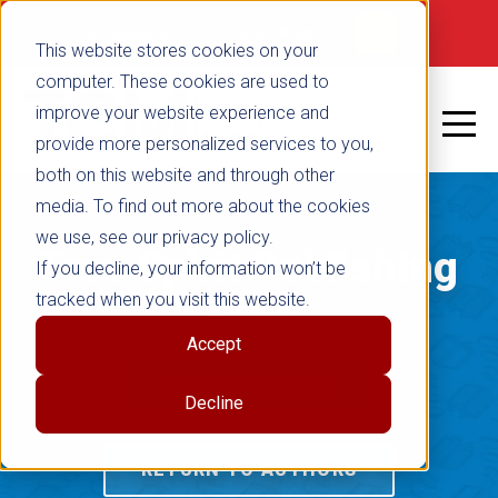
Not signed in
SHOP NOW
This website stores cookies on your
computer. These cookies are used to
improve your website experience and
provide more personalized services to you,
both on this website and through other
media. To find out more about the cookies
we use, see our privacy policy.
Free Spirit Publishing
If you decline, your information won’t be
tracked when you visit this website.
Blog
Accept
RETURN TO BLOG
Decline
RETURN TO AUTHORS