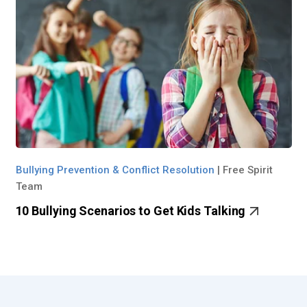
Bullying Prevention & Conflict Resolution
|
Free Spirit
Team
10 Bullying Scenarios to Get Kids Talking