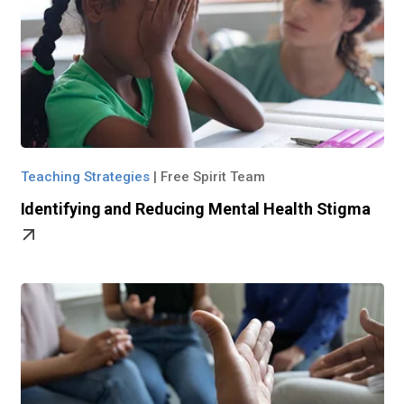
Teaching Strategies
|
Free Spirit Team
Identifying and Reducing Mental Health Stigma