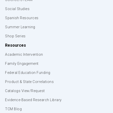
Social Studies
Spanish Resources
Summer Learning
Shop Series
Resources
Academic Intervention
Family Engagement
Federal Education Funding
Product & State Correlations
Catalogs View/Request
Evidence-Based Research Library
TCM Blog