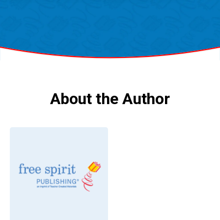
About the Author