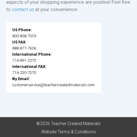
aspects of your shopping experience are positive! Feel free
to
contact us
at your convenience.
US Phone:
800-858-7339
US FAX:
888-877-7606
International Phone:
714-891-2273
International FAX:
714-230-7070
By Email:
customerservice@teachercreatedmaterials.com
©2026 Teacher Created Materials
Website Terms & Conditions