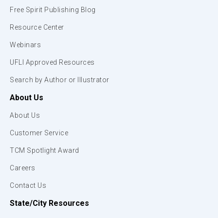
Free Spirit Publishing Blog
Resource Center
Webinars
UFLI Approved Resources
Search by Author or Illustrator
About Us
About Us
Customer Service
TCM Spotlight Award
Careers
Contact Us
State/City Resources