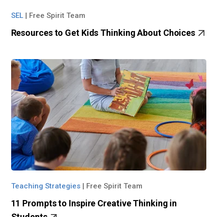
SEL
|
Free Spirit Team
Resources to Get Kids Thinking About Choices
Teaching Strategies
|
Free Spirit Team
11 Prompts to Inspire Creative Thinking in
Students