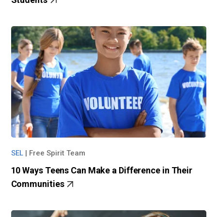
SEL
|
Free Spirit Team
10 Ways Teens Can Make a Difference in Their
Communities