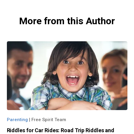
More from this Author
Parenting
|
Free Spirit Team
Riddles for Car Rides: Road Trip Riddles and