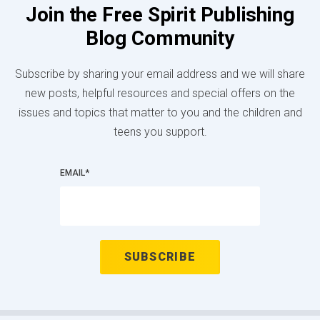
Join the Free Spirit Publishing
Blog Community
Subscribe by sharing your email address and we will share
new posts, helpful resources and special offers on the
issues and topics that matter to you and the children and
teens you support.
EMAIL
*