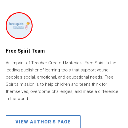
Free Spirit Team
An imprint of Teacher Created Materials, Free Spirit is the
leading publisher of learning tools that support young
people's social, emotional, and educational needs. Free
Spirit's mission is to help children and teens think for
themselves, overcome challenges, and make a difference
in the world.
VIEW AUTHOR'S PAGE