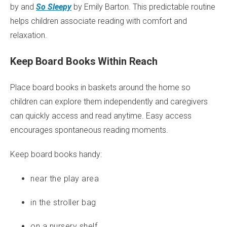
by and
So Sleepy
by Emily Barton. This predictable routine
helps children associate reading with comfort and
relaxation.
Keep Board Books Within Reach
Place board books in baskets around the home so
children can explore them independently and caregivers
can quickly access and read anytime. Easy access
encourages spontaneous reading moments.
Keep board books handy:
near the play area
in the stroller bag
on a nursery shelf