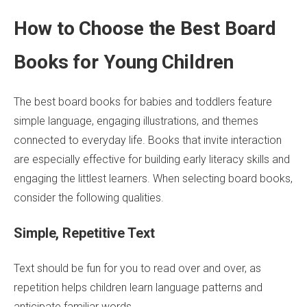
How to Choose the Best Board
Books for Young Children
The best board books for babies and toddlers feature
simple language, engaging illustrations, and themes
connected to everyday life. Books that invite interaction
are especially effective for building early literacy skills and
engaging the littlest learners. When selecting board books,
consider the following qualities.
Simple, Repetitive Text
Text should be fun for you to read over and over, as
repetition helps children learn language patterns and
anticipate familiar words.