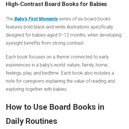
High-Contrast Board Books for Babies
The
Baby’s First Moments
series of six board books
features bold black-and-white illustrations specifically
designed for babies aged 0–12 months, when developing
eyesight benefits from strong contrast.
Each book focuses on a theme connected to early
experiences in a baby’s world: nature, family, home,
feelings, play, and bedtime. Each book also includes a
note for caregivers explaining the value of reading and
exploring together with babies.
How to Use Board Books in
Daily Routines