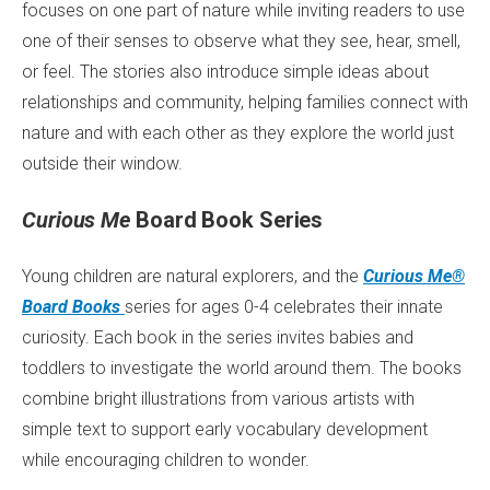
focuses on one part of nature while inviting readers to use
one of their senses to observe what they see, hear, smell,
or feel. The stories also introduce simple ideas about
relationships and community, helping families connect with
nature and with each other as they explore the world just
outside their window.
Curious Me
Board Book Series
Young children are natural explorers, and the
Curious Me®
Board Books
series for ages 0-4 celebrates their innate
curiosity. Each book in the series invites babies and
toddlers to investigate the world around them. The books
combine bright illustrations from various artists with
simple text to support early vocabulary development
while encouraging children to wonder.