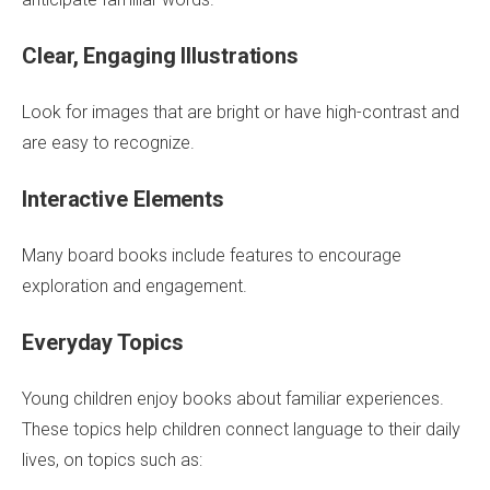
Clear, Engaging Illustrations
Look for images that are bright or have high-contrast and
are easy to recognize.
Interactive Elements
Many board books include features to encourage
exploration and engagement.
Everyday Topics
Young children enjoy books about familiar experiences.
These topics help children connect language to their daily
lives, on topics such as: