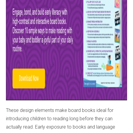
These design elements make board books ideal for
introducing children to reading long before they can
actually read. Early exposure to books and language