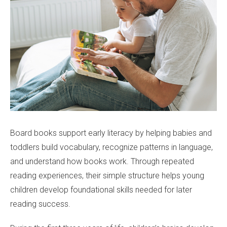
Board books support early literacy by helping babies and
toddlers build vocabulary, recognize patterns in language,
and understand how books work. Through repeated
reading experiences, their simple structure helps young
children develop foundational skills needed for later
reading success.