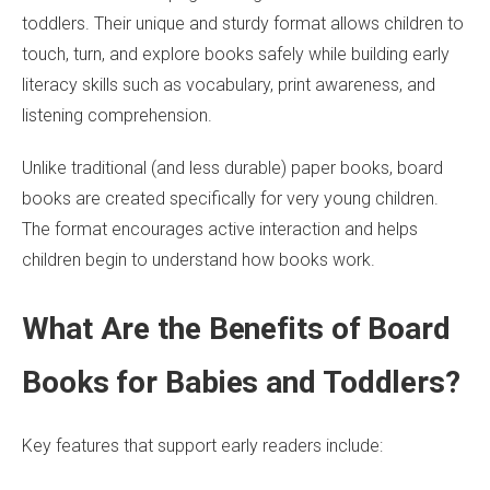
toddlers. Their unique and sturdy format allows children to
touch, turn, and explore books safely while building early
literacy skills such as vocabulary, print awareness, and
listening comprehension.
Unlike traditional (and less durable) paper books, board
books are created specifically for very young children.
The format encourages active interaction and helps
children begin to understand how books work.
What Are the Benefits of Board
Books for Babies and Toddlers?
Key features that support early readers include: