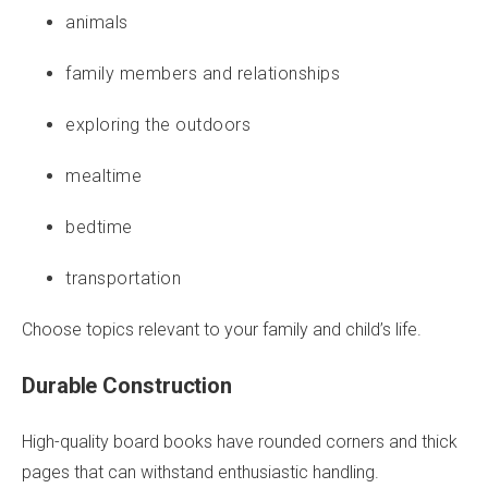
animals
family members and relationships
exploring the outdoors
mealtime
bedtime
transportation
Choose topics relevant to your family and child’s life.
Durable Construction
High-quality board books have rounded corners and thick
pages that can withstand enthusiastic handling.