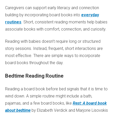
Caregivers can support early literacy and connection
building by incorporating board books into
everyday
routines
. Short, consistent reading moments help babies
associate books with comfort, connection, and curiosity.
Reading with babies doesn’t require long or structured
story sessions. Instead, frequent, short interactions are
most effective. There are simple ways to incorporate
board books throughout the day.
Bedtime Reading Routine
Reading a board book before bed signals that it is time to
wind down. A simple routine might include a bath,
pajamas, and a few board books, like
Rest: A board book
about bedtime
by Elizabeth Verdick and Marjorie Lisovskis