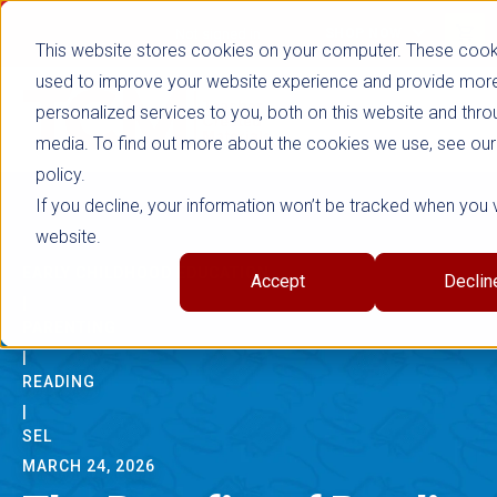
true
Not signed in
SHOP NOW
This website stores cookies on your computer. These cook
used to improve your website experience and provide mor
personalized services to you, both on this website and thro
media. To find out more about the cookies we use, see our
policy.
If you decline, your information won’t be tracked when you vi
website.
EARLY CHILDHOOD EDUCATION
Accept
Declin
|
PARENTING
|
READING
|
SEL
MARCH 24, 2026