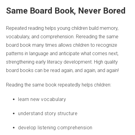
Same Board Book, Never Bored
Repeated reading helps young children build memory,
vocabulary, and comprehension. Rereading the same
board book many times allows children to recognize
patterns in language and anticipate what comes next,
strengthening early literacy development. High quality
board books can be read again, and again, and again!
Reading the same book repeatedly helps children:
learn new vocabulary
understand story structure
develop listening comprehension