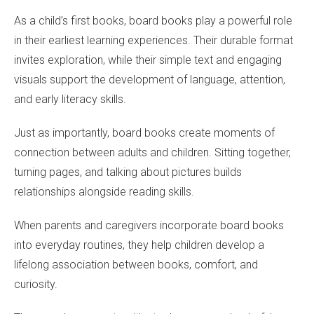
As a child’s first books, board books play a powerful role
in their earliest learning experiences. Their durable format
invites exploration, while their simple text and engaging
visuals support the development of language, attention,
and early literacy skills.
Just as importantly, board books create moments of
connection between adults and children. Sitting together,
turning pages, and talking about pictures builds
relationships alongside reading skills.
When parents and caregivers incorporate board books
into everyday routines, they help children develop a
lifelong association between books, comfort, and
curiosity.