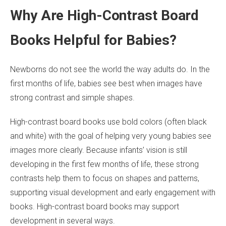
Why Are High-Contrast Board
Books Helpful for Babies?
Newborns do not see the world the way adults do. In the
first months of life, babies see best when images have
strong contrast and simple shapes.
High-contrast board books use bold colors (often black
and white) with the goal of helping very young babies see
images more clearly. Because infants’ vision is still
developing in the first few months of life, these strong
contrasts help them to focus on shapes and patterns,
supporting visual development and early engagement with
books. High-contrast board books may support
development in several ways.