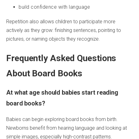
build confidence with language
Repetition also allows children to participate more
actively as they grow: finishing sentences, pointing to
pictures, or naming objects they recognize.
Frequently Asked Questions
About Board Books
At what age should babies start reading
board books?
Babies can begin exploring board books from birth.
Newborns benefit from hearing language and looking at
simple images, especially high-contrast patterns.