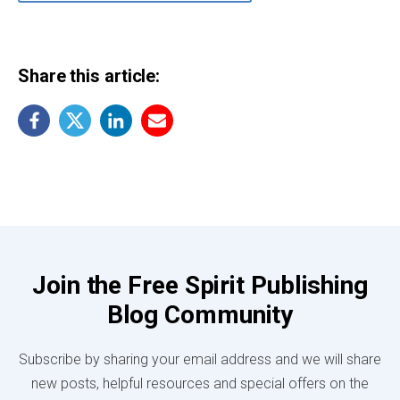
Share this article:
Join the Free Spirit Publishing
Blog Community
Subscribe by sharing your email address and we will share
new posts, helpful resources and special offers on the