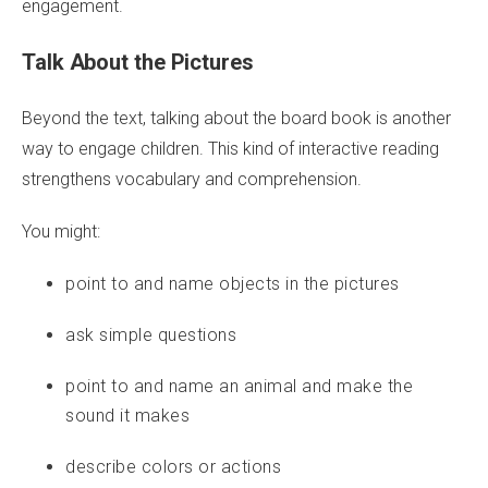
engagement.
Talk About the Pictures
Beyond the text, talking about the board book is another
way to engage children. This kind of interactive reading
strengthens vocabulary and comprehension.
You might:
point to and name objects in the pictures
ask simple questions
point to and name an animal and make the
sound it makes
describe colors or actions