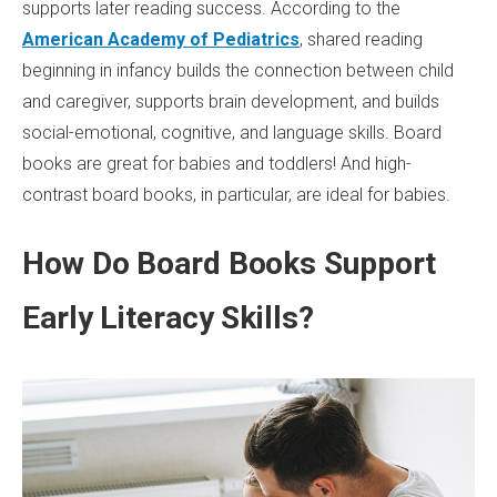
supports later reading success. According to the
American Academy of Pediatrics
, shared reading
beginning in infancy builds the connection between child
and caregiver, supports brain development, and builds
social-emotional, cognitive, and language skills. Board
books are great for babies and toddlers! And high-
contrast board books, in particular, are ideal for babies.
How Do Board Books Support
Early Literacy Skills?