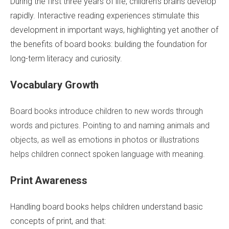
During the first three years of life, children’s brains develop
rapidly. Interactive reading experiences stimulate this
development in important ways, highlighting yet another of
the benefits of board books: building the foundation for
long-term literacy and curiosity.
Vocabulary Growth
Board books introduce children to new words through
words and pictures. Pointing to and naming animals and
objects, as well as emotions in photos or illustrations
helps children connect spoken language with meaning.
Print Awareness
Handling board books helps children understand basic
concepts of print, and that: