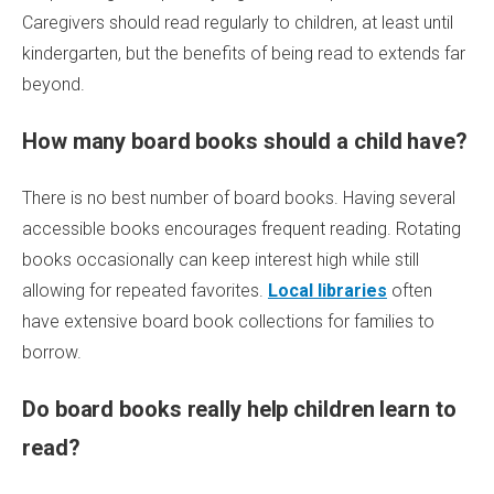
Caregivers should read regularly to children, at least until
kindergarten, but the benefits of being read to extends far
beyond.
How many board books should a child have?
There is no best number of board books. Having several
accessible books encourages frequent reading. Rotating
books occasionally can keep interest high while still
allowing for repeated favorites.
Local libraries
often
have extensive board book collections for families to
borrow.
Do board books really help children learn to
read?