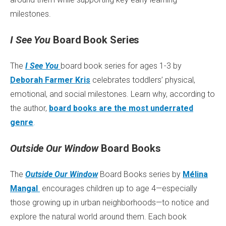
milestones.
I See You
Board Book Series
The
I See You
board book series for ages 1-3 by
Deborah Farmer Kris
celebrates toddlers’ physical,
emotional, and social milestones. Learn why, according to
the author,
board books are the most underrated
genre
.
Outside Our Window
Board Books
The
Outside Our Window
Board Books series by
Mélina
Mangal
encourages children up to age 4—especially
those growing up in urban neighborhoods—to notice and
explore the natural world around them. Each book