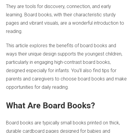
They are tools for discovery, connection, and early
learning. Board books, with their characteristic sturdy
pages and vibrant visuals, are a wonderful introduction to
reading.
This article
explores
the benefits of board books and
ways their unique design supports the youngest children,
particularly in engaging high-contrast board books,
designed especially for infants. You’ll also find tips for
parents and caregivers to choose board books and make
opportunities for daily reading.
What Are Board Books?
Board books are typically small books printed on thick,
durable cardboard pages designed for babies and