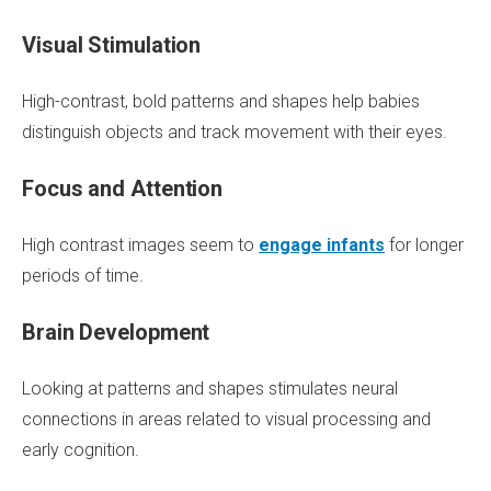
Visual Stimulation
High-contrast, bold patterns and shapes help babies
distinguish objects and track movement with their eyes.
Focus and Attention
High contrast images seem to
engage infants
for longer
periods of time.
Brain Development
Looking at patterns and shapes stimulates neural
connections in areas related to visual processing and
early cognition.