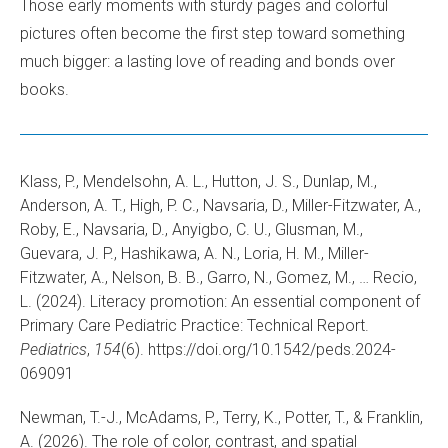
Those early moments with sturdy pages and colorful
pictures often become the first step toward something
much bigger: a lasting love of reading and bonds over
books.
Klass, P., Mendelsohn, A. L., Hutton, J. S., Dunlap, M.,
Anderson, A. T., High, P. C., Navsaria, D., Miller-Fitzwater, A.,
Roby, E., Navsaria, D., Anyigbo, C. U., Glusman, M.,
Guevara, J. P., Hashikawa, A. N., Loria, H. M., Miller-
Fitzwater, A., Nelson, B. B., Garro, N., Gomez, M., … Recio,
L. (2024). Literacy promotion: An essential component of
Primary Care Pediatric Practice: Technical Report.
Pediatrics
,
154
(6). https://doi.org/10.1542/peds.2024-
069091
Newman, T.-J., McAdams, P., Terry, K., Potter, T., & Franklin,
A. (2026). The role of color, contrast, and spatial