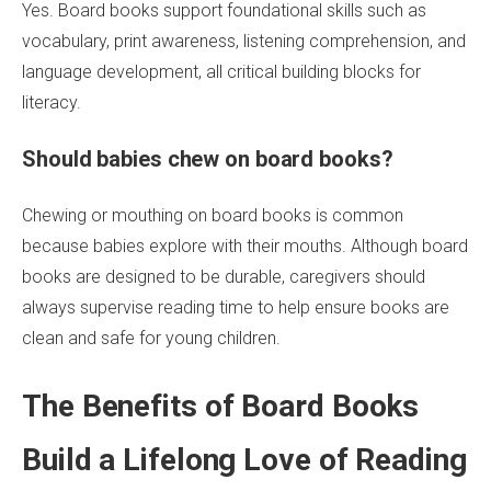
Yes. Board books support foundational skills such as
vocabulary, print awareness, listening comprehension, and
language development, all critical building blocks for
literacy.
Should babies chew on board books?
Chewing or mouthing on board books is common
because babies explore with their mouths. Although board
books are designed to be durable, caregivers should
always supervise reading time to help ensure books are
clean and safe for young children.
The Benefits of Board Books
Build a Lifelong Love of Reading