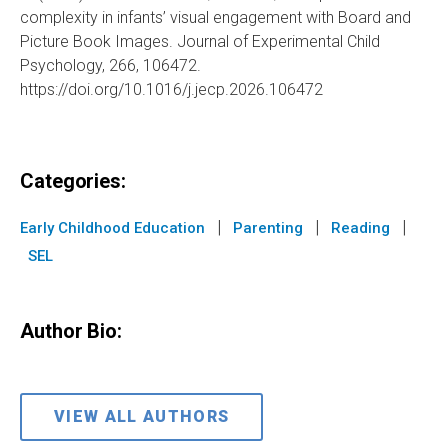
complexity in infants’ visual engagement with Board and
Picture Book Images. Journal of Experimental Child
Psychology, 266, 106472.
https://doi.org/10.1016/j.jecp.2026.106472
Categories:
|
|
|
Early Childhood Education
Parenting
Reading
SEL
Author Bio:
VIEW ALL AUTHORS