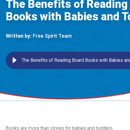
The Benefits of Reading
Books with Babies and T
Written by:
Free Spirit Team
The Benefits of Reading Board Books with Babies an
Books are more than stories for babies and toddlers.