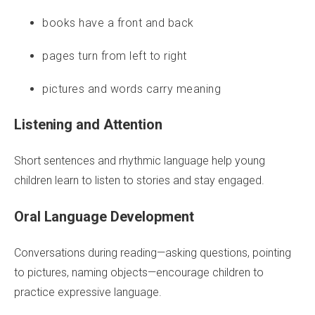
books have a front and back
pages turn from left to right
pictures and words carry meaning
Listening and Attention
Short sentences and rhythmic language help young
children learn to listen to stories and stay engaged.
Oral Language Development
Conversations during reading—asking questions, pointing
to pictures, naming objects—encourage children to
practice expressive language.