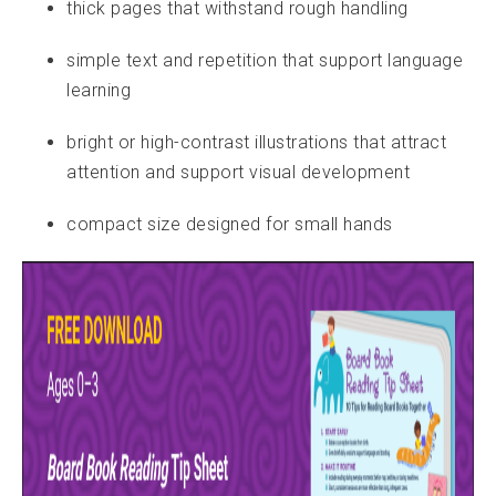
t
hick pages that withstand rough handling
simple text and repetition that support language
learning
bright or high-contrast illustrations that attract
attention and support visual development
compact size designed for small hands