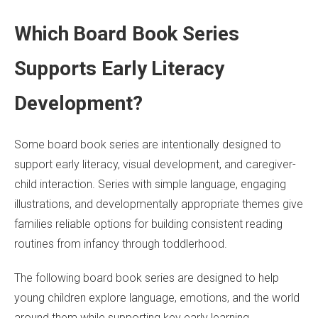
Which Board Book Series
Supports Early Literacy
Development?
Some board book series are intentionally designed to
support early literacy, visual development, and caregiver-
child interaction. Series with simple language, engaging
illustrations, and developmentally appropriate themes give
families reliable options for building consistent reading
routines from infancy through toddlerhood.
The following board book series are designed to help
young children explore language, emotions, and the world
around them while supporting key early learning