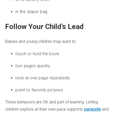
in the diaper bag
Follow Your Child’s Lead
Babies and young children may want to:
touch or hold the book
turn pages quickly
look at one page repeatedly
point to favorite pictures
These behaviors are OK and part of learning. Letting
children explore at their own pace supports
curiosity
and