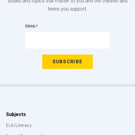
issues and topics that matter to you and the children and
teens you support.
EMAIL
*
Subjects
ELA/Literacy