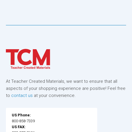
At Teacher Created Materials, we want to ensure that all
aspects of your shopping experience are positive! Feel free
to
contact us
at your convenience.
US Phone:
800-858-7339
US FAX: