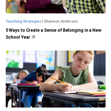
Teaching Strategies
|
Shannon Anderson
5 Ways to Create a Sense of Belonging in a New
School Year