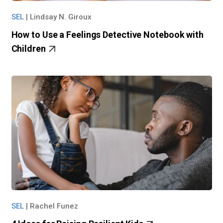
SEL
|
Lindsay N. Giroux
How to Use a Feelings Detective Notebook with
Children
SEL
|
Rachel Funez