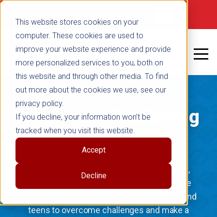
Not signed in
SHOP NOW
This website stores cookies on your
computer. These cookies are used to
improve your website experience and provide
more personalized services to you, both on
this website and through other media. To find
out more about the cookies we use, see our
privacy policy.
Free Spirit Publishing
If you decline, your information won’t be
tracked when you visit this website.
Blog
Accept
From experts on Social Emotional Learning,
Decline
find free downloadable resources to inspire
and educate those who work with children and
teens to overcome challenges and make a