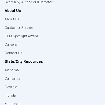
Search by Author or Illustrator
About Us
About Us
Customer Service
TCM Spotlight Award
Careers
Contact Us
State/City Resources
Alabama
California
Georgia
Florida
Minnesota