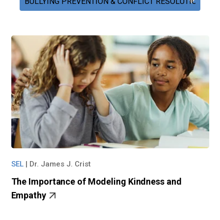
SEL
|
Dr. James J. Crist
The Importance of Modeling Kindness and
Empathy