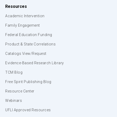
Resources
Academic Intervention
Family Engagement
Federal Education Funding
Product & State Correlations
Catalogs View/Request
Evidence-Based Research Library
TCM Blog
Free Spirit Publishing Blog
Resource Center
Webinars
UFLI Approved Resources