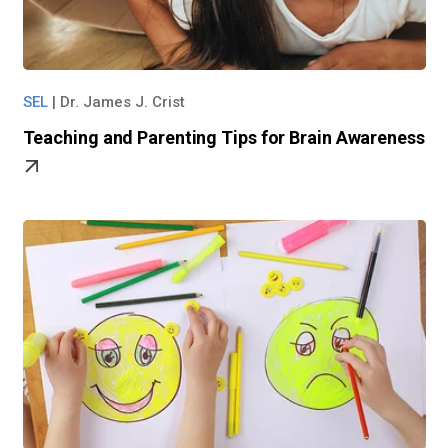
SEL
|
Dr. James J. Crist
Teaching and Parenting Tips for Brain Awareness