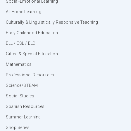
Social-Emotional Learning
At-Home Learning
Culturally & Linguistically Responsive Teaching
Early Childhood Education
ELL / ESL / ELD
Gifted & Special Education
Mathematics
Professional Resources
Science/STEAM
Social Studies
Spanish Resources
Summer Learning
Shop Series