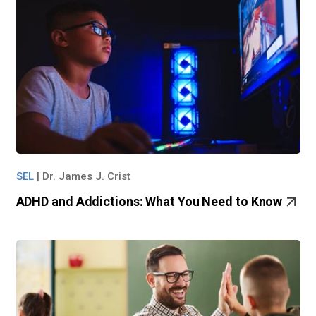
SEL
|
Dr. James J. Crist
ADHD and Addictions: What You Need to Know