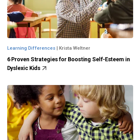
Learning Differences
|
Krista Weltner
6 Proven Strategies for Boosting Self-Esteem in
Dyslexic Kids