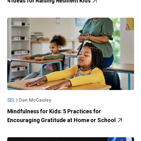
4 Ideas for Raising Resilient Kids
SEL
|
Dan McCauley
Mindfulness for Kids: 5 Practices for
Encouraging Gratitude at Home or School