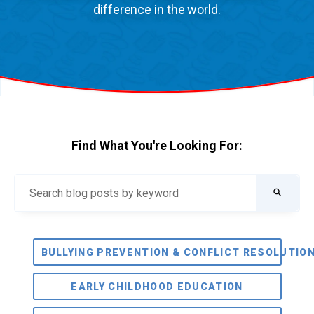
difference in the world.
Find What You're Looking For:
BULLYING PREVENTION & CONFLICT RESOLUTIO
EARLY CHILDHOOD EDUCATION