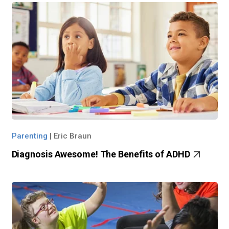
Parenting
|
Eric Braun
Diagnosis Awesome! The Benefits of ADHD