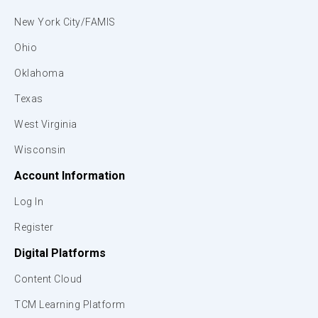
New York City/FAMIS
Ohio
Oklahoma
Texas
West Virginia
Wisconsin
Account Information
Log In
Register
Digital Platforms
Content Cloud
TCM Learning Platform