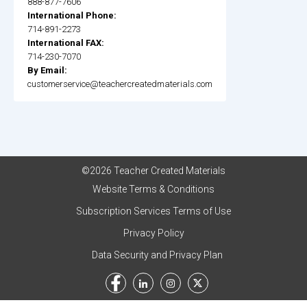
888-877-7606
International Phone:
714-891-2273
International FAX:
714-230-7070
By Email:
customerservice@teachercreatedmaterials.com
©2026 Teacher Created Materials
Website Terms & Conditions
Subscription Services Terms of Use
Privacy Policy
Data Security and Privacy Plan