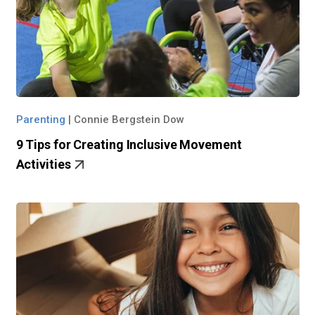
Parenting
|
Connie Bergstein Dow
9 Tips for Creating Inclusive Movement
Activities