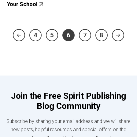
Your School
4
5
6
7
8
Join the Free Spirit Publishing
Blog Community
Subscribe by sharing your email address and we will share
new posts, helpful resources and special offers on the