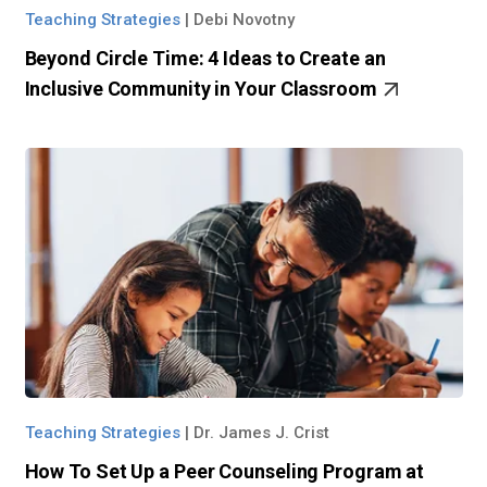
Teaching Strategies
|
Debi Novotny
Beyond Circle Time: 4 Ideas to Create an
Inclusive Community in Your Classroom
Teaching Strategies
|
Dr. James J. Crist
How To Set Up a Peer Counseling Program at