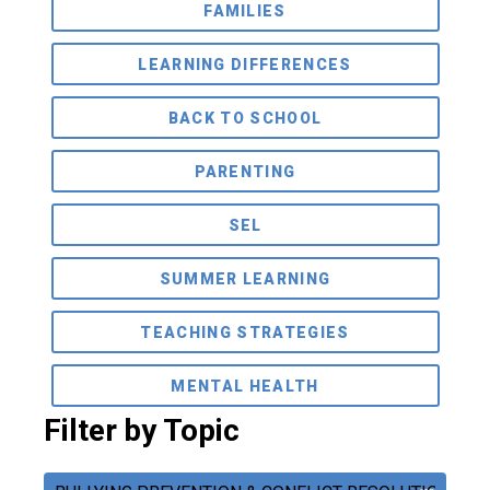
FAMILIES
LEARNING DIFFERENCES
BACK TO SCHOOL
PARENTING
SEL
SUMMER LEARNING
TEACHING STRATEGIES
MENTAL HEALTH
Filter by Topic