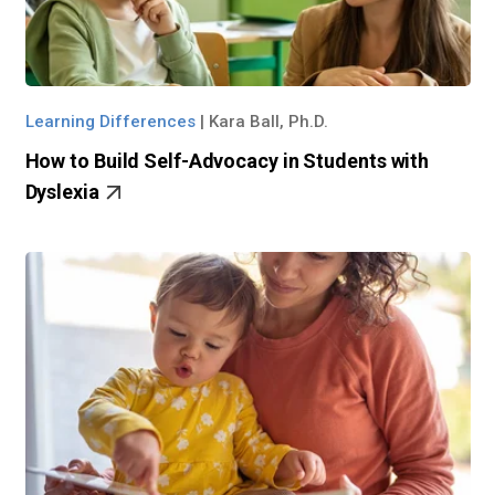
Learning Differences
|
Kara Ball, Ph.D.
How to Build Self-Advocacy in Students with
Dyslexia