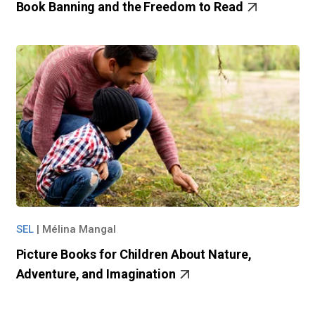
Book Banning and the Freedom to Read
SEL
|
Mélina Mangal
Picture Books for Children About Nature,
Adventure, and Imagination