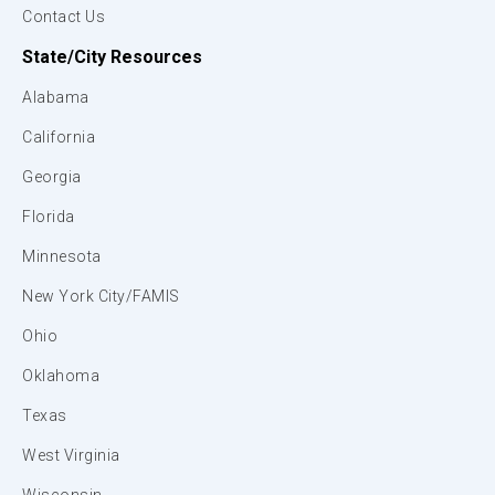
Contact Us
State/City Resources
Alabama
California
Georgia
Florida
Minnesota
New York City/FAMIS
Ohio
Oklahoma
Texas
West Virginia