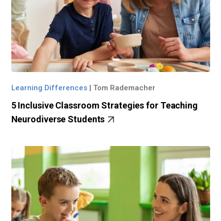
Learning Differences
|
Tom Rademacher
5 Inclusive Classroom Strategies for Teaching
Neurodiverse Students