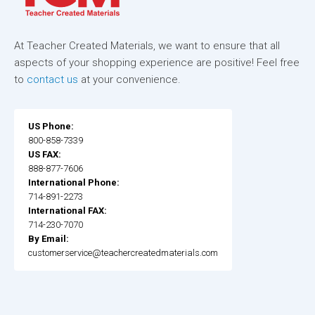
At Teacher Created Materials, we want to ensure that all
aspects of your shopping experience are positive! Feel free
to
contact us
at your convenience.
US Phone:
800-858-7339
US FAX:
888-877-7606
International Phone:
714-891-2273
International FAX:
714-230-7070
By Email:
customerservice@teachercreatedmaterials.com