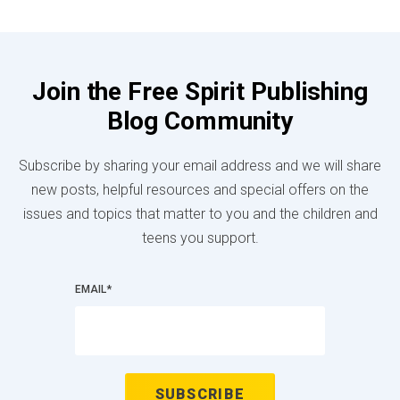
Join the Free Spirit Publishing
Blog Community
Subscribe by sharing your email address and we will share
new posts, helpful resources and special offers on the
issues and topics that matter to you and the children and
teens you support.
EMAIL
*