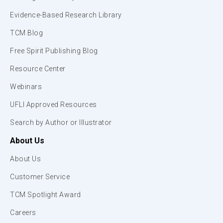
Evidence-Based Research Library
TCM Blog
Free Spirit Publishing Blog
Resource Center
Webinars
UFLI Approved Resources
Search by Author or Illustrator
About Us
About Us
Customer Service
TCM Spotlight Award
Careers