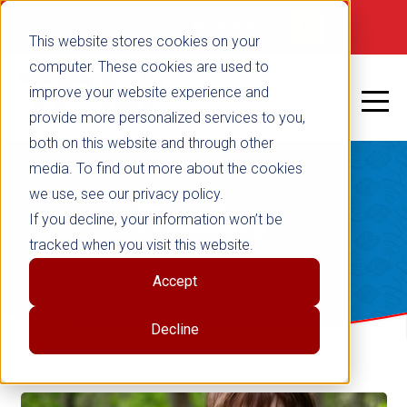
Not signed in
SHOP NOW
This website stores cookies on your
computer. These cookies are used to
improve your website experience and
provide more personalized services to you,
both on this website and through other
media. To find out more about the cookies
we use, see our privacy policy.
Reading
If you decline, your information won’t be
tracked when you visit this website.
Accept
Decline