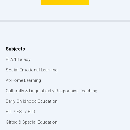
Subjects
ELA/Literacy
Social-Emotional Learning
At-Home Learning
Culturally & Linguistically Responsive Teaching
Early Childhood Education
ELL / ESL / ELD
Gifted & Special Education