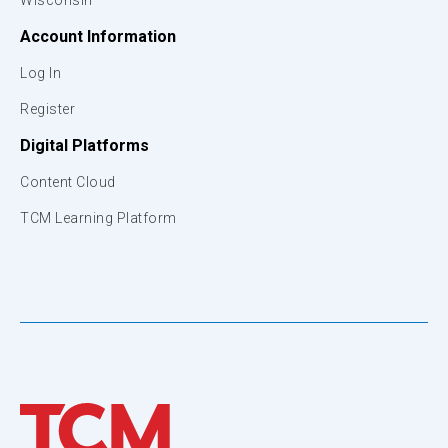
Wisconsin
Account Information
Log In
Register
Digital Platforms
Content Cloud
TCM Learning Platform