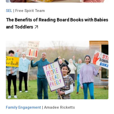
SEL
|
Free Spirit Team
The Benefits of Reading Board Books with Babies
and Toddlers
Family Engagement
|
Amadee Ricketts