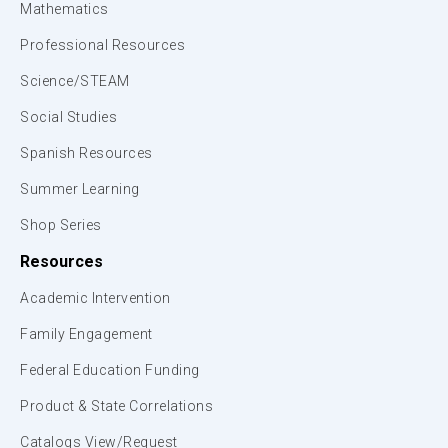
Mathematics
Professional Resources
Science/STEAM
Social Studies
Spanish Resources
Summer Learning
Shop Series
Resources
Academic Intervention
Family Engagement
Federal Education Funding
Product & State Correlations
Catalogs View/Request