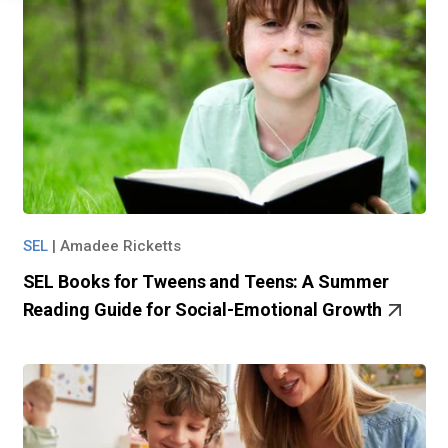
SEL
|
Amadee Ricketts
SEL Books for Tweens and Teens: A Summer
Reading Guide for Social-Emotional Growth